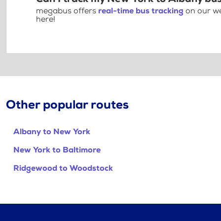
megabus offers
real-time bus tracking
on our we
here!
Other popular routes
Albany to New York
New York to Baltimore
Ridgewood to Woodstock