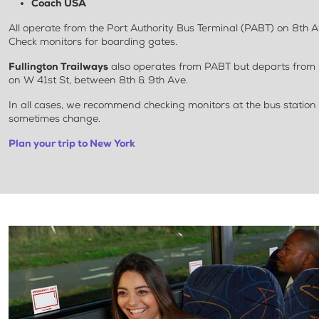
Coach USA
All operate from the Port Authority Bus Terminal (PABT) on 8th 
Check monitors for boarding gates.
Fullington Trailways
also operates from PABT but departs from 
on W 41st St, between 8th & 9th Ave.
In all cases, we recommend checking monitors at the bus station
sometimes change.
Plan your trip to New York