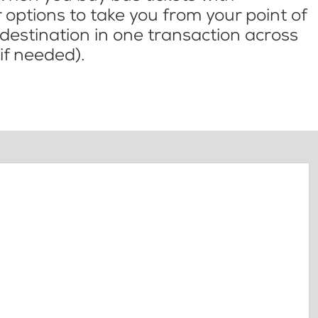
options to take you from your point of
l destination in one transaction across
if needed).