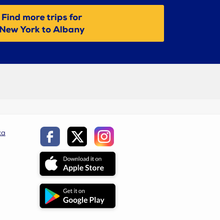
Find more trips for
New York to Albany
ca