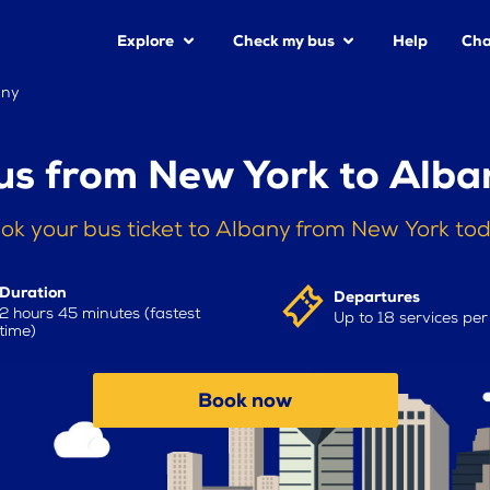
Explore
Check my bus
Help
Cha
any
us from New York to Alba
ok your bus ticket to Albany from New York to
Duration
Departures
2 hours 45 minutes (fastest
Up to 18 services pe
time)
Book now