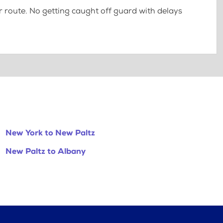
 route. No getting caught off guard with delays
New York to New Paltz
New Paltz to Albany