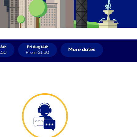
13th
Fri Aug 14th
More dates
.50
From
$1.50