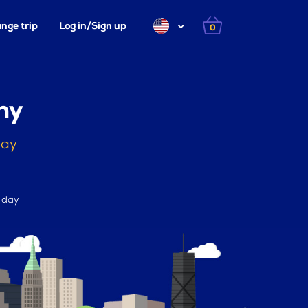
nge trip
Log in/Sign up
0
ny
day
r day