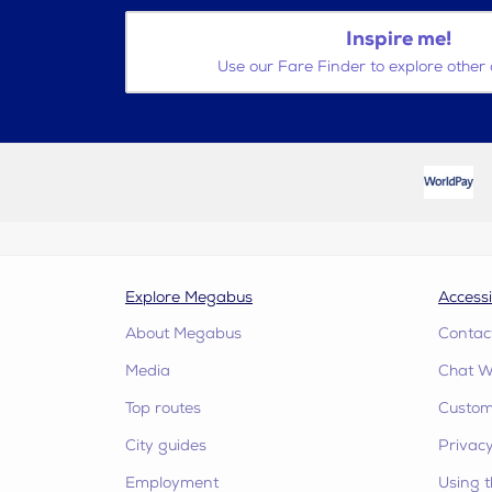
Inspire me!
Use our Fare Finder to explore other 
Explore Megabus
Accessi
About Megabus
Contac
Media
Chat W
Top routes
Custome
City guides
Privacy
Employment
Using t