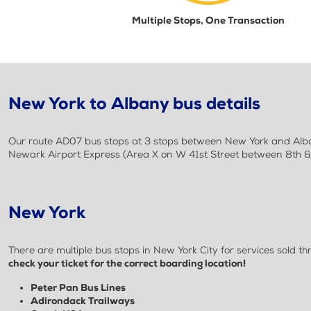
Multiple Stops, One Transaction
New York to Albany bus details
Our route AD07 bus stops at 3 stops between New York and Alban
Newark Airport Express (Area X on W 41st Street between 8th & 
New York
There are multiple bus stops in New York City for services sold
check your ticket for the correct boarding location!
Peter Pan Bus Lines
Adirondack Trailways