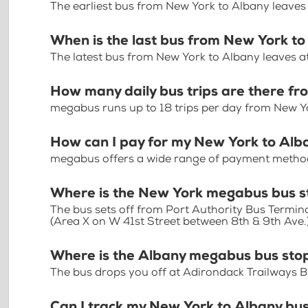
The earliest bus from New York to Albany leaves
When is the last bus from New York t
The latest bus from New York to Albany leaves a
How many daily bus trips are there f
megabus runs up to 18 trips per day from New Y
How can I pay for my New York to Alba
megabus offers a wide range of payment methods 
Where is the New York megabus bus s
The bus sets off from Port Authority Bus Termin
(Area X on W 41st Street between 8th & 9th Ave.
Where is the Albany megabus bus sto
The bus drops you off at Adirondack Trailways B
Can I track my New York to Albany bus