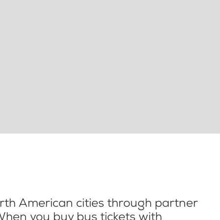
th American cities through partner
When you buy bus tickets with