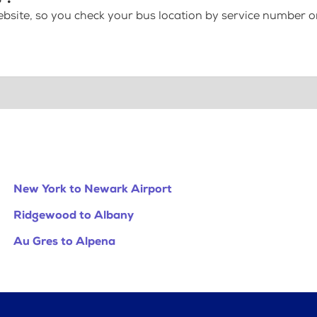
bsite, so you check your bus location by service number or
New York to Newark Airport
Ridgewood to Albany
Au Gres to Alpena