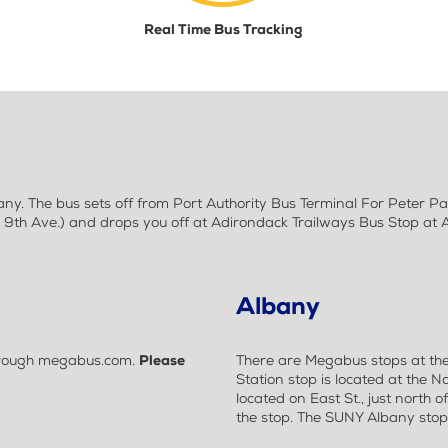
Real Time Bus Tracking
y. The bus sets off from Port Authority Bus Terminal For Peter P
9th Ave.) and drops you off at Adirondack Trailways Bus Stop at 
Albany
 through megabus.com.
Please
There are Megabus stops at th
Station stop is located at the No
located on East St., just north o
the stop. The SUNY Albany stop i