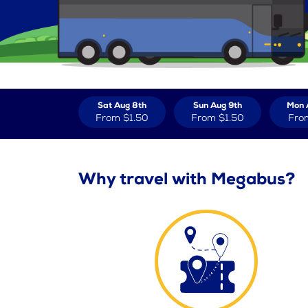
Sat Aug 8th
Sun Aug 9th
Mon 
From
$1.50
From
$1.50
Fro
Why travel with Megabus?