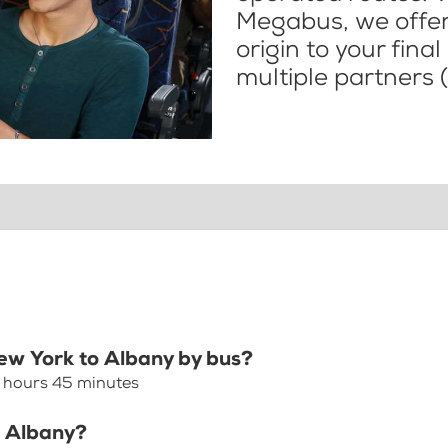
Megabus, we offer 
origin to your fina
multiple partners (
New York to Albany by bus?
2 hours 45 minutes
o Albany?