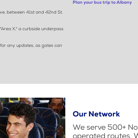
Plan your bus trip to Albany
Ave, between 41st and 42nd St.
"Area X," a curbside underpass
 for any updates, as gates can
Our Network
We serve 500+ Nor
operated routes. 