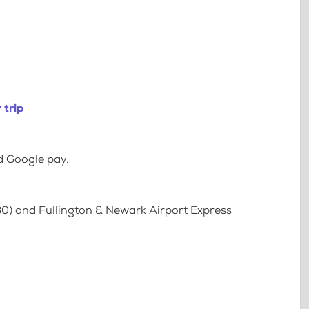
 trip
d Google pay.
80) and Fullington & Newark Airport Express