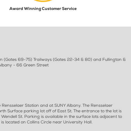
Award Winning Customer Service
an (Gates 69-75) Trailways (Gates 22-34 & 80) and Fullington &
Albany - 66 Green Street
e Rensselaer Station and at SUNY Albany. The Rensselaer
rth Surface parking lot off of East St. The entrance to the lot is
f Wendell St. Parking is available in the surface lots adjacent to
s located on Collins Circle near University Hall.