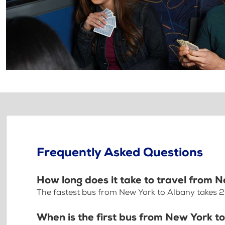
Frequently Asked Questions
How long does it take to travel from 
The fastest bus from New York to Albany takes 
When is the first bus from New York t