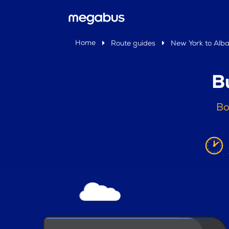
Home
Route guides
New York to Alb
B
Bo