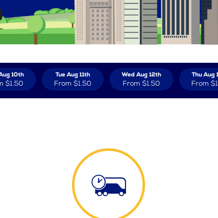
Aug 10th
Tue Aug 11th
Wed Aug 12th
Thu Aug 
m
$1.50
From
$1.50
From
$1.50
From
$1