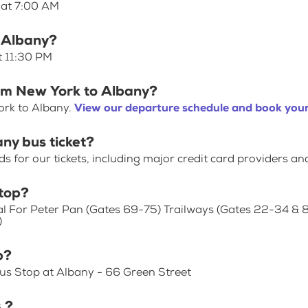
 at 7:00 AM
o Albany?
t 11:30 PM
rom New York to Albany?
ork to Albany.
View our departure schedule and book your
ny bus ticket?
for our tickets, including major credit card providers an
top?
al For Peter Pan (Gates 69-75) Trailways (Gates 22-34 & 
)
p?
us Stop at Albany - 66 Green Street
 ?