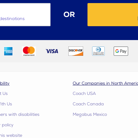
OR
destinations
bility
Our Companies in North Ameri
t Us
Coach USA
ith Us
Coach Canada
rs with disabilities
Megabus Mexico
 policy
his website