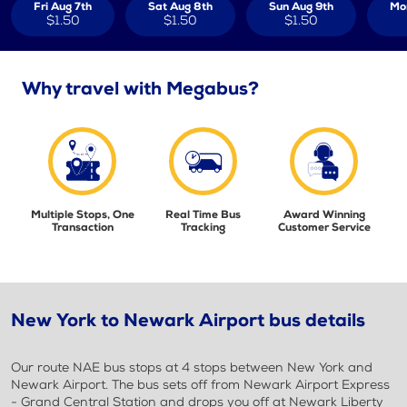
Fri Aug 7th
Sat Aug 8th
Sun Aug 9th
Mo
$1.50
$1.50
$1.50
Why travel with Megabus?
Multiple Stops, One
Real Time Bus
Award Winning
Transaction
Tracking
Customer Service
New York to Newark Airport bus details
Our route NAE bus stops at 4 stops between New York and
Newark Airport. The bus sets off from Newark Airport Express
- Grand Central Station and drops you off at Newark Liberty