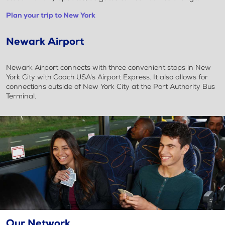
Plan your trip to New York
Newark Airport
Newark Airport connects with three convenient stops in New
York City with Coach USA's Airport Express. It also allows for
connections outside of New York City at the Port Authority Bus
Terminal.
Our Network