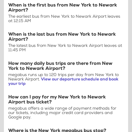
When is the first bus from New York to Newark
Airport?
The earliest bus from New York to Newark Airport leaves
at 12:15 AM
When is the last bus from New York to Newark
Airport?
The latest bus from New York to Newark Airport leaves at
11:45 PM
How many daily bus trips are there from New
York to Newark Airport?
megabus runs up to 120 trips per day from New York to
Newark Airport.
View our departure schedule and book
your trip
How can I pay for my New York to Newark
Airport bus ticket?
megabus offers a wide range of payment methods for
our tickets, including major credit card providers and
Google pay.
Where is the New York megabus bus stop?