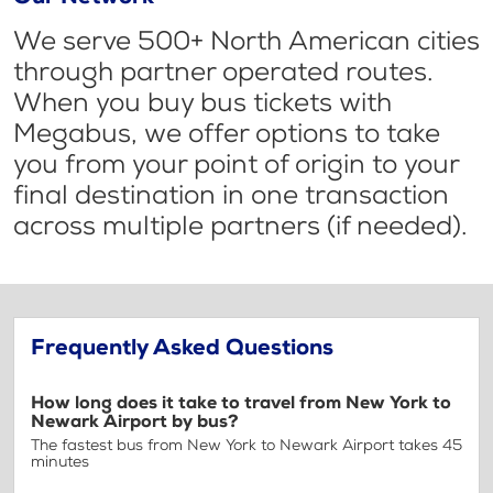
We serve 500+ North American cities
through partner operated routes.
When you buy bus tickets with
Megabus, we offer options to take
you from your point of origin to your
final destination in one transaction
across multiple partners (if needed).
Frequently Asked Questions
How long does it take to travel from New York to
Newark Airport by bus?
The fastest bus from New York to Newark Airport takes 45
minutes