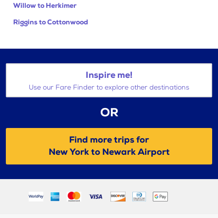
Willow to Herkimer
Riggins to Cottonwood
Inspire me!
Use our Fare Finder to explore other destinations
OR
Find more trips for
New York to Newark Airport