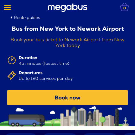
0
Route guides
Bus from New York to Newark Airport
Book your bus ticket to Newark Airport from New
York today
Duration
45 minutes (fastest time)
Departures
Up to 120 services per day
Book now