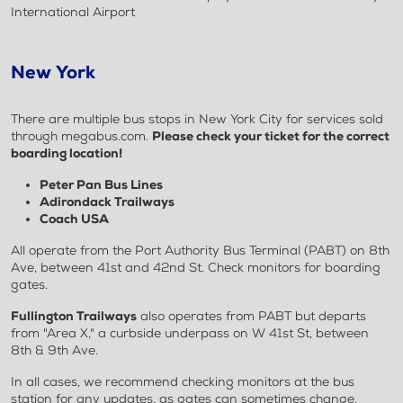
International Airport
New York
There are multiple bus stops in New York City for services sold
through megabus.com.
Please check your ticket for the correct
boarding location!
Peter Pan Bus Lines
Adirondack Trailways
Coach USA
All operate from the Port Authority Bus Terminal (PABT) on 8th
Ave, between 41st and 42nd St. Check monitors for boarding
gates.
Fullington Trailways
also operates from PABT but departs
from "Area X," a curbside underpass on W 41st St, between
8th & 9th Ave.
In all cases, we recommend checking monitors at the bus
station for any updates, as gates can sometimes change.