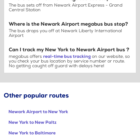
The bus sets off from Newark Airport Express - Grand
Central Station
Where is the Newark Airport megabus bus stop?
The bus drops you off at Newark Liberty International
Airport
Can I track my New York to Newark Airport bus ?
megabus offers
real-time bus tracking
on our website, so
you check your bus location by service number or route.
No getting caught off guard with delays here!
Other popular routes
Newark Airport to New York
New York to New Paltz
New York to Baltimore