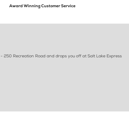
Award Winning Customer Service
k - 250 Recreation Road and drops you off at Salt Lake Express