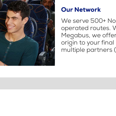
Our Network
We serve 500+ Nor
operated routes. 
Megabus, we offer 
origin to your fina
multiple partners (