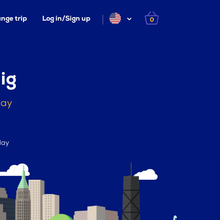
nge trip
Log in/Sign up
0
ig
day
day