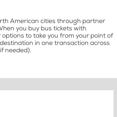
th American cities through partner
When you buy bus tickets with
options to take you from your point of
l destination in one transaction across
if needed).