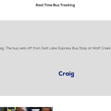
Real Time Bus Tracking
g. The bus sets off from Salt Lake Express Bus Stop at Wolf Cree
Craig