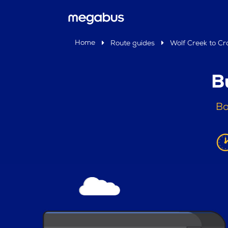
Home
Route guides
Wolf Creek to Cr
B
Bo