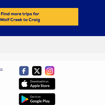
Find more trips for
Wolf Creek to Craig
ca