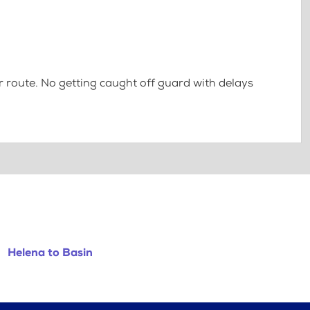
 route. No getting caught off guard with delays
Helena to Basin