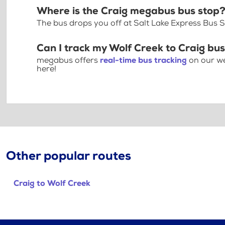
Where is the Craig megabus bus stop
The bus drops you off at Salt Lake Express Bus S
Can I track my Wolf Creek to Craig bus
megabus offers
real-time bus tracking
on our we
here!
Other popular routes
Craig to Wolf Creek