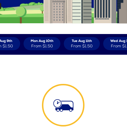
Aug 9th
Mon Aug 10th
Tue Aug 11th
Wed Aug 
m
$1.50
From
$1.50
From
$1.50
From
$1