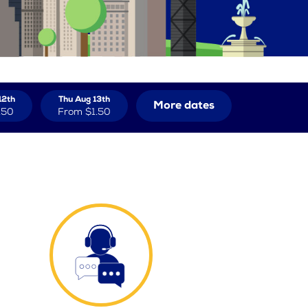
12th
Thu Aug 13th
More dates
.50
From
$1.50