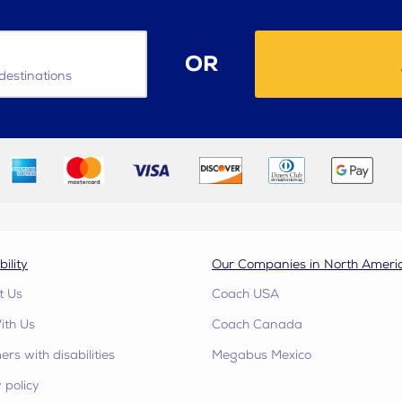
OR
destinations
bility
Our Companies in North Ameri
t Us
Coach USA
ith Us
Coach Canada
rs with disabilities
Megabus Mexico
 policy