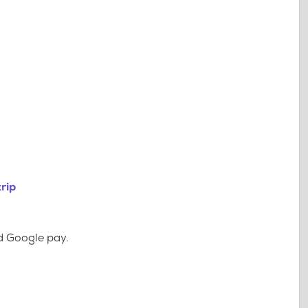
rip
d Google pay.