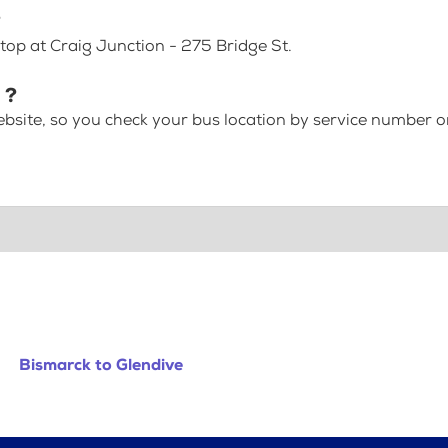
?
top at Craig Junction - 275 Bridge St.
 ?
bsite, so you check your bus location by service number or
Bismarck to Glendive