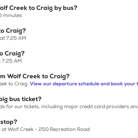
olf Creek to Craig by bus?
10 minutes
to Craig?
 at 7:25 AM
to Craig?
at 7:25 AM
om Wolf Creek to Craig?
eek to Craig.
View our departure schedule and book your t
ig bus ticket?
for our tickets, including major credit card providers an
 stop?
p at Wolf Creek - 250 Recreation Road