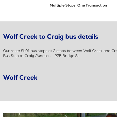
Multiple Stops, One Transaction
Wolf Creek to Craig bus details
Our route SL01 bus stops at 2 stops between Wolf Creek and Crai
Bus Stop at Craig Junction - 275 Bridge St.
Wolf Creek