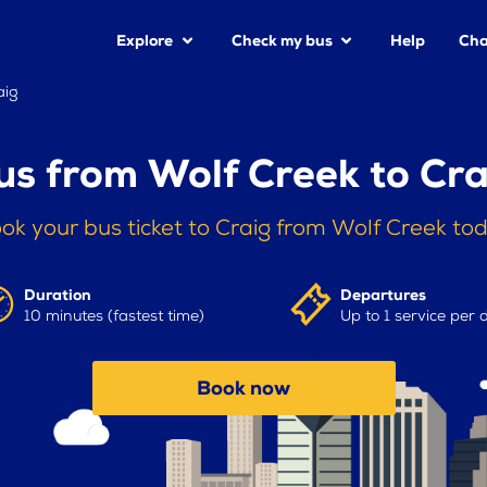
Explore
Check my bus
Help
Cha
aig
us from Wolf Creek to Cra
ok your bus ticket to Craig from Wolf Creek to
Duration
Departures
10 minutes (fastest time)
Up to 1 service per 
Book now