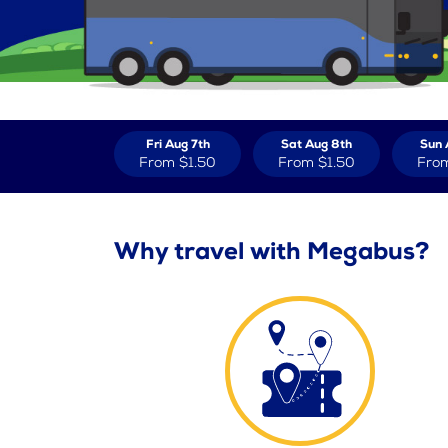
Fri Aug 7th
Sat Aug 8th
Sun 
From
$1.50
From
$1.50
Fro
Why travel with Megabus?