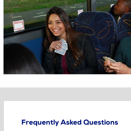
Frequently Asked Questions