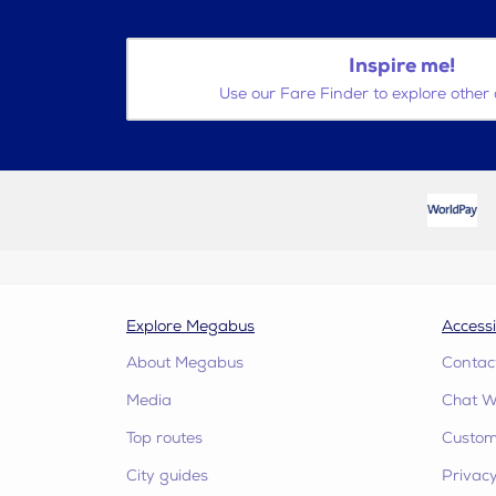
Inspire me!
Use our Fare Finder to explore other 
Explore Megabus
Accessi
About Megabus
Contac
Media
Chat W
Top routes
Custome
City guides
Privacy