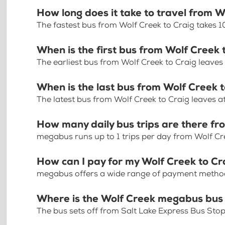
How long does it take to travel from W
The fastest bus from Wolf Creek to Craig takes 
When is the first bus from Wolf Creek 
The earliest bus from Wolf Creek to Craig leaves
When is the last bus from Wolf Creek 
The latest bus from Wolf Creek to Craig leaves 
How many daily bus trips are there fr
megabus runs up to 1 trips per day from Wolf Cr
How can I pay for my Wolf Creek to Cra
megabus offers a wide range of payment methods 
Where is the Wolf Creek megabus bus
The bus sets off from Salt Lake Express Bus Sto