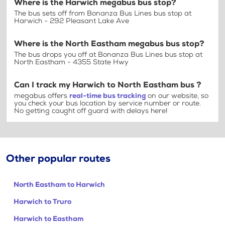
Where is the Harwich megabus bus stop?
The bus sets off from Bonanza Bus Lines bus stop at
Harwich - 292 Pleasant Lake Ave
Where is the North Eastham megabus bus stop?
The bus drops you off at Bonanza Bus Lines bus stop at
North Eastham - 4355 State Hwy
Can I track my Harwich to North Eastham bus ?
megabus offers
real-time bus tracking
on our website, so
you check your bus location by service number or route.
No getting caught off guard with delays here!
Other popular routes
North Eastham to Harwich
Harwich to Truro
Harwich to Eastham