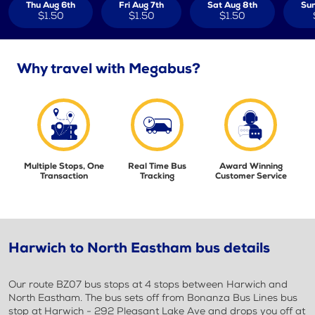
Thu Aug 6th
Fri Aug 7th
Sat Aug 8th
Sun
$1.50
$1.50
$1.50
Why travel with Megabus?
Multiple Stops, One
Real Time Bus
Award Winning
Transaction
Tracking
Customer Service
Harwich to North Eastham bus details
Our route BZ07 bus stops at 4 stops between Harwich and
North Eastham. The bus sets off from Bonanza Bus Lines bus
stop at Harwich - 292 Pleasant Lake Ave and drops you off at