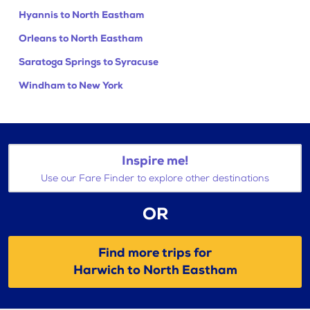
Hyannis to North Eastham
Orleans to North Eastham
Saratoga Springs to Syracuse
Windham to New York
Inspire me!
Use our Fare Finder to explore other destinations
OR
Find more trips for
Harwich to North Eastham