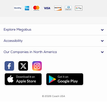
Explore Megabus
Accessibility
Our Companies in North America
© 2026 Coach USA