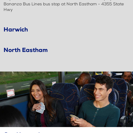
Bonanza Bus Lines bus stop at North Eastham - 4355 State
Hwy
Harwich
North Eastham