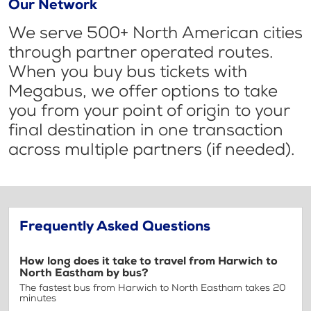
Our Network
We serve 500+ North American cities
through partner operated routes.
When you buy bus tickets with
Megabus, we offer options to take
you from your point of origin to your
final destination in one transaction
across multiple partners (if needed).
Frequently Asked Questions
How long does it take to travel from Harwich to
North Eastham by bus?
The fastest bus from Harwich to North Eastham takes 20
minutes