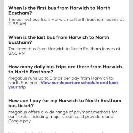
When is the first bus from Harwich to North
Eastham?
The earliest bus from Harwich to North Eastham leaves at
11:55 AM
When is the last bus from Harwich to North
Eastham?
The latest bus from Harwich to North Eastham leaves at
8:55 PM
How many daily bus trips are there from Harwich
to North Eastham?
megabus runs up to 3 trips per day from Harwich to
North Eastham.
View our departure schedule and book
your trip
How can I pay for my Harwich to North Eastham
bus ticket?
megabus offers a wide range of payment methods for
our tickets, including major credit card providers and
Google pay.