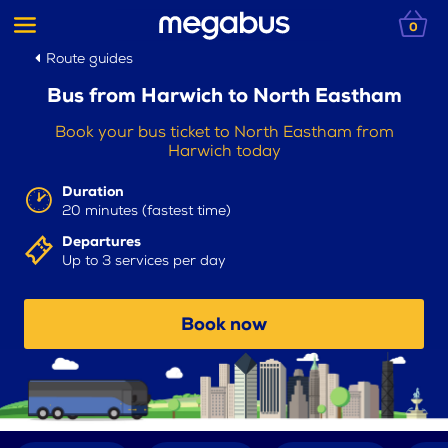
0
Route guides
Bus from Harwich to North Eastham
Book your bus ticket to North Eastham from
Harwich today
Duration
20 minutes (fastest time)
Departures
Up to 3 services per day
Book now