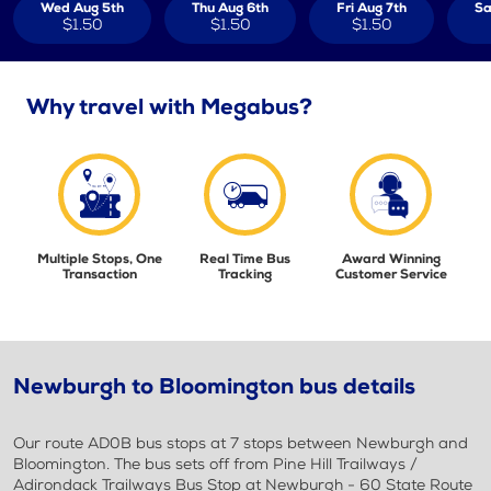
Wed Aug 5th
Thu Aug 6th
Fri Aug 7th
Sa
$1.50
$1.50
$1.50
Why travel with Megabus?
Multiple Stops, One
Real Time Bus
Award Winning
Transaction
Tracking
Customer Service
Newburgh to Bloomington bus details
Our route AD0B bus stops at 7 stops between Newburgh and
Bloomington. The bus sets off from Pine Hill Trailways /
Adirondack Trailways Bus Stop at Newburgh - 60 State Route