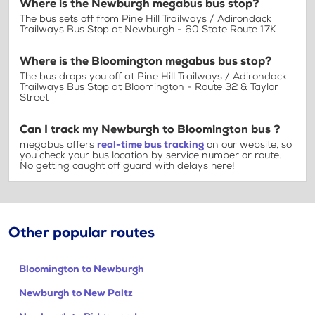
Where is the Newburgh megabus bus stop?
The bus sets off from Pine Hill Trailways / Adirondack
Trailways Bus Stop at Newburgh - 60 State Route 17K
Where is the Bloomington megabus bus stop?
The bus drops you off at Pine Hill Trailways / Adirondack
Trailways Bus Stop at Bloomington - Route 32 & Taylor
Street
Can I track my Newburgh to Bloomington bus ?
megabus offers
real-time bus tracking
on our website, so
you check your bus location by service number or route.
No getting caught off guard with delays here!
Other popular routes
Bloomington to Newburgh
Newburgh to New Paltz