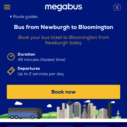
0
Route guides
Bus from Newburgh to Bloomington
Book your bus ticket to Bloomington from
Newburgh today
Duration
49 minutes (fastest time)
Departures
Up to 2 services per day
Book now