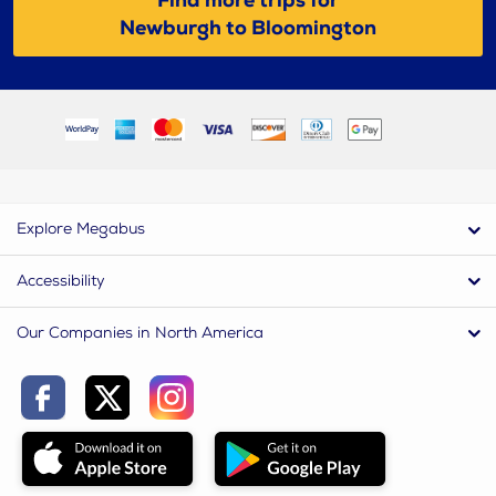
Find more trips for
Newburgh to Bloomington
Explore Megabus
Accessibility
Our Companies in North America