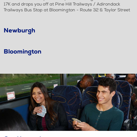
17K and drops you off at Pine Hill Trailways / Adirondack
Trailways Bus Stop at Bloomington - Route 32 & Taylor Street
Newburgh
Bloomington