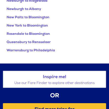
Newburgh to Ridgewood
Newburgh to Albany
New Paltz to Bloomington
New York to Bloomington
Rosendale to Bloomington
Queensbury to Rensselaer
Warrensburg to Philadelphia
Inspire me!
Use our Fare Finder to explore other destinations
OR