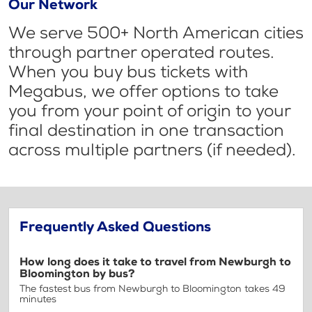
Our Network
We serve 500+ North American cities
through partner operated routes.
When you buy bus tickets with
Megabus, we offer options to take
you from your point of origin to your
final destination in one transaction
across multiple partners (if needed).
Frequently Asked Questions
How long does it take to travel from Newburgh to
Bloomington by bus?
The fastest bus from Newburgh to Bloomington takes 49
minutes