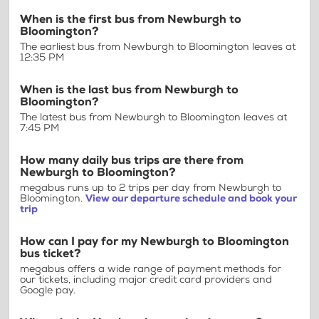
When is the first bus from Newburgh to
Bloomington?
The earliest bus from Newburgh to Bloomington leaves at
12:35 PM
When is the last bus from Newburgh to
Bloomington?
The latest bus from Newburgh to Bloomington leaves at
7:45 PM
How many daily bus trips are there from
Newburgh to Bloomington?
megabus runs up to 2 trips per day from Newburgh to
Bloomington.
View our departure schedule and book your
trip
How can I pay for my Newburgh to Bloomington
bus ticket?
megabus offers a wide range of payment methods for
our tickets, including major credit card providers and
Google pay.