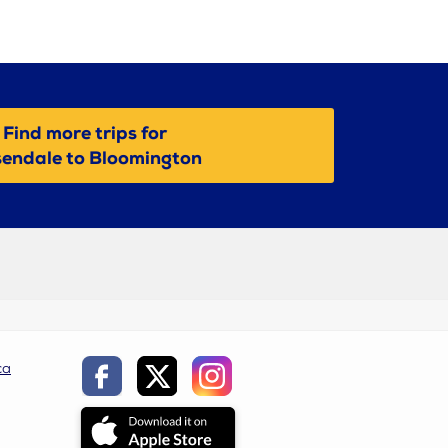
Find more trips for
endale to Bloomington
ca