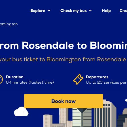
Explore
Check my bus
Help
Cha
oomington
from Rosendale to Bloomi
your bus ticket to Bloomington from Rosendale
Duration
Departures
04 minutes (fastest time)
Up to 20 services pe
Book now