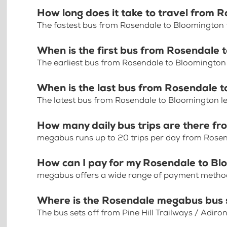
How long does it take to travel from 
The fastest bus from Rosendale to Bloomington 
When is the first bus from Rosendale 
The earliest bus from Rosendale to Bloomington
When is the last bus from Rosendale 
The latest bus from Rosendale to Bloomington l
How many daily bus trips are there f
megabus runs up to 20 trips per day from Rose
How can I pay for my Rosendale to Blo
megabus offers a wide range of payment methods 
Where is the Rosendale megabus bus 
The bus sets off from Pine Hill Trailways / Adi