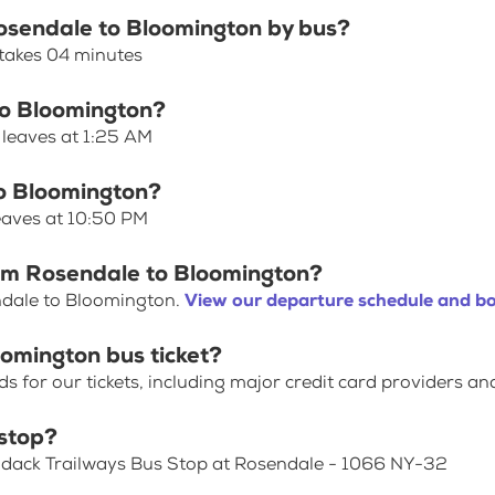
Rosendale to Bloomington by bus?
takes 04 minutes
to Bloomington?
 leaves at 1:25 AM
to Bloomington?
eaves at 10:50 PM
rom Rosendale to Bloomington?
ndale to Bloomington.
View our departure schedule and bo
omington bus ticket?
for our tickets, including major credit card providers an
stop?
rondack Trailways Bus Stop at Rosendale - 1066 NY-32