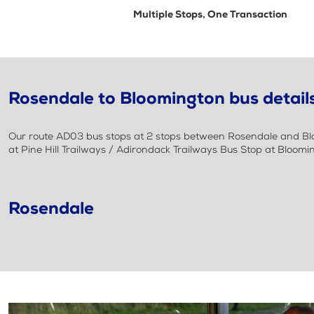
Multiple Stops, One Transaction
Rosendale to Bloomington bus detail
Our route AD03 bus stops at 2 stops between Rosendale and Bloo
at Pine Hill Trailways / Adirondack Trailways Bus Stop at Bloomi
Rosendale