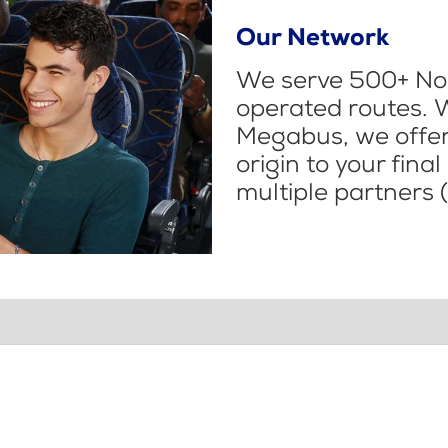
Our Network
We serve 500+ Nor
operated routes. 
Megabus, we offer 
origin to your fina
multiple partners (