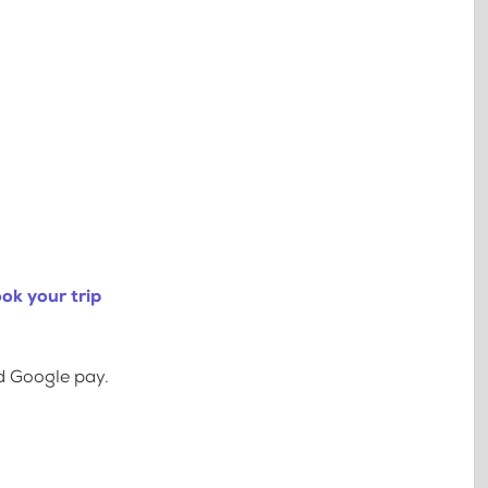
ok your trip
d Google pay.