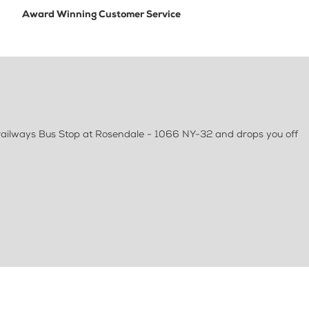
Award Winning Customer Service
Trailways Bus Stop at Rosendale - 1066 NY-32 and drops you off