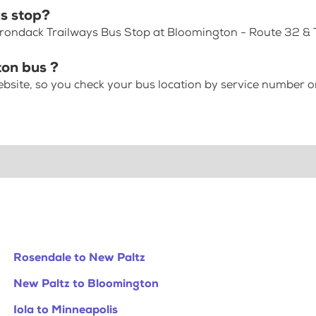
s stop?
dirondack Trailways Bus Stop at Bloomington - Route 32 & 
ton bus ?
bsite, so you check your bus location by service number or
Rosendale to New Paltz
New Paltz to Bloomington
Iola to Minneapolis