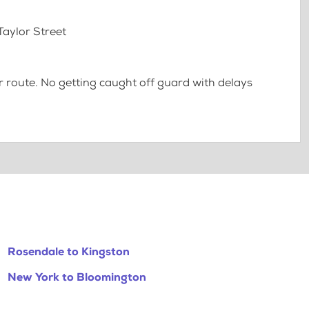
Taylor Street
 route. No getting caught off guard with delays
Rosendale to Kingston
New York to Bloomington