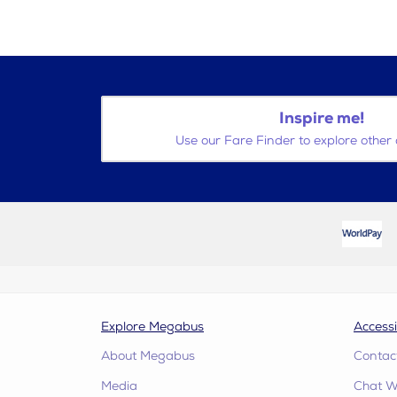
Inspire me!
Use our Fare Finder to explore other 
Explore Megabus
Accessi
About Megabus
Contac
Media
Chat W