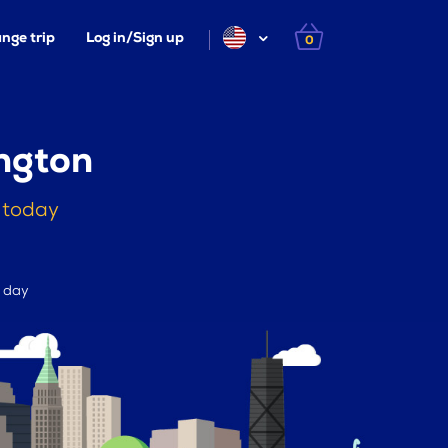
nge trip
Log in/Sign up
0
ngton
 today
r day