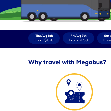
Thu Aug 6th
Fri Aug 7th
Sat 
From
$1.50
From
$1.50
Fro
Why travel with Megabus?