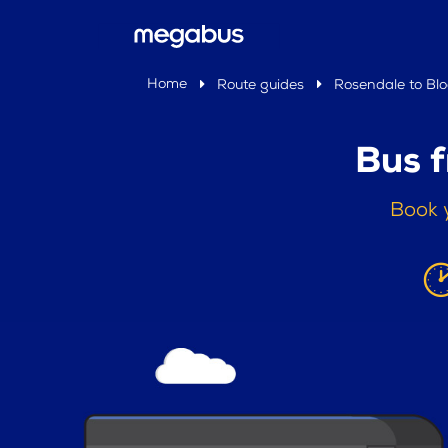
Home
Route guides
Rosendale to Bl
Bus 
Book 