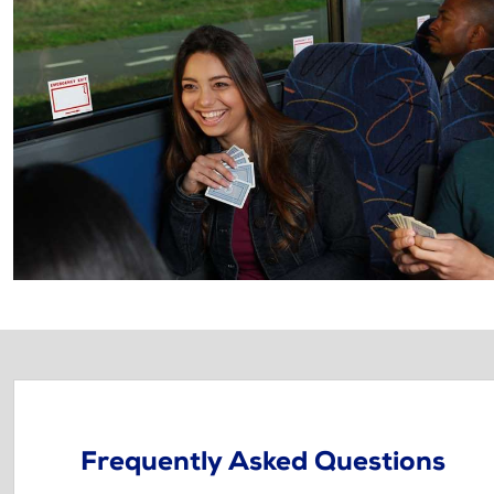
Frequently Asked Questions