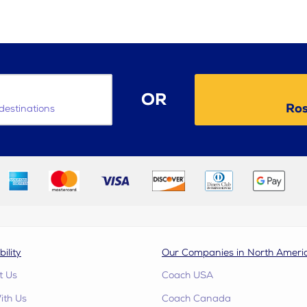
OR
Ros
destinations
bility
Our Companies in North Ameri
t Us
Coach USA
ith Us
Coach Canada