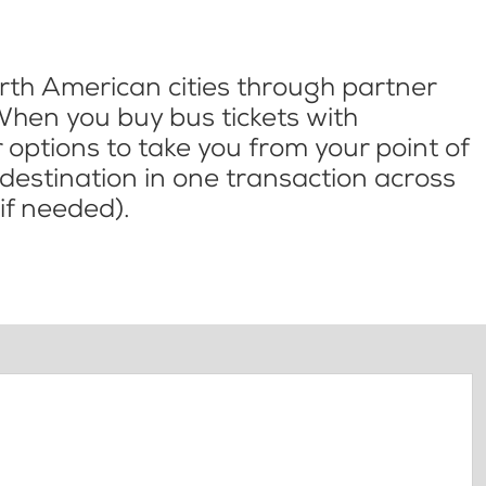
th American cities through partner
When you buy bus tickets with
options to take you from your point of
l destination in one transaction across
if needed).