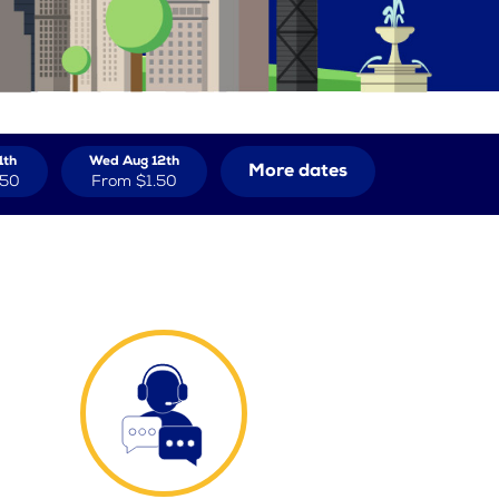
1th
Wed Aug 12th
More dates
.50
From
$1.50