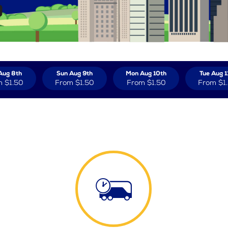
Aug 8th
Sun Aug 9th
Mon Aug 10th
Tue Aug 1
m
$1.50
From
$1.50
From
$1.50
From
$1