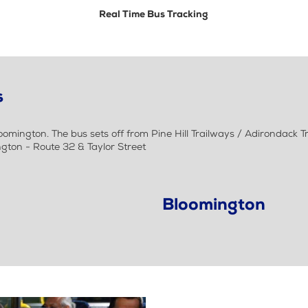
Real Time Bus Tracking
s
mington. The bus sets off from Pine Hill Trailways / Adirondack 
ngton - Route 32 & Taylor Street
Bloomington