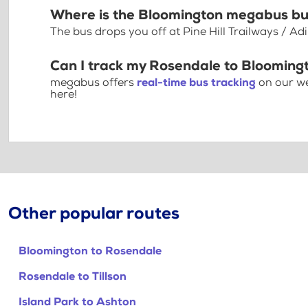
Where is the Bloomington megabus bu
The bus drops you off at Pine Hill Trailways / A
Can I track my Rosendale to Blooming
megabus offers
real-time bus tracking
on our we
here!
Other popular routes
Bloomington to Rosendale
Rosendale to Tillson
Island Park to Ashton