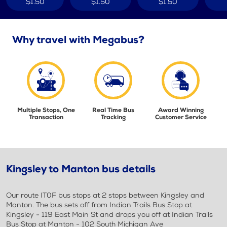
$1.50
$1.50
$1.50
Why travel with Megabus?
Multiple Stops, One
Real Time Bus
Award Winning
Transaction
Tracking
Customer Service
Kingsley to Manton bus details
Our route IT0F bus stops at 2 stops between Kingsley and
Manton. The bus sets off from Indian Trails Bus Stop at
Kingsley - 119 East Main St and drops you off at Indian Trails
Bus Stop at Manton - 102 South Michigan Ave