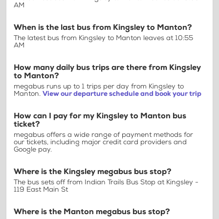
AM
When is the last bus from Kingsley to Manton?
The latest bus from Kingsley to Manton leaves at 10:55
AM
How many daily bus trips are there from Kingsley
to Manton?
megabus runs up to 1 trips per day from Kingsley to
Manton.
View our departure schedule and book your trip
How can I pay for my Kingsley to Manton bus
ticket?
megabus offers a wide range of payment methods for
our tickets, including major credit card providers and
Google pay.
Where is the Kingsley megabus bus stop?
The bus sets off from Indian Trails Bus Stop at Kingsley -
119 East Main St
Where is the Manton megabus bus stop?