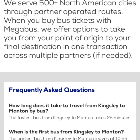
We serve 500+ North American cities
through partner operated routes.
When you buy bus tickets with
Megabus, we offer options to take
you from your point of origin to your
final destination in one transaction
across multiple partners (if needed).
Frequently Asked Questions
How long does it take to travel from Kingsley to
Manton by bus?
The fastest bus from Kingsley to Manton takes 25 minutes
When is the first bus from Kingsley to Manton?
The earliest bus from Kingsley to Manton leaves at 10:55