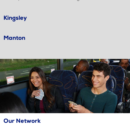
Kingsley
Manton
Our Network