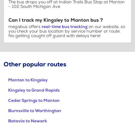
The bus drops you off at Indian Trails Bus Stop at Manton
- 102 South Michigan Ave
Can I track my Kingsley to Manton bus ?
megabus offers
real-time bus tracking
on our website, so
you check your bus location by service number or route.
No getting caught off guard with delays here!
Other popular routes
Manton to Kingsley
Kingsley to Grand Rapids
Cedar Springs to Manton
Burnsville to Worthington
Batavia to Newark