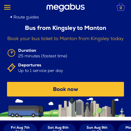
0
Route guides
Bus from Kingsley to Manton
Book your bus ticket to Manton from Kingsley today
Duration
25 minutes (fastest time)
Departures
Up to 1 service per day
Book now
Fri Aug 7th
Sat Aug 8th
Sun Aug 9th
Mo