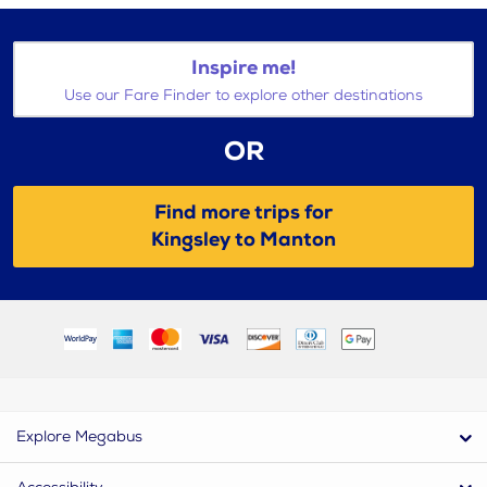
Inspire me!
Use our Fare Finder to explore other destinations
OR
Find more trips for
Kingsley to Manton
Explore Megabus