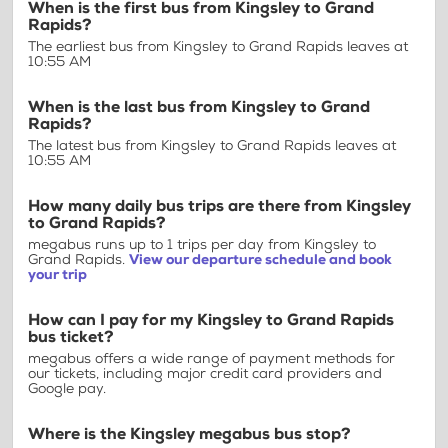
When is the first bus from Kingsley to Grand
Rapids?
The earliest bus from Kingsley to Grand Rapids leaves at
10:55 AM
When is the last bus from Kingsley to Grand
Rapids?
The latest bus from Kingsley to Grand Rapids leaves at
10:55 AM
How many daily bus trips are there from Kingsley
to Grand Rapids?
megabus runs up to 1 trips per day from Kingsley to
Grand Rapids.
View our departure schedule and book
your trip
How can I pay for my Kingsley to Grand Rapids
bus ticket?
megabus offers a wide range of payment methods for
our tickets, including major credit card providers and
Google pay.
Where is the Kingsley megabus bus stop?