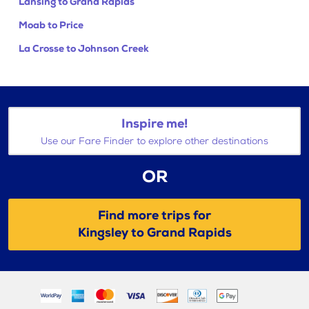
Lansing to Grand Rapids
Moab to Price
La Crosse to Johnson Creek
Inspire me!
Use our Fare Finder to explore other destinations
OR
Find more trips for
Kingsley to Grand Rapids