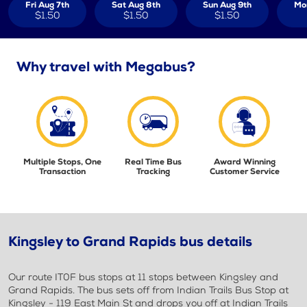
Fri Aug 7th
Sat Aug 8th
Sun Aug 9th
Mo
$1.50
$1.50
$1.50
Why travel with Megabus?
Multiple Stops, One
Real Time Bus
Award Winning
Transaction
Tracking
Customer Service
Kingsley to Grand Rapids bus details
Our route IT0F bus stops at 11 stops between Kingsley and
Grand Rapids. The bus sets off from Indian Trails Bus Stop at
Kingsley - 119 East Main St and drops you off at Indian Trails