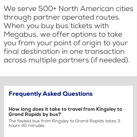
We serve 500+ North American cities
through partner operated routes.
When you buy bus tickets with
Megabus, we offer options to take
you from your point of origin to your
final destination in one transaction
across multiple partners (if needed).
Frequently Asked Questions
How long does it take to travel from Kingsley to
Grand Rapids by bus?
The fastest bus from Kingsley to Grand Rapids takes 3
hours 40 minutes