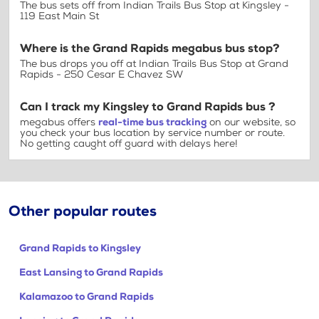
The bus sets off from Indian Trails Bus Stop at Kingsley -
119 East Main St
Where is the Grand Rapids megabus bus stop?
The bus drops you off at Indian Trails Bus Stop at Grand
Rapids - 250 Cesar E Chavez SW
Can I track my Kingsley to Grand Rapids bus ?
megabus offers
real-time bus tracking
on our website, so
you check your bus location by service number or route.
No getting caught off guard with delays here!
Other popular routes
Grand Rapids to Kingsley
East Lansing to Grand Rapids
Kalamazoo to Grand Rapids