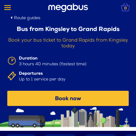
0
Route guides
Bus from Kingsley to Grand Rapids
Book your bus ticket to Grand Rapids from Kingsley
today
Duration
3 hours 40 minutes (fastest time)
Departures
Up to 1 service per day
Book now