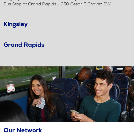
Bus Stop at Grand Rapids - 250 Cesar E Chavez SW
Kingsley
Grand Rapids
Our Network