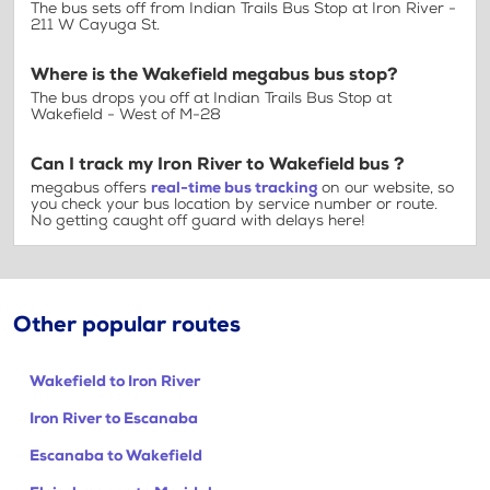
The bus sets off from Indian Trails Bus Stop at Iron River -
211 W Cayuga St.
Where is the Wakefield megabus bus stop?
The bus drops you off at Indian Trails Bus Stop at
Wakefield - West of M-28
Can I track my Iron River to Wakefield bus ?
megabus offers
real-time bus tracking
on our website, so
you check your bus location by service number or route.
No getting caught off guard with delays here!
Other popular routes
Wakefield to Iron River
Iron River to Escanaba
Escanaba to Wakefield