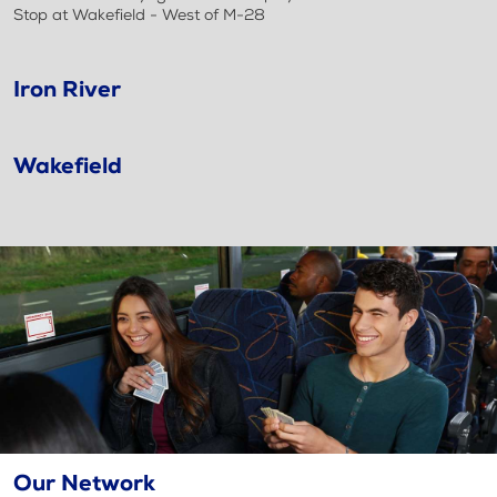
Stop at Wakefield - West of M-28
Iron River
Wakefield
Our Network