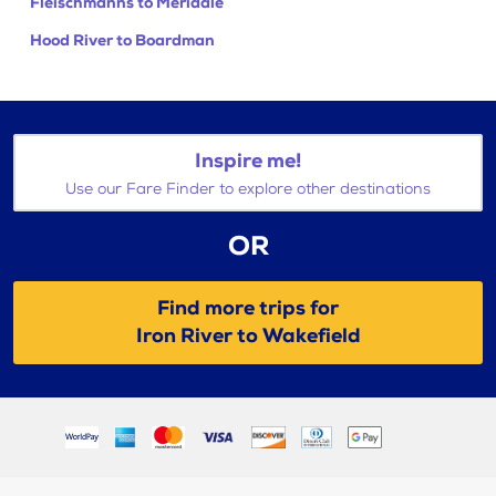
Fleischmanns to Meridale
Hood River to Boardman
Inspire me!
Use our Fare Finder to explore other destinations
OR
Find more trips for
Iron River to Wakefield