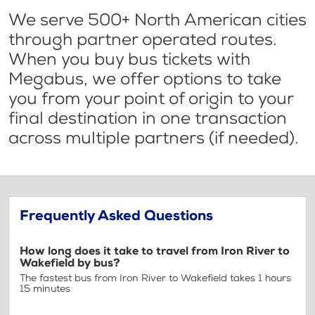
We serve 500+ North American cities
through partner operated routes.
When you buy bus tickets with
Megabus, we offer options to take
you from your point of origin to your
final destination in one transaction
across multiple partners (if needed).
Frequently Asked Questions
How long does it take to travel from Iron River to
Wakefield by bus?
The fastest bus from Iron River to Wakefield takes 1 hours
15 minutes