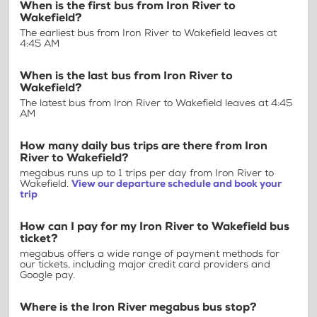
When is the first bus from Iron River to
Wakefield?
The earliest bus from Iron River to Wakefield leaves at
4:45 AM
When is the last bus from Iron River to
Wakefield?
The latest bus from Iron River to Wakefield leaves at 4:45
AM
How many daily bus trips are there from Iron
River to Wakefield?
megabus runs up to 1 trips per day from Iron River to
Wakefield.
View our departure schedule and book your
trip
How can I pay for my Iron River to Wakefield bus
ticket?
megabus offers a wide range of payment methods for
our tickets, including major credit card providers and
Google pay.
Where is the Iron River megabus bus stop?