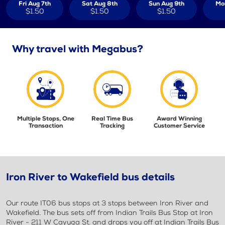
Fri Aug 7th
Sat Aug 8th
Sun Aug 9th
Mo
$1.50
$1.50
$1.50
Why travel with Megabus?
Multiple Stops, One
Real Time Bus
Award Winning
Transaction
Tracking
Customer Service
Iron River to Wakefield bus details
Our route IT06 bus stops at 3 stops between Iron River and
Wakefield. The bus sets off from Indian Trails Bus Stop at Iron
River - 211 W Cayuga St. and drops you off at Indian Trails Bus