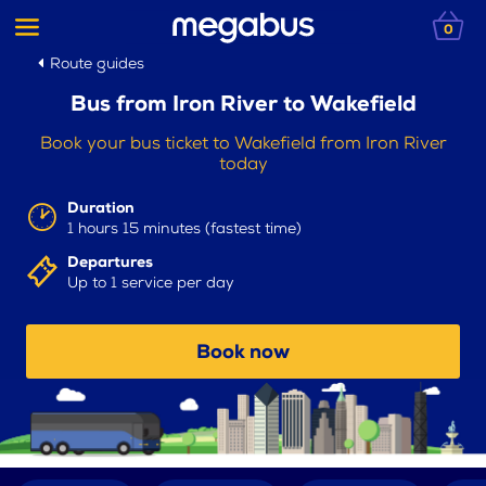
0
Route guides
Bus from Iron River to Wakefield
Book your bus ticket to Wakefield from Iron River
today
Duration
1 hours 15 minutes (fastest time)
Departures
Up to 1 service per day
Book now