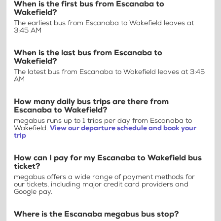
When is the first bus from Escanaba to
Wakefield?
The earliest bus from Escanaba to Wakefield leaves at
3:45 AM
When is the last bus from Escanaba to
Wakefield?
The latest bus from Escanaba to Wakefield leaves at 3:45
AM
How many daily bus trips are there from
Escanaba to Wakefield?
megabus runs up to 1 trips per day from Escanaba to
Wakefield.
View our departure schedule and book your
trip
How can I pay for my Escanaba to Wakefield bus
ticket?
megabus offers a wide range of payment methods for
our tickets, including major credit card providers and
Google pay.
Where is the Escanaba megabus bus stop?