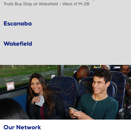
Trails Bus Stop at Wakefield - West of M-28
Escanaba
Wakefield
Our Network