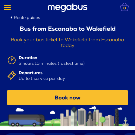
0
Route guides
Bus from Escanaba to Wakefield
Book your bus ticket to Wakefield from Escanaba
today
Duration
3 hours 15 minutes (fastest time)
Departures
Up to 1 service per day
Book now