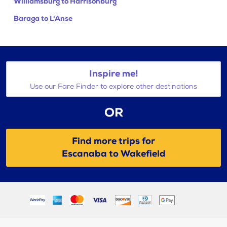
Williamsburg to Harrisonburg
Baraga to L'Anse
Inspire me!
Use our Fare Finder to explore other destinations
OR
Find more trips for
Escanaba to Wakefield