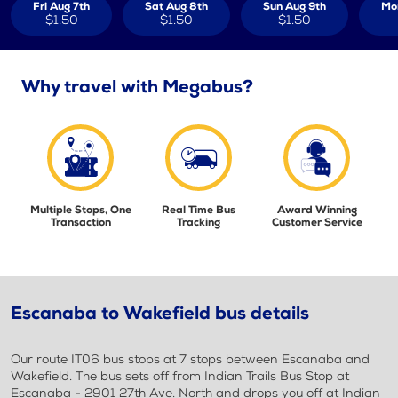
Fri Aug 7th
Sat Aug 8th
Sun Aug 9th
Mo
$1.50
$1.50
$1.50
Why travel with Megabus?
Multiple Stops, One
Real Time Bus
Award Winning
Transaction
Tracking
Customer Service
Escanaba to Wakefield bus details
Our route IT06 bus stops at 7 stops between Escanaba and
Wakefield. The bus sets off from Indian Trails Bus Stop at
Escanaba - 2901 27th Ave. North and drops you off at Indian