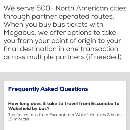
We serve 500+ North American cities
through partner operated routes.
When you buy bus tickets with
Megabus, we offer options to take
you from your point of origin to your
final destination in one transaction
across multiple partners (if needed).
Frequently Asked Questions
How long does it take to travel from Escanaba to
Wakefield by bus?
The fastest bus from Escanaba to Wakefield takes 3 hours
15 minutes