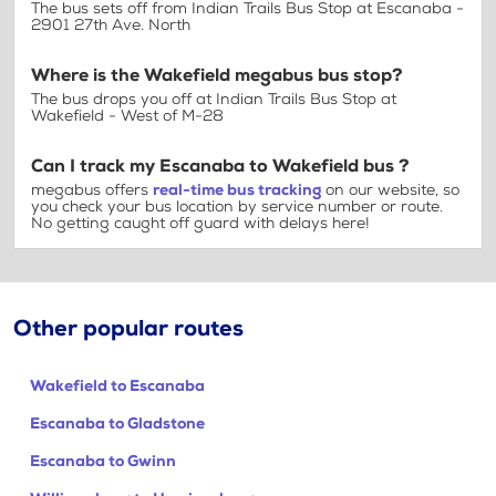
The bus sets off from Indian Trails Bus Stop at Escanaba -
2901 27th Ave. North
Where is the Wakefield megabus bus stop?
The bus drops you off at Indian Trails Bus Stop at
Wakefield - West of M-28
Can I track my Escanaba to Wakefield bus ?
megabus offers
real-time bus tracking
on our website, so
you check your bus location by service number or route.
No getting caught off guard with delays here!
Other popular routes
Wakefield to Escanaba
Escanaba to Gladstone
Escanaba to Gwinn