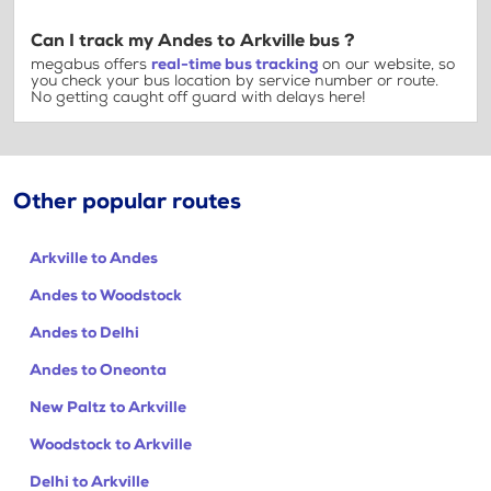
Can I track my Andes to Arkville bus ?
megabus offers
real-time bus tracking
on our website, so
you check your bus location by service number or route.
No getting caught off guard with delays here!
Other popular routes
Arkville to Andes
Andes to Woodstock
Andes to Delhi
Andes to Oneonta
New Paltz to Arkville
Woodstock to Arkville
Delhi to Arkville