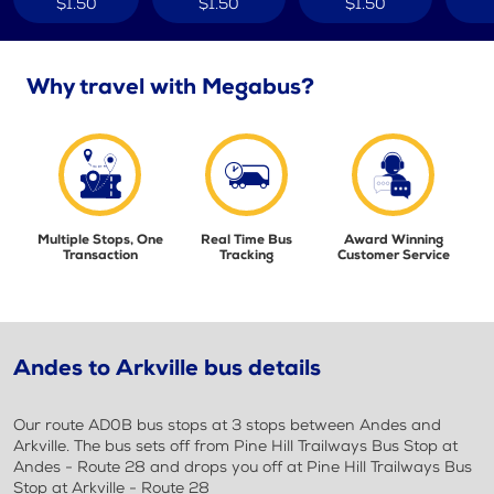
$1.50
$1.50
$1.50
Why travel with Megabus?
Multiple Stops, One
Real Time Bus
Award Winning
Transaction
Tracking
Customer Service
Andes to Arkville bus details
Our route AD0B bus stops at 3 stops between Andes and
Arkville. The bus sets off from Pine Hill Trailways Bus Stop at
Andes - Route 28 and drops you off at Pine Hill Trailways Bus
Stop at Arkville - Route 28