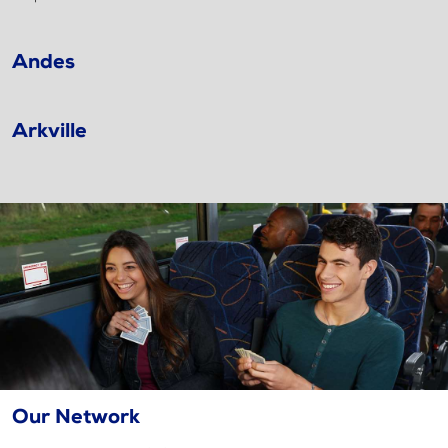
Andes
Arkville
Our Network