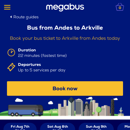
0
Route guides
Bus from Andes to Arkville
Book your bus ticket to Arkville from Andes today
Duration
22 minutes (fastest time)
Departures
Up to 5 services per day
Book now
Fri Aug 7th
Sat Aug 8th
Sun Aug 9th
Mo