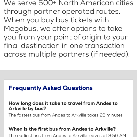
We serve 500+ North American cities
through partner operated routes.
When you buy bus tickets with
Megabus, we offer options to take
you from your point of origin to your
final destination in one transaction
across multiple partners (if needed).
Frequently Asked Questions
How long does it take to travel from Andes to
Arkville by bus?
The fastest bus from Andes to Arkville takes 22 minutes
When is the first bus from Andes to Arkville?
The earliest bus from Andes to Arkville leaves at 8:50 AM