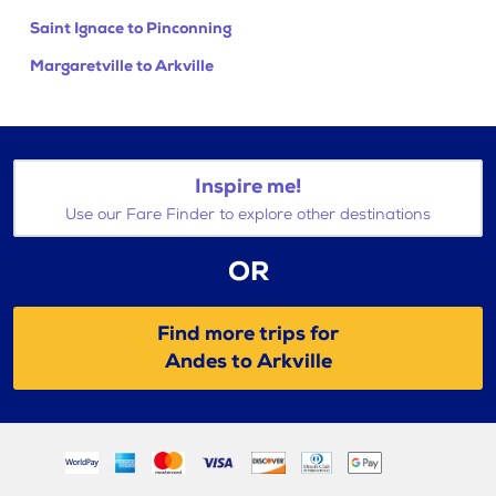
Saint Ignace to Pinconning
Margaretville to Arkville
Inspire me!
Use our Fare Finder to explore other destinations
OR
Find more trips for
Andes to Arkville