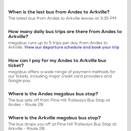
When is the last bus from Andes to Arkville?
The latest bus from Andes to Arkville leaves at 3:35 PM
How many daily bus trips are there from Andes to
Arkville?
megabus runs up to 5 trips per day from Andes to
Arkville.
View our departure schedule and book your trip
How can I pay for my Andes to Arkville bus
ticket?
megabus offers a wide range of payment methods for
our tickets, including major credit card providers and
Google pay.
Where is the Andes megabus bus stop?
The bus sets off from Pine Hill Trailways Bus Stop at
Andes - Route 28
Where is the Arkville megabus bus stop?
The bus drops you off at Pine Hill Trailways Bus Stop at
Arkville - Route 28