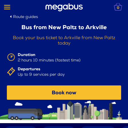
0
Route guides
Bus from New Paltz to Arkville
Book your bus ticket to Arkville from New Paltz
today
Duration
2 hours 10 minutes (fastest time)
Departures
Up to 9 services per day
Book now