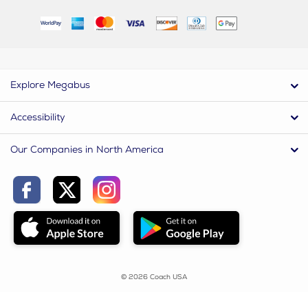
Explore Megabus
Accessibility
Our Companies in North America
© 2026 Coach USA