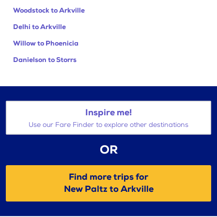
Woodstock to Arkville
Delhi to Arkville
Willow to Phoenicia
Danielson to Storrs
Inspire me!
Use our Fare Finder to explore other destinations
OR
Find more trips for
New Paltz to Arkville