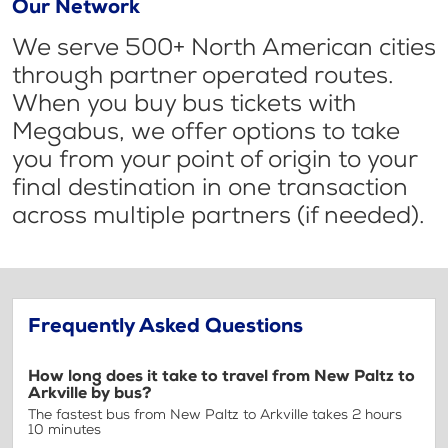
Our Network
We serve 500+ North American cities
through partner operated routes.
When you buy bus tickets with
Megabus, we offer options to take
you from your point of origin to your
final destination in one transaction
across multiple partners (if needed).
Frequently Asked Questions
How long does it take to travel from New Paltz to
Arkville by bus?
The fastest bus from New Paltz to Arkville takes 2 hours
10 minutes