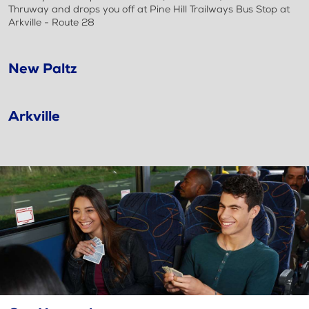
Thruway and drops you off at Pine Hill Trailways Bus Stop at
Arkville - Route 28
New Paltz
Arkville