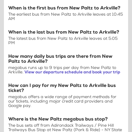
When is the first bus from New Paltz to Arkville?
The earliest bus from New Paltz to Arkville leaves at 10:45
AM
When is the last bus from New Paltz to Arkville?
The latest bus from New Paltz to Arkville leaves at 5:05
PM
How many daily bus trips are there from New
Paltz to Arkville?
megabus runs up to 9 trips per day from New Paltz to
Arkville.
View our departure schedule and book your trip
How can I pay for my New Paltz to Arkville bus
ticket?
megabus offers a wide range of payment methods for
our tickets, including major credit card providers and
Google pay.
Where is the New Paltz megabus bus stop?
The bus sets off from Adirondack Trailways / Pine Hill
Trailways Bus Stop at New Paltz (Park & Ride) - NY State