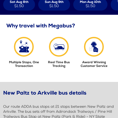
Sat Aug 8th
Sun Aug 9th
Mon Aug 10th
$1.50
$1.50
$1.50
Why travel with Megabus?
Multiple Stops, One
Real Time Bus
Award Winning
Transaction
Tracking
Customer Service
New Paltz to Arkville bus details
Our route AD0A bus stops at 21 stops between New Paltz and
Arkville. The bus sets off from Adirondack Trailways / Pine Hill
Trailways Bus Stop at New Paltz (Park & Ride) - NY State