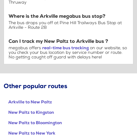
Thruway
Where is the Arkville megabus bus stop?
The bus drops you off at Pine Hill Trailways Bus Stop at
Arkville - Route 28
Can I track my New Paltz to Arkville bus ?
megabus offers
real-time bus tracking
on our website, so
you check your bus location by service number or route.
No getting caught off guard with delays here!
Other popular routes
Arkville to New Paltz
New Paltz to Kingston
New Paltz to Bloomington
New Paltz to New York