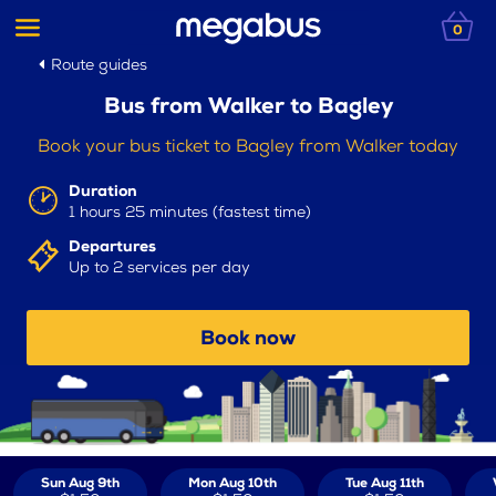
0
Route guides
Bus from Walker to Bagley
Book your bus ticket to Bagley from Walker today
Duration
1 hours 25 minutes (fastest time)
Departures
Up to 2 services per day
Book now
Sun Aug 9th
Mon Aug 10th
Tue Aug 11th