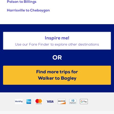
Polson to Billings
Harrisville to Cheboygan
Inspire me!
Use our Fare Finder to explore other destinations
OR
Find more trips for
Walker to Bagley