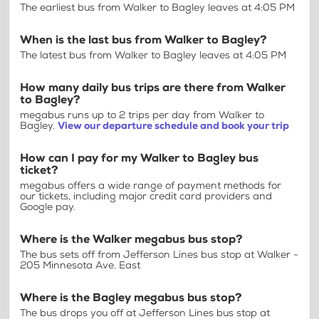
The earliest bus from Walker to Bagley leaves at 4:05 PM
When is the last bus from Walker to Bagley?
The latest bus from Walker to Bagley leaves at 4:05 PM
How many daily bus trips are there from Walker
to Bagley?
megabus runs up to 2 trips per day from Walker to
Bagley.
View our departure schedule and book your trip
How can I pay for my Walker to Bagley bus
ticket?
megabus offers a wide range of payment methods for
our tickets, including major credit card providers and
Google pay.
Where is the Walker megabus bus stop?
The bus sets off from Jefferson Lines bus stop at Walker -
205 Minnesota Ave. East
Where is the Bagley megabus bus stop?
The bus drops you off at Jefferson Lines bus stop at