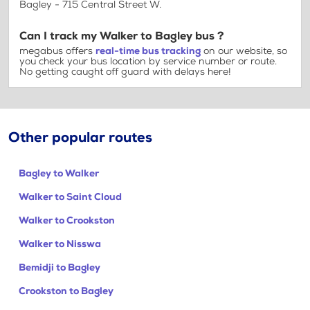
Bagley - 715 Central Street W.
Can I track my Walker to Bagley bus ?
megabus offers
real-time bus tracking
on our website, so
you check your bus location by service number or route.
No getting caught off guard with delays here!
Other popular routes
Bagley to Walker
Walker to Saint Cloud
Walker to Crookston
Walker to Nisswa
Bemidji to Bagley
Crookston to Bagley