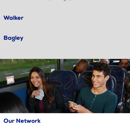
Walker
Bagley
Our Network