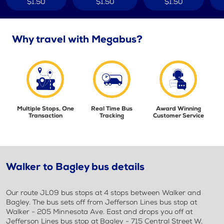
$1.50
$1.50
$1.50
Why travel with Megabus?
Multiple Stops, One
Real Time Bus
Award Winning
Transaction
Tracking
Customer Service
Walker to Bagley bus details
Our route JL09 bus stops at 4 stops between Walker and
Bagley. The bus sets off from Jefferson Lines bus stop at
Walker - 205 Minnesota Ave. East and drops you off at
Jefferson Lines bus stop at Bagley - 715 Central Street W.