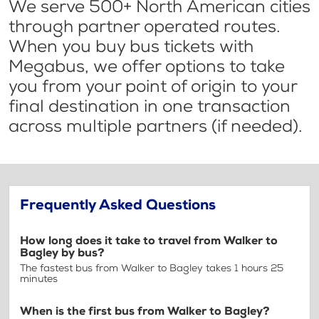
We serve 500+ North American cities
through partner operated routes.
When you buy bus tickets with
Megabus, we offer options to take
you from your point of origin to your
final destination in one transaction
across multiple partners (if needed).
Frequently Asked Questions
How long does it take to travel from Walker to
Bagley by bus?
The fastest bus from Walker to Bagley takes 1 hours 25
minutes
When is the first bus from Walker to Bagley?