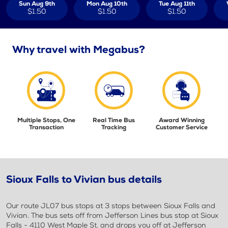
Sun Aug 9th
Mon Aug 10th
Tue Aug 11th
$1.50
$1.50
$1.50
Why travel with Megabus?
Multiple Stops, One
Real Time Bus
Award Winning
Transaction
Tracking
Customer Service
Sioux Falls to Vivian bus details
Our route JL07 bus stops at 3 stops between Sioux Falls and
Vivian. The bus sets off from Jefferson Lines bus stop at Sioux
Falls - 4110 West Maple St. and drops you off at Jefferson