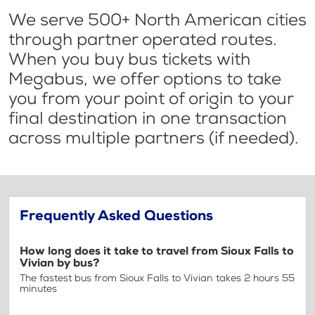
We serve 500+ North American cities
through partner operated routes.
When you buy bus tickets with
Megabus, we offer options to take
you from your point of origin to your
final destination in one transaction
across multiple partners (if needed).
Frequently Asked Questions
How long does it take to travel from Sioux Falls to
Vivian by bus?
The fastest bus from Sioux Falls to Vivian takes 2 hours 55
minutes