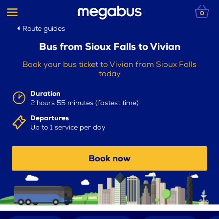
0
Route guides
Bus from Sioux Falls to Vivian
Book your bus ticket to Vivian from Sioux Falls
today
Duration
2 hours 55 minutes (fastest time)
Departures
Up to 1 service per day
Book now