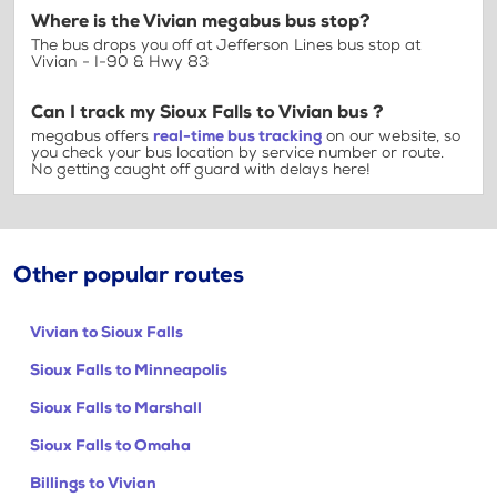
Where is the Vivian megabus bus stop?
The bus drops you off at Jefferson Lines bus stop at
Vivian - I-90 & Hwy 83
Can I track my Sioux Falls to Vivian bus ?
megabus offers
real-time bus tracking
on our website, so
you check your bus location by service number or route.
No getting caught off guard with delays here!
Other popular routes
Vivian to Sioux Falls
Sioux Falls to Minneapolis
Sioux Falls to Marshall
Sioux Falls to Omaha
Billings to Vivian