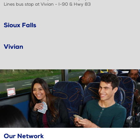
Lines bus stop at Vivian - I-90 & Hwy 83
Sioux Falls
Vivian
Our Network