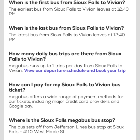
When is the first bus from Sioux Falls to Vivian?
The earliest bus from Sioux Falls to Vivian leaves at 12:40
PM
When is the last bus from Sioux Falls to Vivian?
The latest bus from Sioux Falls to Vivian leaves at 12:40
PM
How many daily bus trips are there from Sioux
Falls to Vivian?
megabus runs up to 1 trips per day from Sioux Falls to
Vivian.
View our departure schedule and book your trip
How can I pay for my Sioux Falls to Vivian bus
ticket?
megabus offers a wide range of payment methods for
our tickets, including major credit card providers and
Google pay.
Where is the Sioux Falls megabus bus stop?
The bus sets off from Jefferson Lines bus stop at Sioux
Falls - 4110 West Maple St.