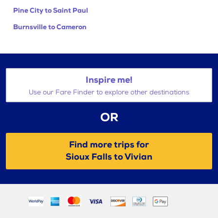
Pine City to Saint Paul
Burnsville to Cameron
Inspire me!
Use our Fare Finder to explore other destinations
OR
Find more trips for
Sioux Falls to Vivian