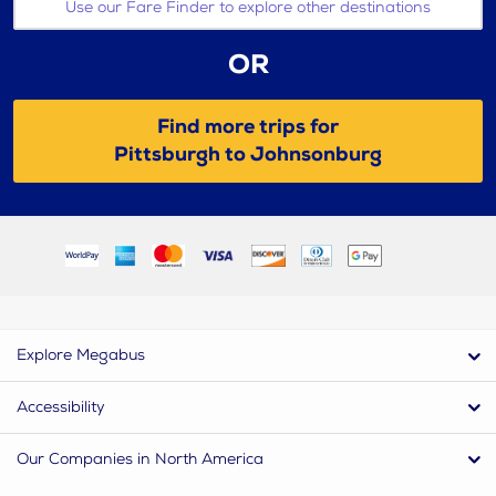
Use our Fare Finder to explore other destinations
OR
Find more trips for
Pittsburgh to Johnsonburg
Explore Megabus
Accessibility
Our Companies in North America