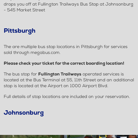
drops you off at Fullington Trailways Bus Stop at Johnsonburg
- 545 Market Street
Pittsburgh
The are multiple bus stop locations in Pittsburgh for services
sold through megabus.com.
Please check your ticket for the correct boarding location!
The bus stop for
Fullington Trailways
operated services is
located at the Bus Terminal at 55, 11th Street and an additional
stop is located at the Airport on 1000 Airport Blvd.
Full details of stop locations are included on your reservation.
Johnsonburg