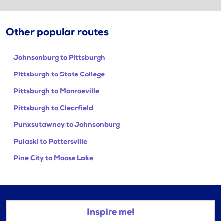
Other popular routes
Johnsonburg to Pittsburgh
Pittsburgh to State College
Pittsburgh to Monroeville
Pittsburgh to Clearfield
Punxsutawney to Johnsonburg
Pulaski to Pottersville
Pine City to Moose Lake
Inspire me!