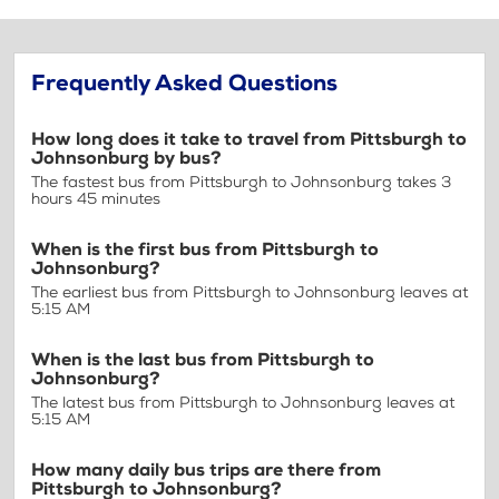
Frequently Asked Questions
How long does it take to travel from Pittsburgh to
Johnsonburg by bus?
The fastest bus from Pittsburgh to Johnsonburg takes 3
hours 45 minutes
When is the first bus from Pittsburgh to
Johnsonburg?
The earliest bus from Pittsburgh to Johnsonburg leaves at
5:15 AM
When is the last bus from Pittsburgh to
Johnsonburg?
The latest bus from Pittsburgh to Johnsonburg leaves at
5:15 AM
How many daily bus trips are there from
Pittsburgh to Johnsonburg?