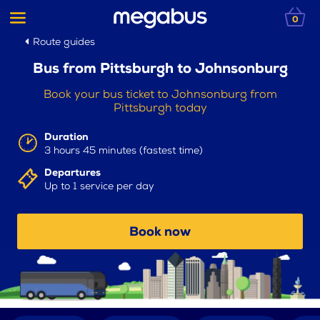
0
Route guides
Bus from Pittsburgh to Johnsonburg
Book your bus ticket to Johnsonburg from
Pittsburgh today
Duration
3 hours 45 minutes (fastest time)
Departures
Up to 1 service per day
Book now