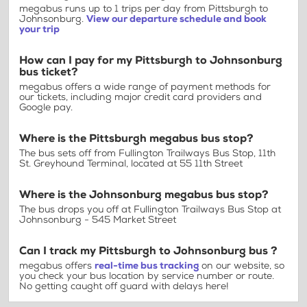
megabus runs up to 1 trips per day from Pittsburgh to
Johnsonburg.
View our departure schedule and book
your trip
How can I pay for my Pittsburgh to Johnsonburg
bus ticket?
megabus offers a wide range of payment methods for
our tickets, including major credit card providers and
Google pay.
Where is the Pittsburgh megabus bus stop?
The bus sets off from Fullington Trailways Bus Stop, 11th
St. Greyhound Terminal, located at 55 11th Street
Where is the Johnsonburg megabus bus stop?
The bus drops you off at Fullington Trailways Bus Stop at
Johnsonburg - 545 Market Street
Can I track my Pittsburgh to Johnsonburg bus ?
megabus offers
real-time bus tracking
on our website, so
you check your bus location by service number or route.
No getting caught off guard with delays here!