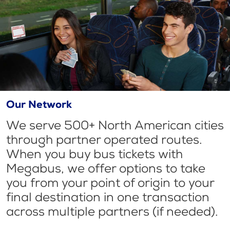
Our Network
We serve 500+ North American cities
through partner operated routes.
When you buy bus tickets with
Megabus, we offer options to take
you from your point of origin to your
final destination in one transaction
across multiple partners (if needed).