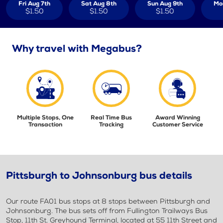
Fri Aug 7th
Sat Aug 8th
Sun Aug 9th
Mo
$1.50
$1.50
$1.50
Why travel with Megabus?
Multiple Stops, One
Real Time Bus
Award Winning
Transaction
Tracking
Customer Service
Pittsburgh to Johnsonburg bus details
Our route FA01 bus stops at 8 stops between Pittsburgh and
Johnsonburg. The bus sets off from Fullington Trailways Bus
Stop, 11th St. Greyhound Terminal, located at 55 11th Street and