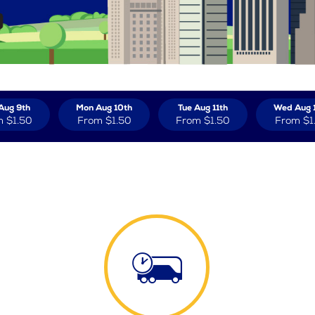
Aug 9th
Mon Aug 10th
Tue Aug 11th
Wed Aug 
m
$1.50
From
$1.50
From
$1.50
From
$1