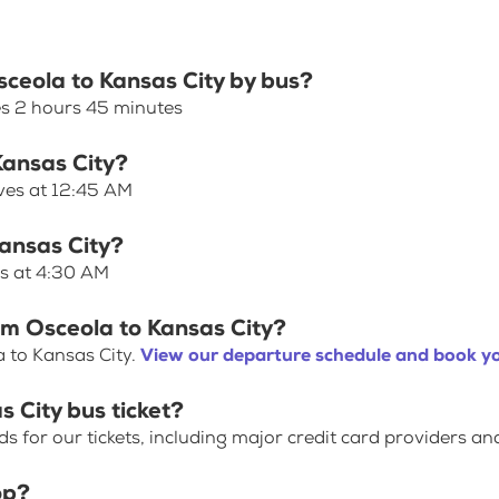
sceola to Kansas City by bus?
es 2 hours 45 minutes
Kansas City?
aves at 12:45 AM
Kansas City?
es at 4:30 AM
om Osceola to Kansas City?
 to Kansas City.
View our departure schedule and book yo
 City bus ticket?
for our tickets, including major credit card providers an
op?