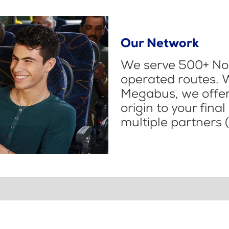
Our Network
We serve 500+ Nor
operated routes. 
Megabus, we offer 
origin to your fina
multiple partners (