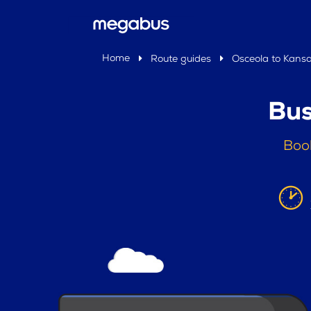
Home
Route guides
Osceola to Kansa
Bus
Book