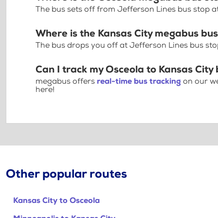
The bus sets off from Jefferson Lines bus stop a
Where is the Kansas City megabus bus
The bus drops you off at Jefferson Lines bus stop
Can I track my Osceola to Kansas City 
megabus offers
real-time bus tracking
on our we
here!
Other popular routes
Kansas City to Osceola