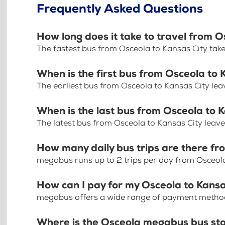
Frequently Asked Questions
How long does it take to travel from O
The fastest bus from Osceola to Kansas City tak
When is the first bus from Osceola to 
The earliest bus from Osceola to Kansas City le
When is the last bus from Osceola to 
The latest bus from Osceola to Kansas City leav
How many daily bus trips are there fr
megabus runs up to 2 trips per day from Osceola
How can I pay for my Osceola to Kansas
megabus offers a wide range of payment methods 
Where is the Osceola megabus bus st