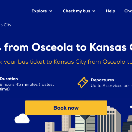
Explore
Check my bus
Help
Cha
s City
 from Osceola to Kansas 
 your bus ticket to Kansas City from Osceola 
Duration
Departures
2 hours 45 minutes (fastest
Up to 2 services per
time)
Book now