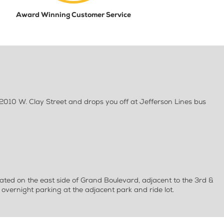
Award Winning Customer Service
 2010 W. Clay Street and drops you off at Jefferson Lines bus
ated on the east side of Grand Boulevard, adjacent to the 3rd &
overnight parking at the adjacent park and ride lot.