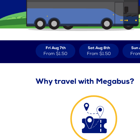
Fri Aug 7th
Sat Aug 8th
Sun 
From
$1.50
From
$1.50
Fro
Why travel with Megabus?