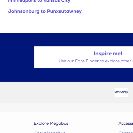
Minneapolis to Kansas City
Johnsonburg to Punxsutawney
Inspire me!
Use our Fare Finder to explore other 
Explore Megabus
Accessi