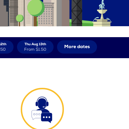
12th
Thu Aug 13th
More dates
.50
From
$1.50