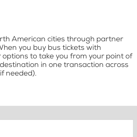
th American cities through partner
When you buy bus tickets with
options to take you from your point of
l destination in one transaction across
if needed).