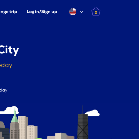
nge trip
Log in/Sign up
0
City
today
 day