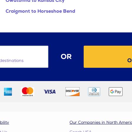
Owatonna to Kansas City
Craigmont to Horseshoe Bend
OR
O
destinations
bility
Our Companies in North Ameri