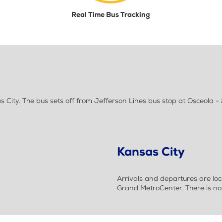
Real Time Bus Tracking
City. The bus sets off from Jefferson Lines bus stop at Osceola -
Kansas City
Arrivals and departures are loc
Grand MetroCenter. There is no 