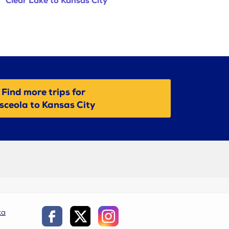
Clear Lake to Kansas City
Find more trips for
sceola to Kansas City
ca