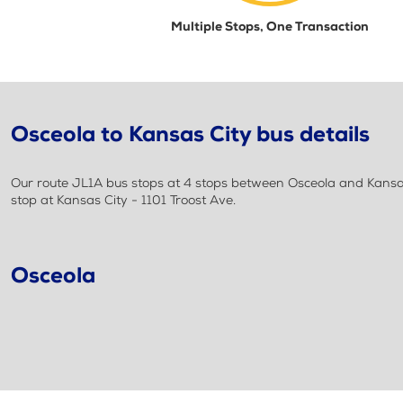
Multiple Stops, One Transaction
Osceola to Kansas City bus details
Our route JL1A bus stops at 4 stops between Osceola and Kansas 
stop at Kansas City - 1101 Troost Ave.
Osceola