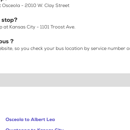
t Osceola - 2010 W. Clay Street
 stop?
 at Kansas City - 1101 Troost Ave.
bus ?
bsite, so you check your bus location by service number or
Osceola to Albert Lea