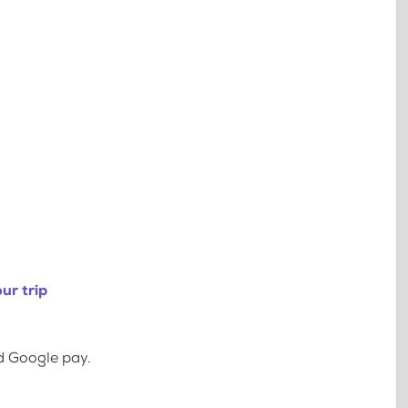
ur trip
d Google pay.