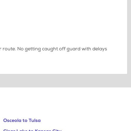
 route. No getting caught off guard with delays
Osceola to Tulsa