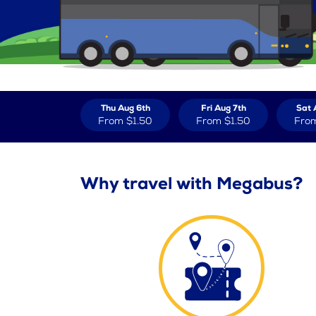
Thu Aug 6th
Fri Aug 7th
Sat 
From
$1.50
From
$1.50
Fro
Why travel with Megabus?