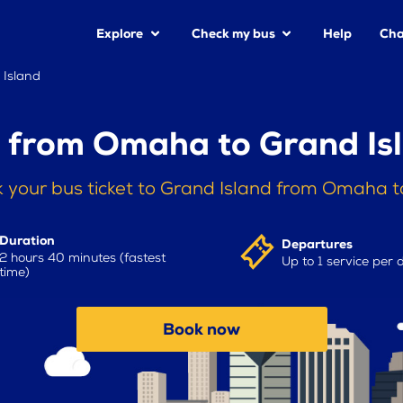
Explore
Check my bus
Help
Cha
Island
 from Omaha to Grand Is
 your bus ticket to Grand Island from Omaha 
Duration
Departures
2 hours 40 minutes (fastest
Up to 1 service per 
time)
Book now