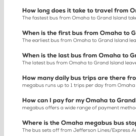
How long does it take to travel from 
The fastest bus from Omaha to Grand Island tak
When is the first bus from Omaha to 
The earliest bus from Omaha to Grand Island le
When is the last bus from Omaha to G
The latest bus from Omaha to Grand Island leav
How many daily bus trips are there f
megabus runs up to 1 trips per day from Omaha 
How can I pay for my Omaha to Grand 
megabus offers a wide range of payment methods 
Where is the Omaha megabus bus sto
The bus sets off from Jefferson Lines/Express 