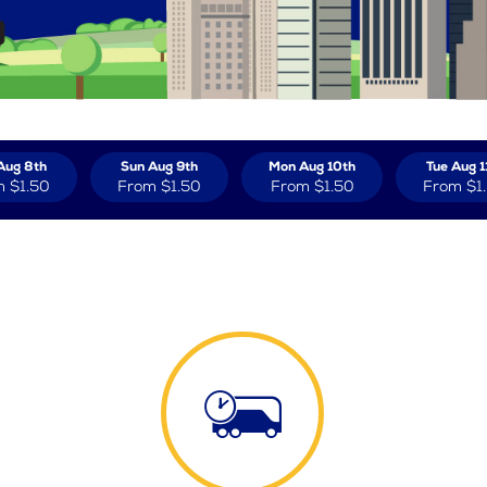
Aug 8th
Sun Aug 9th
Mon Aug 10th
Tue Aug 1
m
$1.50
From
$1.50
From
$1.50
From
$1