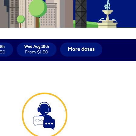
1th
Wed Aug 12th
More dates
.50
From
$1.50