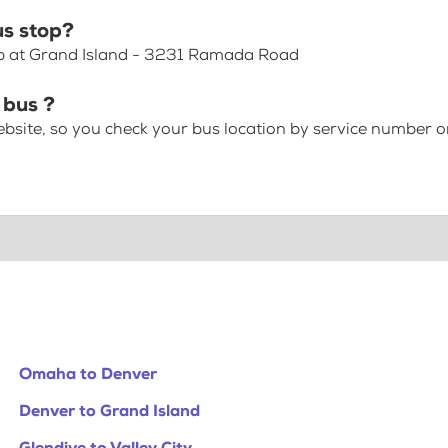
us stop?
op at Grand Island - 3231 Ramada Road
 bus ?
bsite, so you check your bus location by service number or
Omaha to Denver
Denver to Grand Island