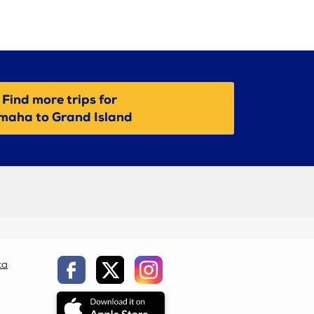
Find more trips for
maha to Grand Island
ca