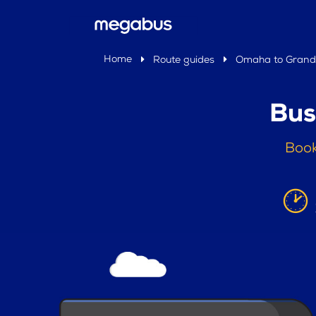
Home
Route guides
Omaha to Grand 
Bus
Book