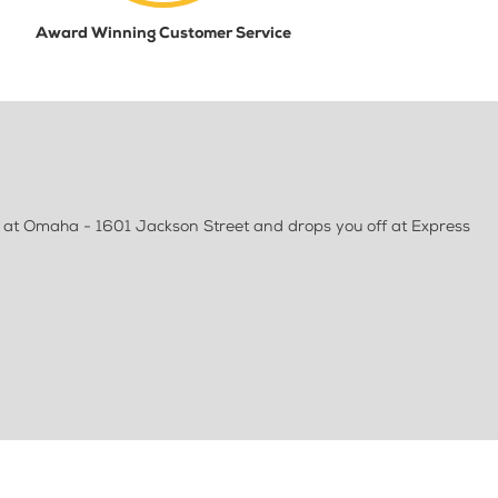
Award Winning Customer Service
 at Omaha - 1601 Jackson Street and drops you off at Express