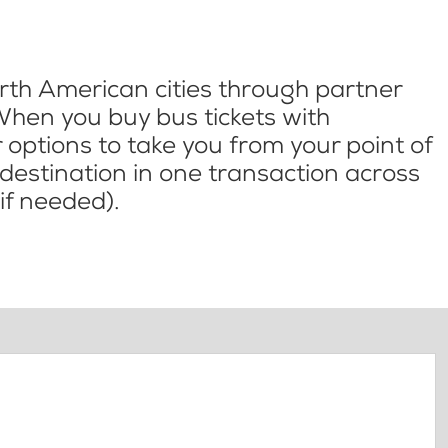
th American cities through partner
When you buy bus tickets with
options to take you from your point of
l destination in one transaction across
if needed).