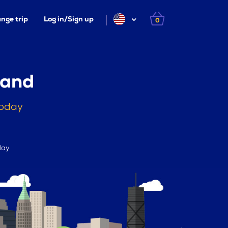
nge trip
Log in/Sign up
0
land
today
day