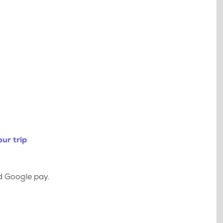
ur trip
d Google pay.