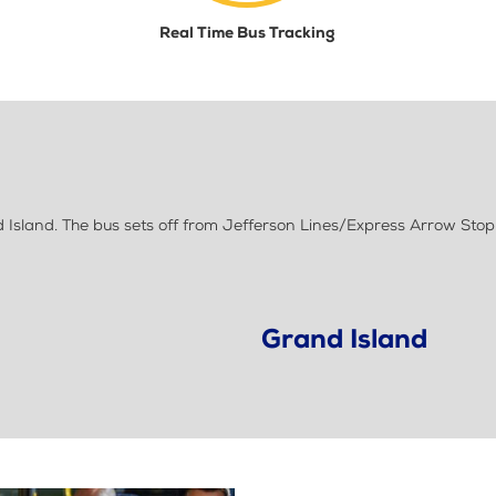
Real Time Bus Tracking
sland. The bus sets off from Jefferson Lines/Express Arrow Stop
Grand Island