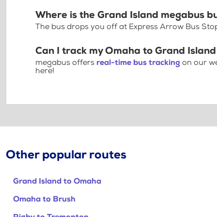
Where is the Grand Island megabus b
The bus drops you off at Express Arrow Bus St
Can I track my Omaha to Grand Island
megabus offers
real-time bus tracking
on our we
here!
Other popular routes
Grand Island to Omaha
Omaha to Brush