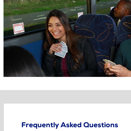
Frequently Asked Questions