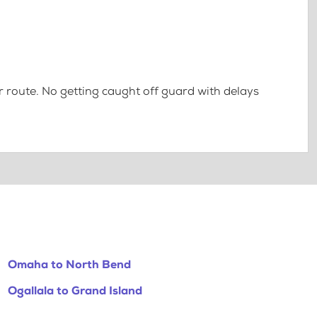
 route. No getting caught off guard with delays
Omaha to North Bend
Ogallala to Grand Island