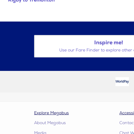
Rigby to Tremonton
Inspire me!
Use our Fare Finder to explore other 
Explore Megabus
Accessi
About Megabus
Contac
Media
Chat W