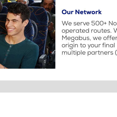
Our Network
We serve 500+ Nor
operated routes. 
Megabus, we offer 
origin to your fina
multiple partners (