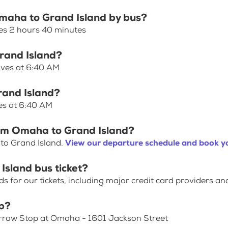
Omaha to Grand Island by bus?
es 2 hours 40 minutes
Grand Island?
aves at 6:40 AM
rand Island?
es at 6:40 AM
rom Omaha to Grand Island?
to Grand Island.
View our departure schedule and book yo
Island bus ticket?
for our tickets, including major credit card providers an
p?
Arrow Stop at Omaha - 1601 Jackson Street