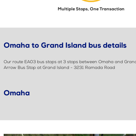
Multiple Stops, One Transaction
Omaha to Grand Island bus details
Our route EA03 bus stops at 3 stops between Omaha and Grand I
Arrow Bus Stop at Grand Island - 3231 Ramada Road
Omaha