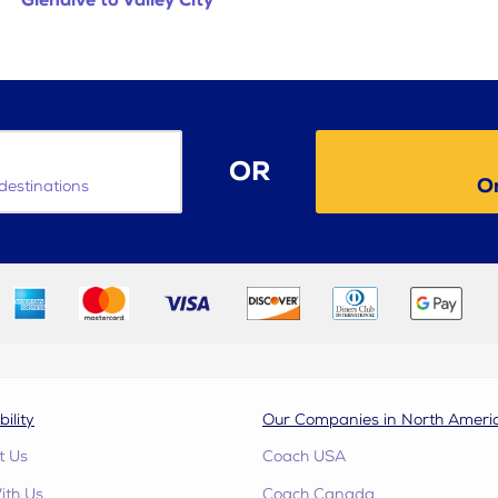
Glendive to Valley City
OR
O
destinations
bility
Our Companies in North Ameri
t Us
Coach USA
ith Us
Coach Canada