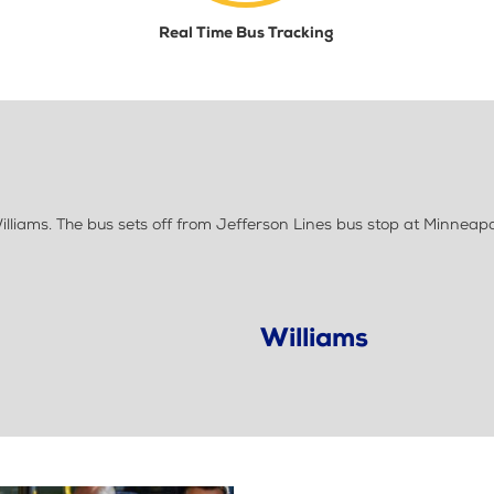
Real Time Bus Tracking
liams. The bus sets off from Jefferson Lines bus stop at Minneapo
Williams