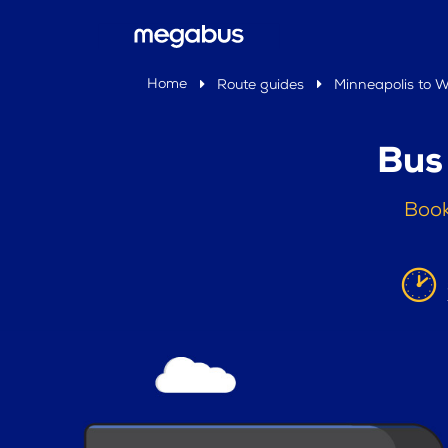
Home
Route guides
Minneapolis to W
Bus
Book