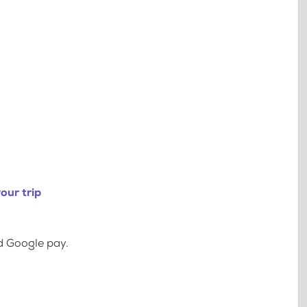
our trip
d Google pay.