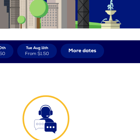
0th
Tue Aug 11th
More dates
.50
From
$1.50