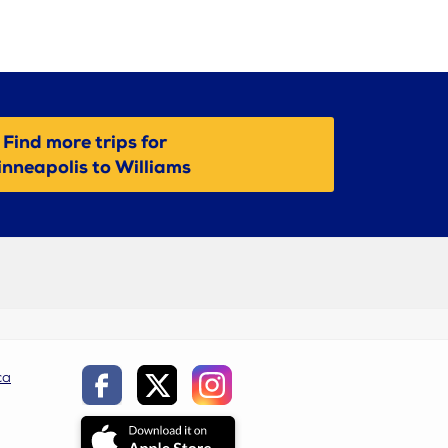
Find more trips for
nneapolis to Williams
ca