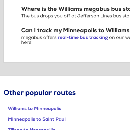
Where is the Williams megabus bus st
The bus drops you off at Jefferson Lines bus st
Can I track my Minneapolis to Williams
megabus offers
real-time bus tracking
on our we
here!
Other popular routes
Williams to Minneapolis
Minneapolis to Saint Paul