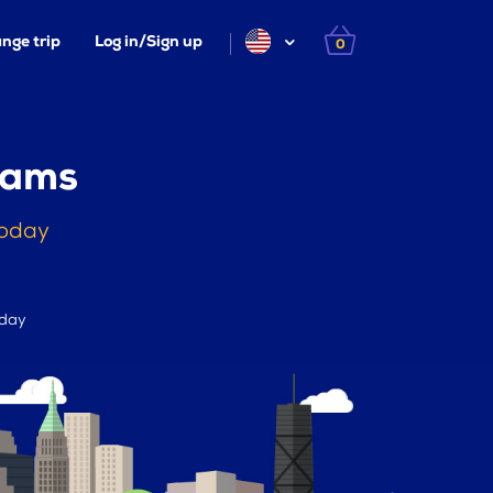
nge trip
Log in/Sign up
0
iams
today
 day