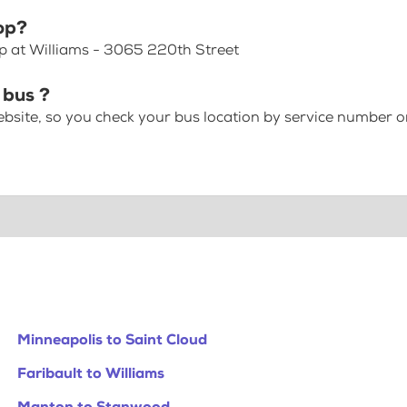
op?
op at Williams - 3065 220th Street
 bus ?
bsite, so you check your bus location by service number or
Minneapolis to Saint Cloud
Faribault to Williams