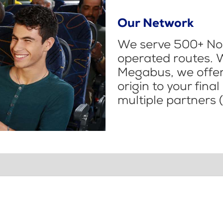
Our Network
We serve 500+ Nor
operated routes. 
Megabus, we offer 
origin to your fina
multiple partners (