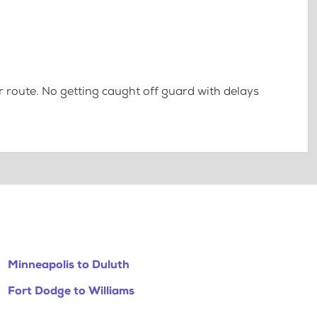
 route. No getting caught off guard with delays
Minneapolis to Duluth
Fort Dodge to Williams