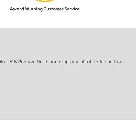
Award Winning Customer Service
lis - 516 2nd Ave North and drops you off at Jefferson Lines