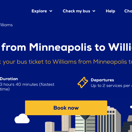
Explore
Check my bus
Help
Cha
illiams
 from Minneapolis to Will
 your bus ticket to Williams from Minneapolis 
Duration
Departures
3 hours 40 minutes (fastest
Up to 2 services per
time)
Book now