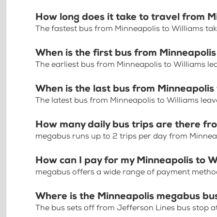
How long does it take to travel from M
The fastest bus from Minneapolis to Williams ta
When is the first bus from Minneapolis
The earliest bus from Minneapolis to Williams l
When is the last bus from Minneapolis 
The latest bus from Minneapolis to Williams leav
How many daily bus trips are there fr
megabus runs up to 2 trips per day from Minneap
How can I pay for my Minneapolis to Wi
megabus offers a wide range of payment methods 
Where is the Minneapolis megabus bu
The bus sets off from Jefferson Lines bus stop 