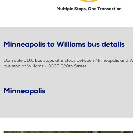
Multiple Stops, One Transaction
Minneapolis to Williams bus details
Our route JL01 bus stops at 9 stops between Minneapolis and Wil
bus stop at Williams - 3065 220th Street
Minneapolis