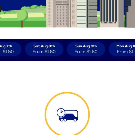
Aug 7th
Sat Aug 8th
Sun Aug 9th
Mon Aug 1
m
$1.50
From
$1.50
From
$1.50
From
$1