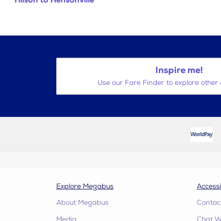
Tillson to Hensonville
Inspire me!
Use our Fare Finder to explore other 
Explore Megabus
Accessi
About Megabus
Contac
Media
Chat W