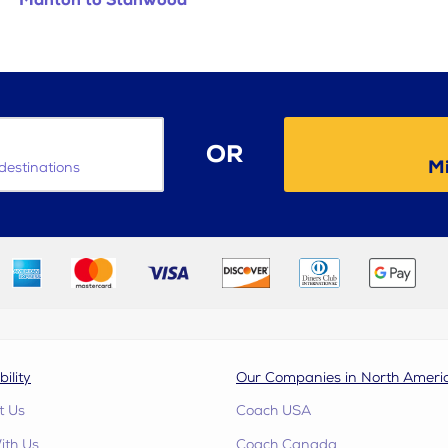
Manton to Stanwood
OR
Mi
destinations
bility
Our Companies in North Ameri
t Us
Coach USA
ith Us
Coach Canada