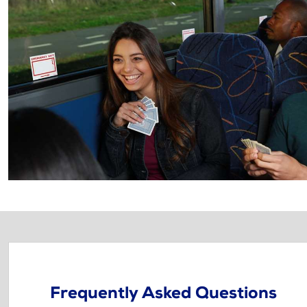
Frequently Asked Questions