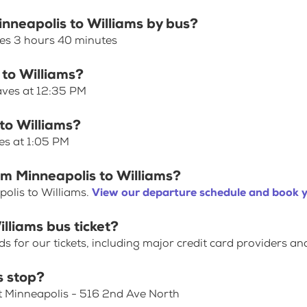
inneapolis to Williams by bus?
kes 3 hours 40 minutes
 to Williams?
eaves at 12:35 PM
to Williams?
es at 1:05 PM
om Minneapolis to Williams?
olis to Williams.
View our departure schedule and book y
lliams bus ticket?
for our tickets, including major credit card providers an
s stop?
at Minneapolis - 516 2nd Ave North