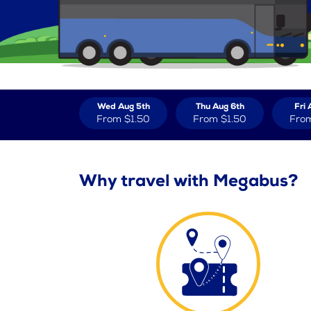
Wed Aug 5th
Thu Aug 6th
Fri 
From
$1.50
From
$1.50
Fro
Why travel with Megabus?