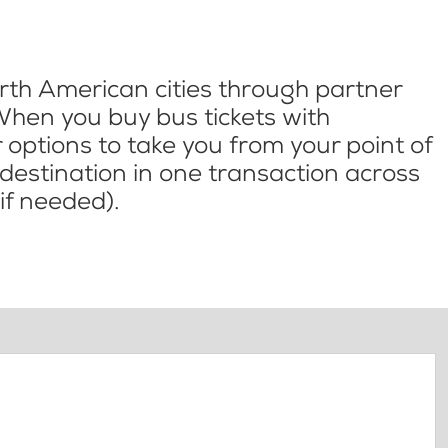
th American cities through partner
When you buy bus tickets with
options to take you from your point of
l destination in one transaction across
if needed).