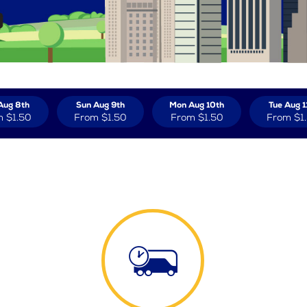
Aug 8th
Sun Aug 9th
Mon Aug 10th
Tue Aug 1
m
$1.50
From
$1.50
From
$1.50
From
$1