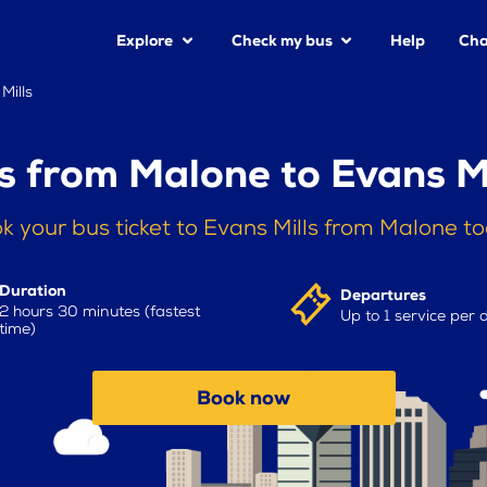
Explore
Check my bus
Help
Cha
Mills
s from Malone to Evans Mi
k your bus ticket to Evans Mills from Malone t
Duration
Departures
2 hours 30 minutes (fastest
Up to 1 service per 
time)
Book now