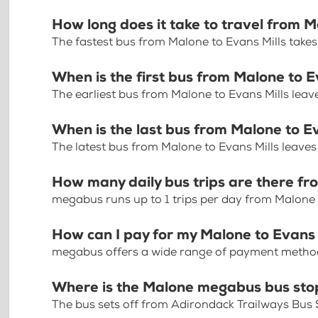
How long does it take to travel from M
The fastest bus from Malone to Evans Mills take
When is the first bus from Malone to E
The earliest bus from Malone to Evans Mills lea
When is the last bus from Malone to E
The latest bus from Malone to Evans Mills leave
How many daily bus trips are there fr
megabus runs up to 1 trips per day from Malone 
How can I pay for my Malone to Evans M
megabus offers a wide range of payment methods 
Where is the Malone megabus bus sto
The bus sets off from Adirondack Trailways Bus