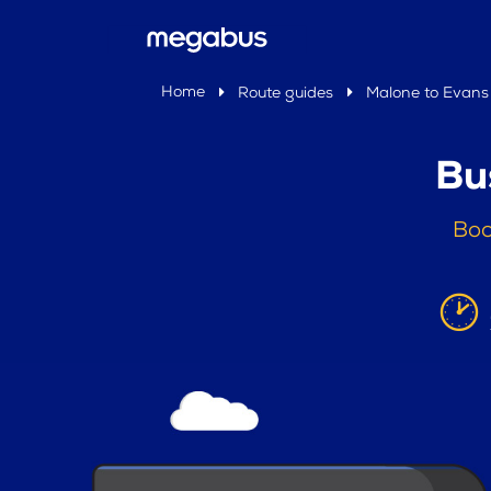
Home
Route guides
Malone to Evans 
Bu
Boo