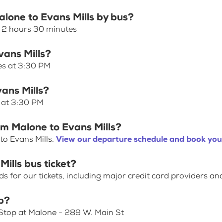
alone to Evans Mills by bus?
s 2 hours 30 minutes
vans Mills?
ves at 3:30 PM
vans Mills?
s at 3:30 PM
om Malone to Evans Mills?
to Evans Mills.
View our departure schedule and book your
ills bus ticket?
for our tickets, including major credit card providers an
p?
 Stop at Malone - 289 W. Main St