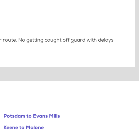
 route. No getting caught off guard with delays
Potsdam to Evans Mills
Keene to Malone