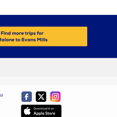
Find more trips for
alone to Evans Mills
ca