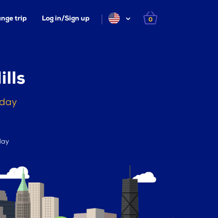
nge trip
Log in/Sign up
0
lls
oday
day