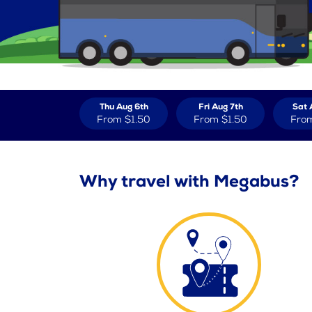
Thu Aug 6th
Fri Aug 7th
Sat 
From
$1.50
From
$1.50
Fro
Why travel with Megabus?