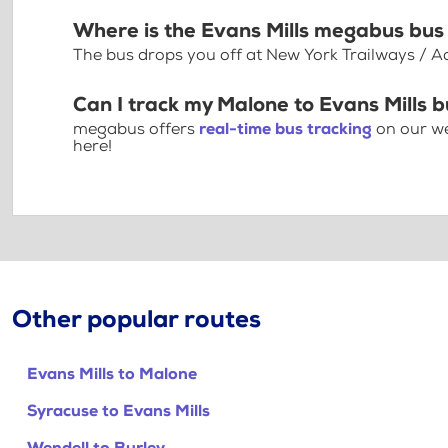
Where is the Evans Mills megabus bus
The bus drops you off at New York Trailways / A
Can I track my Malone to Evans Mills b
megabus offers
real-time bus tracking
on our we
here!
Other popular routes
Evans Mills to Malone
Syracuse to Evans Mills