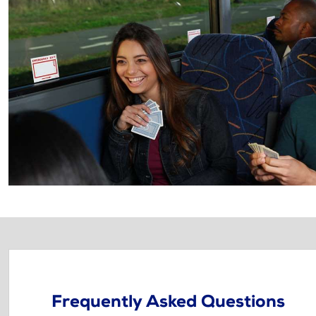
Frequently Asked Questions