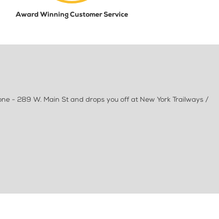
Award Winning Customer Service
one - 289 W. Main St and drops you off at New York Trailways /