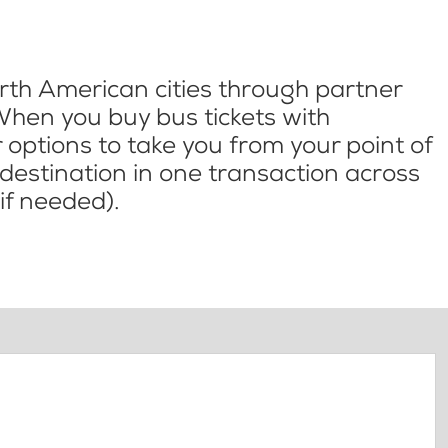
th American cities through partner
When you buy bus tickets with
options to take you from your point of
l destination in one transaction across
if needed).