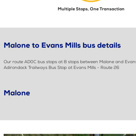
Multiple Stops, One Transaction
Malone to Evans Mills bus details
Our route AD0C bus stops at 8 stops between Malone and Evans M
Adirondack Trailways Bus Stop at Evans Mills - Route 26
Malone