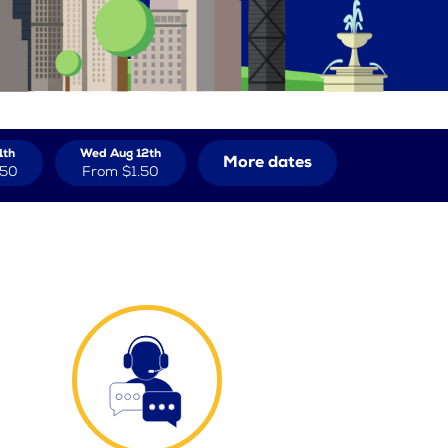
1th
Wed Aug 12th
More dates
.50
From
$1.50