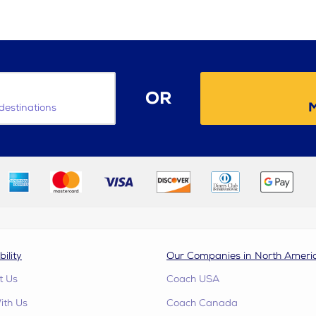
OR
M
destinations
bility
Our Companies in North Ameri
t Us
Coach USA
ith Us
Coach Canada