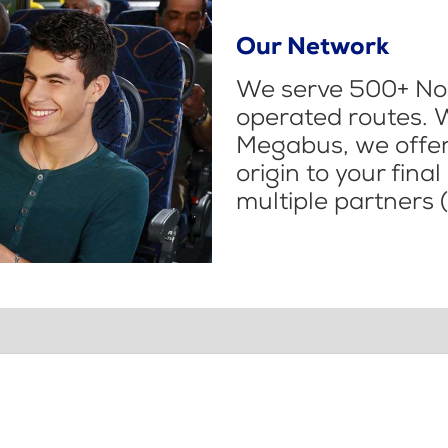
Our Network
We serve 500+ Nor
operated routes. 
Megabus, we offer 
origin to your fina
multiple partners (