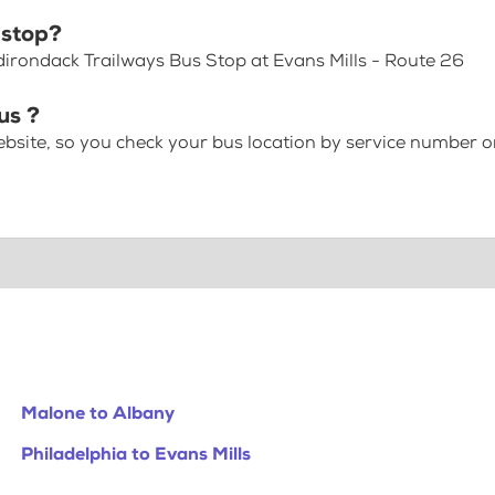
 stop?
dirondack Trailways Bus Stop at Evans Mills - Route 26
us ?
bsite, so you check your bus location by service number or
Malone to Albany
Philadelphia to Evans Mills