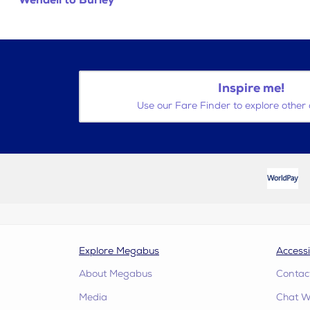
Wendell to Burley
Inspire me!
Use our Fare Finder to explore other 
Explore Megabus
Accessi
About Megabus
Contac
Media
Chat W