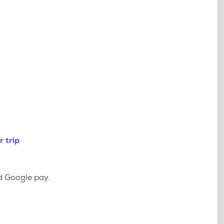
 trip
d Google pay.