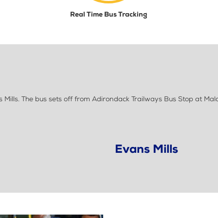
Real Time Bus Tracking
ills. The bus sets off from Adirondack Trailways Bus Stop at Mal
Evans Mills