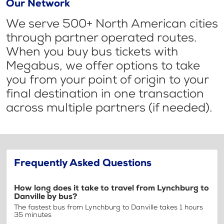
Our Network
We serve 500+ North American cities
through partner operated routes.
When you buy bus tickets with
Megabus, we offer options to take
you from your point of origin to your
final destination in one transaction
across multiple partners (if needed).
Frequently Asked Questions
How long does it take to travel from Lynchburg to
Danville by bus?
The fastest bus from Lynchburg to Danville takes 1 hours
35 minutes