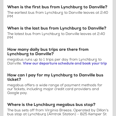
When is the first bus from Lynchburg to Danville?
The earliest bus from Lynchburg to Danville leaves at 2:40
PM
When is the last bus from Lynchburg to Danville?
The latest bus from Lynchburg to Danville leaves at 2:40
PM
How many daily bus trips are there from
Lynchburg to Danville?
megabus runs up to 1 trips per day from Lynchburg to
Danville.
View our departure schedule and book your trip
How can I pay for my Lynchburg to Danville bus
ticket?
megabus offers a wide range of payment methods for
our tickets, including major credit card providers and
Google pay.
Where is the Lynchburg megabus bus stop?
The bus sets off from Virginia Breeze, Operated by Dillon's
bus stop at Lynchburg (Amtrak Station) - 825 Kemper St