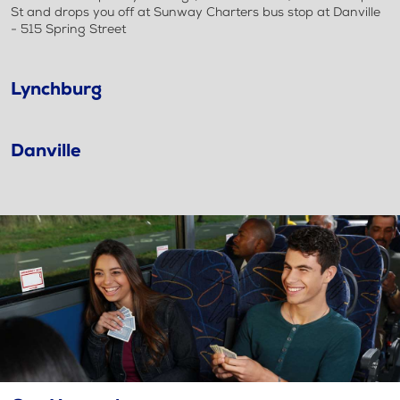
St and drops you off at Sunway Charters bus stop at Danville
- 515 Spring Street
Lynchburg
Danville