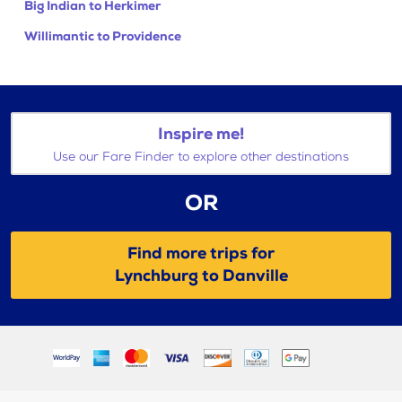
Big Indian to Herkimer
Willimantic to Providence
Inspire me!
Use our Fare Finder to explore other destinations
OR
Find more trips for
Lynchburg to Danville