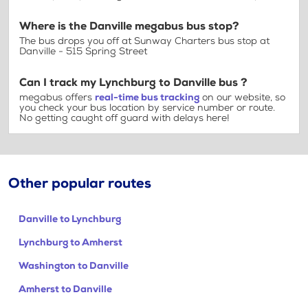
Where is the Danville megabus bus stop?
The bus drops you off at Sunway Charters bus stop at
Danville - 515 Spring Street
Can I track my Lynchburg to Danville bus ?
megabus offers
real-time bus tracking
on our website, so
you check your bus location by service number or route.
No getting caught off guard with delays here!
Other popular routes
Danville to Lynchburg
Lynchburg to Amherst
Washington to Danville
Amherst to Danville