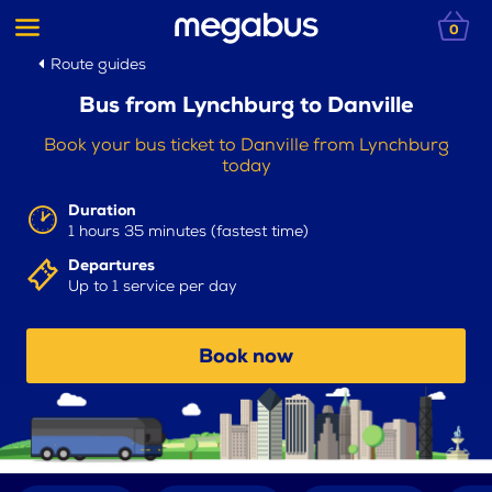
0
Route guides
Bus from Lynchburg to Danville
Book your bus ticket to Danville from Lynchburg
today
Duration
1 hours 35 minutes (fastest time)
Departures
Up to 1 service per day
Book now