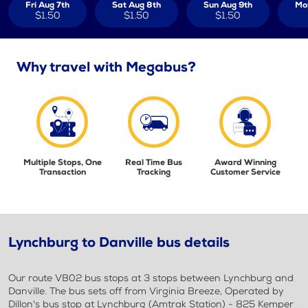
Fri Aug 7th
Sat Aug 8th
Sun Aug 9th
Mo
$1.50
$1.50
$1.50
Why travel with Megabus?
Multiple Stops, One
Real Time Bus
Award Winning
Transaction
Tracking
Customer Service
Lynchburg to Danville bus details
Our route VB02 bus stops at 3 stops between Lynchburg and
Danville. The bus sets off from Virginia Breeze, Operated by
Dillon's bus stop at Lynchburg (Amtrak Station) - 825 Kemper