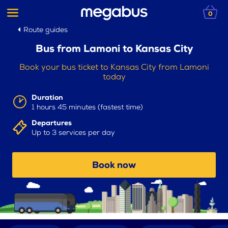
0
Route guides
Bus from Lamoni to Kansas City
Book your bus ticket to Kansas City from Lamoni
today
Duration
1 hours 45 minutes (fastest time)
Departures
Up to 3 services per day
Book now