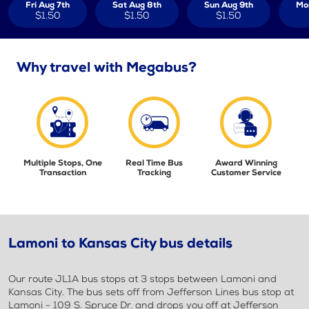
Fri Aug 7th
Sat Aug 8th
Sun Aug 9th
Mo
$1.50
$1.50
$1.50
Why travel with Megabus?
Multiple Stops, One
Real Time Bus
Award Winning
Transaction
Tracking
Customer Service
Lamoni to Kansas City bus details
Our route JL1A bus stops at 3 stops between Lamoni and
Kansas City. The bus sets off from Jefferson Lines bus stop at
Lamoni - 109 S. Spruce Dr. and drops you off at Jefferson