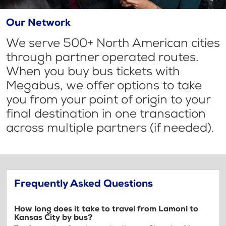
Our Network
We serve 500+ North American cities
through partner operated routes.
When you buy bus tickets with
Megabus, we offer options to take
you from your point of origin to your
final destination in one transaction
across multiple partners (if needed).
Frequently Asked Questions
How long does it take to travel from Lamoni to
Kansas City by bus?