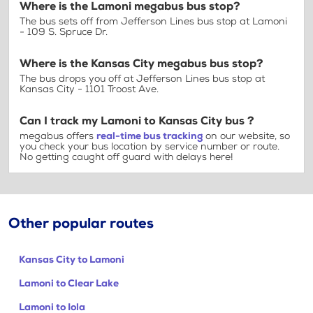
Where is the Lamoni megabus bus stop?
The bus sets off from Jefferson Lines bus stop at Lamoni
- 109 S. Spruce Dr.
Where is the Kansas City megabus bus stop?
The bus drops you off at Jefferson Lines bus stop at
Kansas City - 1101 Troost Ave.
Can I track my Lamoni to Kansas City bus ?
megabus offers
real-time bus tracking
on our website, so
you check your bus location by service number or route.
No getting caught off guard with delays here!
Other popular routes
Kansas City to Lamoni
Lamoni to Clear Lake
Lamoni to Iola