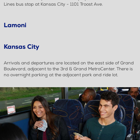
Lines bus stop at Kansas City - 1101 Troost Ave.
Lamoni
Kansas City
Arrivals and departures are located on the east side of Grand
Boulevard, adjacent to the 3rd & Grand MetroCenter. There is
no overnight parking at the adjacent park and ride lot.