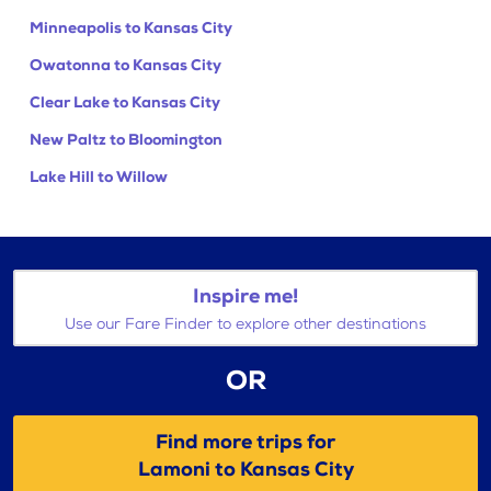
Minneapolis to Kansas City
Owatonna to Kansas City
Clear Lake to Kansas City
New Paltz to Bloomington
Lake Hill to Willow
Inspire me!
Use our Fare Finder to explore other destinations
OR
Find more trips for
Lamoni to Kansas City