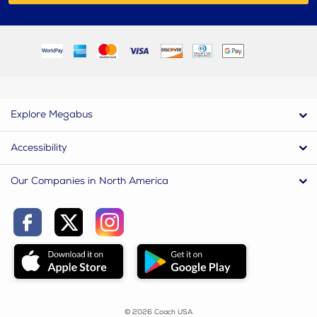
Explore Megabus
Accessibility
Our Companies in North America
© 2026 Coach USA