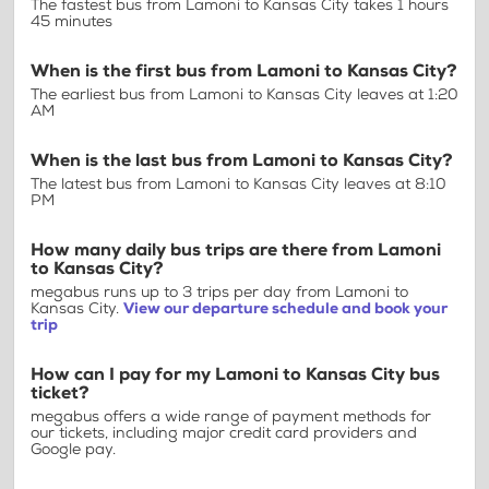
The fastest bus from Lamoni to Kansas City takes 1 hours
45 minutes
When is the first bus from Lamoni to Kansas City?
The earliest bus from Lamoni to Kansas City leaves at 1:20
AM
When is the last bus from Lamoni to Kansas City?
The latest bus from Lamoni to Kansas City leaves at 8:10
PM
How many daily bus trips are there from Lamoni
to Kansas City?
megabus runs up to 3 trips per day from Lamoni to
Kansas City.
View our departure schedule and book your
trip
How can I pay for my Lamoni to Kansas City bus
ticket?
megabus offers a wide range of payment methods for
our tickets, including major credit card providers and
Google pay.