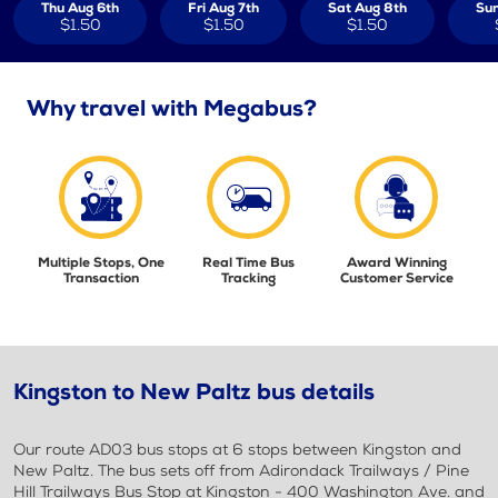
Thu Aug 6th
Fri Aug 7th
Sat Aug 8th
Sun
$1.50
$1.50
$1.50
Why travel with Megabus?
Multiple Stops, One
Real Time Bus
Award Winning
Transaction
Tracking
Customer Service
Kingston to New Paltz bus details
Our route AD03 bus stops at 6 stops between Kingston and
New Paltz. The bus sets off from Adirondack Trailways / Pine
Hill Trailways Bus Stop at Kingston - 400 Washington Ave. and