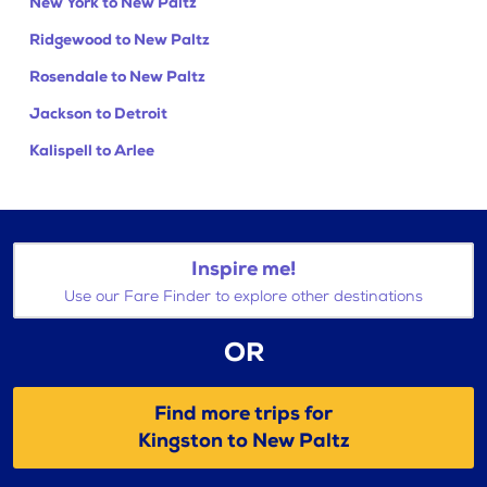
New York to New Paltz
Ridgewood to New Paltz
Rosendale to New Paltz
Jackson to Detroit
Kalispell to Arlee
Inspire me!
Use our Fare Finder to explore other destinations
OR
Find more trips for
Kingston to New Paltz