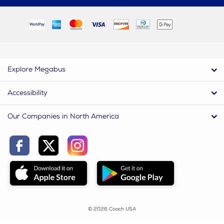
Explore Megabus
Accessibility
Our Companies in North America
© 2026 Coach USA