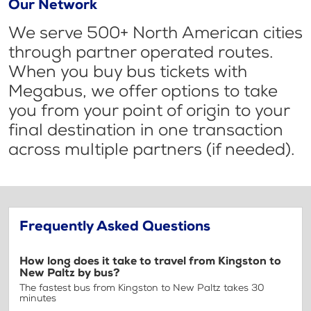
Our Network
We serve 500+ North American cities
through partner operated routes.
When you buy bus tickets with
Megabus, we offer options to take
you from your point of origin to your
final destination in one transaction
across multiple partners (if needed).
Frequently Asked Questions
How long does it take to travel from Kingston to
New Paltz by bus?
The fastest bus from Kingston to New Paltz takes 30
minutes