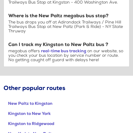
Trailways Bus Stop at Kingston - 400 Washington Ave.
Where is the New Paltz megabus bus stop?
The bus drops you off at Adirondack Trailways / Pine Hill
Trailways Bus Stop at New Paltz (Park & Ride) - NY State
Thruway
Can I track my Kingston to New Paltz bus ?
megabus offers
real-time bus tracking
on our website, so
you check your bus location by service number or route.
No getting caught off guard with delays here!
Other popular routes
New Paltz to Kingston
Kingston to New York
Kingston to Ridgewood