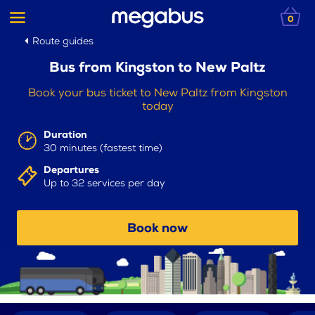
0
Route guides
Bus from Kingston to New Paltz
Book your bus ticket to New Paltz from Kingston
today
Duration
30 minutes (fastest time)
Departures
Up to 32 services per day
Book now