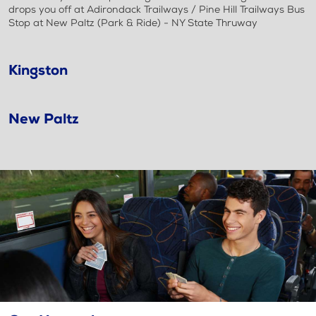
drops you off at Adirondack Trailways / Pine Hill Trailways Bus
Stop at New Paltz (Park & Ride) - NY State Thruway
Kingston
New Paltz