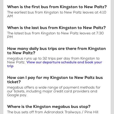
When is the first bus from Kingston to New Paltz?
The earliest bus from Kingston to New Paltz leaves at 4:10
AM
When is the last bus from Kingston to New Paltz?
The latest bus from Kingston to New Paltz leaves at 7:30
PM
How many daily bus trips are there from Kingston
to New Paltz?
megabus runs up to 32 trips per day from Kingston to
New Paltz.
View our departure schedule and book your
trip
How can I pay for my Kingston to New Paltz bus
ticket?
megabus offers a wide range of payment methods for
our tickets, including major credit card providers and
Google pay.
Where is the Kingston megabus bus stop?
The bus sets off from Adirondack Trailways / Pine Hill