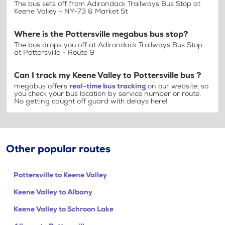
The bus sets off from Adirondack Trailways Bus Stop at
Keene Valley - NY-73 & Market St
Where is the Pottersville megabus bus stop?
The bus drops you off at Adirondack Trailways Bus Stop
at Pottersville - Route 9
Can I track my Keene Valley to Pottersville bus ?
megabus offers
real-time bus tracking
on our website, so
you check your bus location by service number or route.
No getting caught off guard with delays here!
Other popular routes
Pottersville to Keene Valley
Keene Valley to Albany
Keene Valley to Schroon Lake