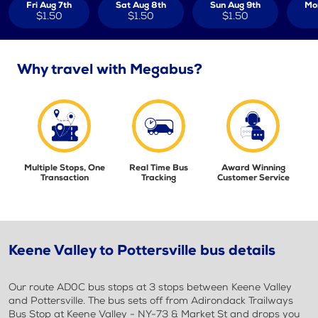
Fri Aug 7th
Sat Aug 8th
Sun Aug 9th
Mo
$1.50
$1.50
$1.50
Why travel with Megabus?
Multiple Stops, One
Real Time Bus
Award Winning
Transaction
Tracking
Customer Service
Keene Valley to Pottersville bus details
Our route AD0C bus stops at 3 stops between Keene Valley
and Pottersville. The bus sets off from Adirondack Trailways
Bus Stop at Keene Valley - NY-73 & Market St and drops you