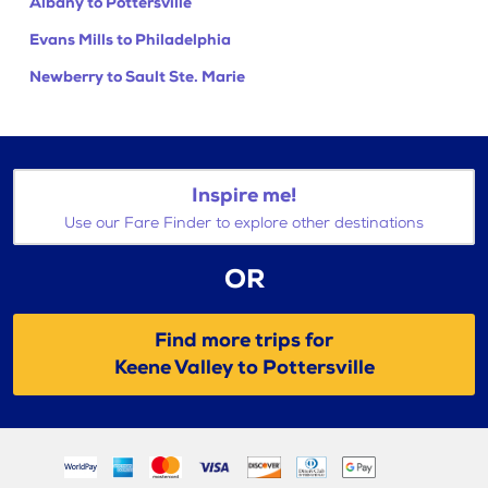
Albany to Pottersville
Evans Mills to Philadelphia
Newberry to Sault Ste. Marie
Inspire me!
Use our Fare Finder to explore other destinations
OR
Find more trips for
Keene Valley to Pottersville