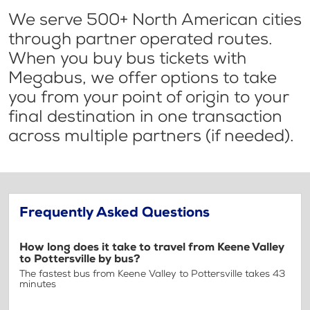
We serve 500+ North American cities
through partner operated routes.
When you buy bus tickets with
Megabus, we offer options to take
you from your point of origin to your
final destination in one transaction
across multiple partners (if needed).
Frequently Asked Questions
How long does it take to travel from Keene Valley
to Pottersville by bus?
The fastest bus from Keene Valley to Pottersville takes 43
minutes