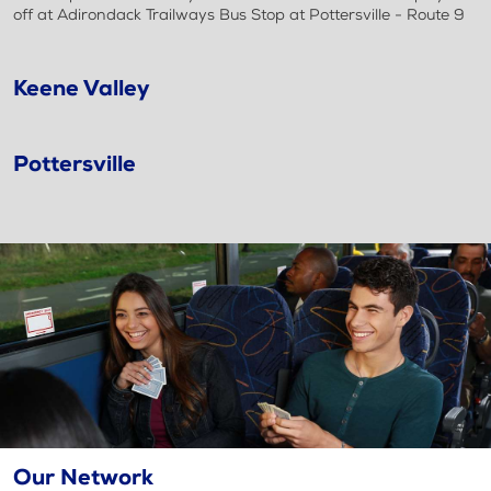
off at Adirondack Trailways Bus Stop at Pottersville - Route 9
Keene Valley
Pottersville
Our Network