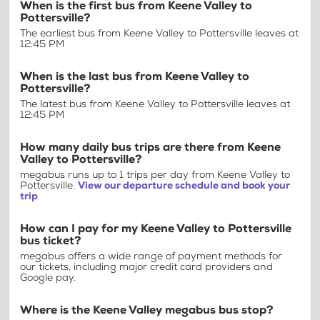
When is the first bus from Keene Valley to
Pottersville?
The earliest bus from Keene Valley to Pottersville leaves at
12:45 PM
When is the last bus from Keene Valley to
Pottersville?
The latest bus from Keene Valley to Pottersville leaves at
12:45 PM
How many daily bus trips are there from Keene
Valley to Pottersville?
megabus runs up to 1 trips per day from Keene Valley to
Pottersville.
View our departure schedule and book your
trip
How can I pay for my Keene Valley to Pottersville
bus ticket?
megabus offers a wide range of payment methods for
our tickets, including major credit card providers and
Google pay.
Where is the Keene Valley megabus bus stop?