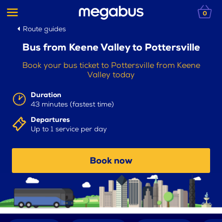
0
Route guides
Bus from Keene Valley to Pottersville
Book your bus ticket to Pottersville from Keene
Valley today
Duration
43 minutes (fastest time)
Departures
Up to 1 service per day
Book now