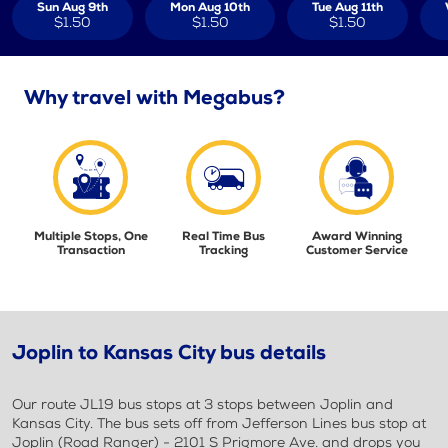
Sun Aug 9th
Mon Aug 10th
Tue Aug 11th
$1.50
$1.50
$1.50
Why travel with Megabus?
Multiple Stops, One
Real Time Bus
Award Winning
Transaction
Tracking
Customer Service
Joplin to Kansas City bus details
Our route JL19 bus stops at 3 stops between Joplin and
Kansas City. The bus sets off from Jefferson Lines bus stop at
Joplin (Road Ranger) - 2101 S Prigmore Ave. and drops you