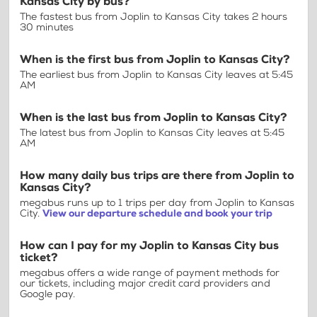
Kansas City by bus?
The fastest bus from Joplin to Kansas City takes 2 hours
30 minutes
When is the first bus from Joplin to Kansas City?
The earliest bus from Joplin to Kansas City leaves at 5:45
AM
When is the last bus from Joplin to Kansas City?
The latest bus from Joplin to Kansas City leaves at 5:45
AM
How many daily bus trips are there from Joplin to
Kansas City?
megabus runs up to 1 trips per day from Joplin to Kansas
City.
View our departure schedule and book your trip
How can I pay for my Joplin to Kansas City bus
ticket?
megabus offers a wide range of payment methods for
our tickets, including major credit card providers and
Google pay.