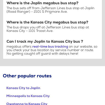
Where is the Joplin megabus bus stop?
The bus sets off from Jefferson Lines bus stop at Joplin
(Road Ranger) - 2101 S Prigmore Ave.
Where is the Kansas City megabus bus stop?
The bus drops you off at Jefferson Lines bus stop at
Kansas City - 1101 Troost Ave.
Can I track my Joplin to Kansas City bus ?
megabus offers
real-time bus tracking
on our website, so
you check your bus location by service number or route.
No getting caught off guard with delays here!
Other popular routes
Kansas City to Joplin
Minneapolis to Kansas City
Owatonna to Kansas City