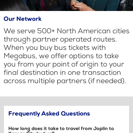
Our Network
We serve 500+ North American cities
through partner operated routes.
When you buy bus tickets with
Megabus, we offer options to take
you from your point of origin to your
final destination in one transaction
across multiple partners (if needed).
Frequently Asked Questions
How long does it take to travel from Joplin to