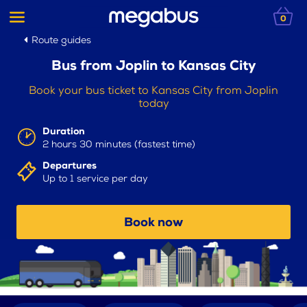
0
Route guides
Bus from Joplin to Kansas City
Book your bus ticket to Kansas City from Joplin
today
Duration
2 hours 30 minutes (fastest time)
Departures
Up to 1 service per day
Book now