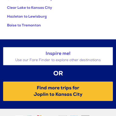
Clear Lake to Kansas City
Hazleton to Lewisburg
Boise to Tremonton
Inspire me!
Use our Fare Finder to explore other destinations
OR
Find more trips for
Joplin to Kansas City