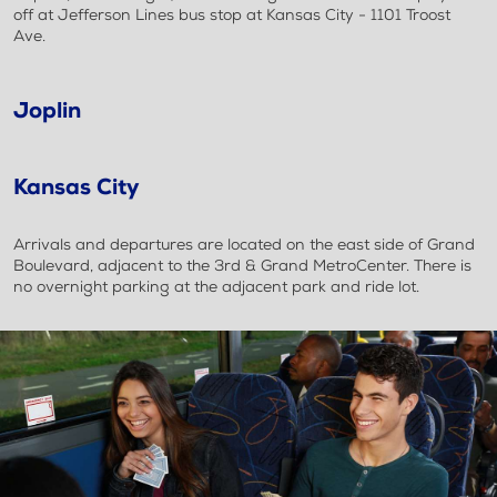
off at Jefferson Lines bus stop at Kansas City - 1101 Troost
Ave.
Joplin
Kansas City
Arrivals and departures are located on the east side of Grand
Boulevard, adjacent to the 3rd & Grand MetroCenter. There is
no overnight parking at the adjacent park and ride lot.