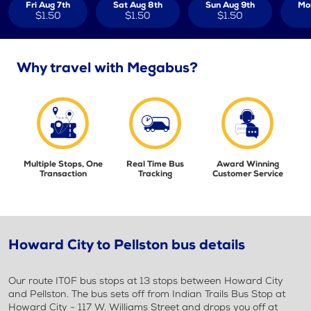
Fri Aug 7th
Sat Aug 8th
Sun Aug 9th
Mo
$1.50
$1.50
$1.50
Why travel with Megabus?
Multiple Stops, One
Real Time Bus
Award Winning
Transaction
Tracking
Customer Service
Howard City to Pellston bus details
Our route IT0F bus stops at 13 stops between Howard City
and Pellston. The bus sets off from Indian Trails Bus Stop at
Howard City - 117 W. Williams Street and drops you off at