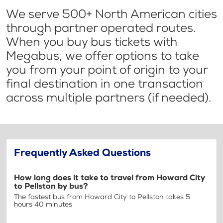
We serve 500+ North American cities
through partner operated routes.
When you buy bus tickets with
Megabus, we offer options to take
you from your point of origin to your
final destination in one transaction
across multiple partners (if needed).
Frequently Asked Questions
How long does it take to travel from Howard City
to Pellston by bus?
The fastest bus from Howard City to Pellston takes 5
hours 40 minutes