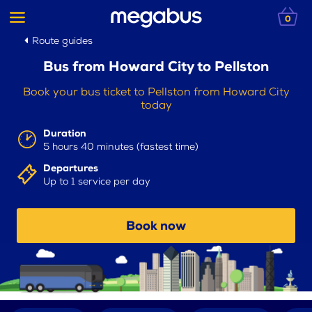
0
Route guides
Bus from Howard City to Pellston
Book your bus ticket to Pellston from Howard City
today
Duration
5 hours 40 minutes (fastest time)
Departures
Up to 1 service per day
Book now