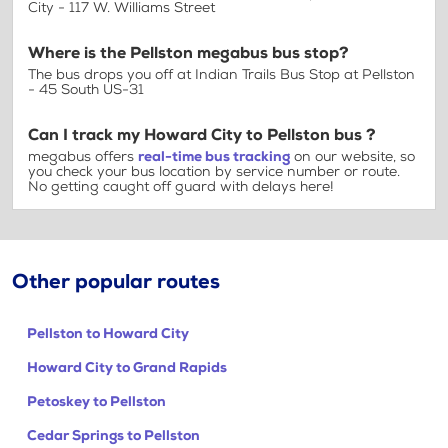
City - 117 W. Williams Street
Where is the Pellston megabus bus stop?
The bus drops you off at Indian Trails Bus Stop at Pellston
- 45 South US-31
Can I track my Howard City to Pellston bus ?
megabus offers
real-time bus tracking
on our website, so
you check your bus location by service number or route.
No getting caught off guard with delays here!
Other popular routes
Pellston to Howard City
Howard City to Grand Rapids
Petoskey to Pellston
Cedar Springs to Pellston