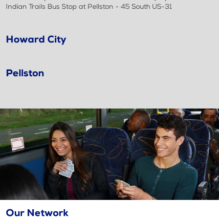
Indian Trails Bus Stop at Pellston - 45 South US-31
Howard City
Pellston
Our Network