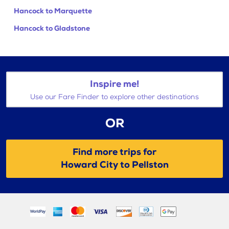
Hancock to Marquette
Hancock to Gladstone
Inspire me!
Use our Fare Finder to explore other destinations
OR
Find more trips for
Howard City to Pellston