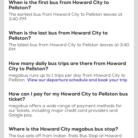
When is the first bus from Howard City to
Pellston?
The earliest bus from Howard City to Pellston leaves at
3:40 PM
When is the last bus from Howard City to
Pellston?
The latest bus from Howard City to Pellston leaves at 3:40
PM
How many daily bus trips are there from Howard
City to Pellston?
megabus runs up to 1 trips per day from Howard City to
Pellston.
View our departure schedule and book your trip
How can I pay for my Howard City to Pellston bus
ticket?
megabus offers a wide range of payment methods for
our tickets, including major credit card providers and
Google pay.
Where is the Howard City megabus bus stop?
The bus sets off from Indian Trails Bus Stop at Howard