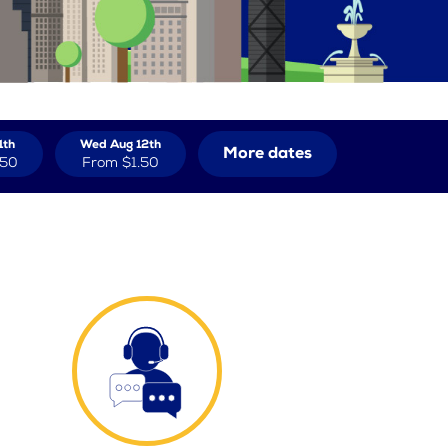
1th
Wed Aug 12th
More dates
.50
From
$1.50