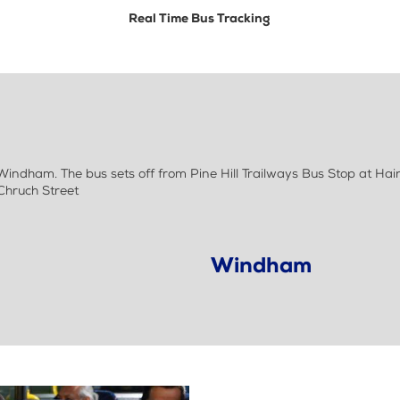
Real Time Bus Tracking
indham. The bus sets off from Pine Hill Trailways Bus Stop at Hai
Chruch Street
Windham