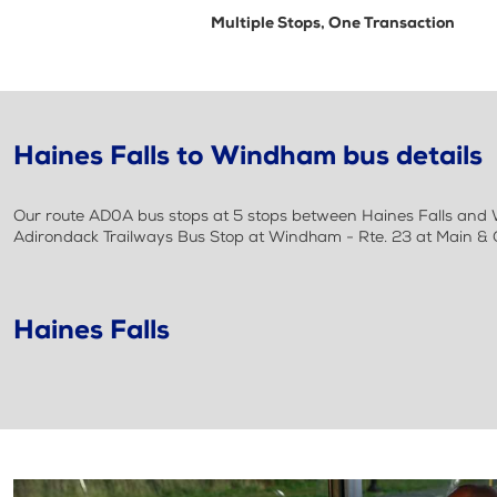
Multiple Stops, One Transaction
Haines Falls to Windham bus details
Our route AD0A bus stops at 5 stops between Haines Falls and W
Adirondack Trailways Bus Stop at Windham - Rte. 23 at Main & 
Haines Falls