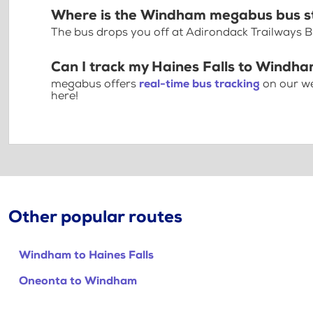
Where is the Windham megabus bus s
The bus drops you off at Adirondack Trailways 
Can I track my Haines Falls to Windha
megabus offers
real-time bus tracking
on our we
here!
Other popular routes
Windham to Haines Falls
Oneonta to Windham