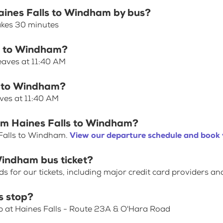
Haines Falls to Windham by bus?
akes 30 minutes
ls to Windham?
eaves at 11:40 AM
ls to Windham?
ves at 11:40 AM
rom Haines Falls to Windham?
 Falls to Windham.
View our departure schedule and book 
Windham bus ticket?
for our tickets, including major credit card providers an
s stop?
op at Haines Falls - Route 23A & O'Hara Road