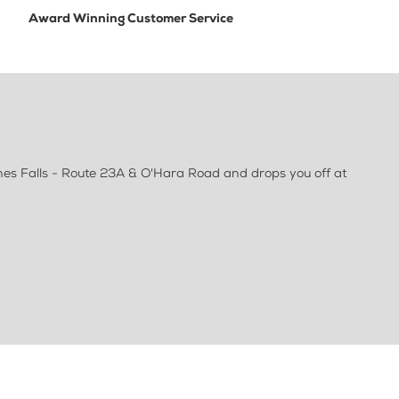
Award Winning Customer Service
nes Falls - Route 23A & O'Hara Road and drops you off at