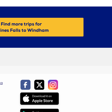
Find more trips for
ines Falls to Windham
ca