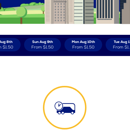
Aug 8th
Sun Aug 9th
Mon Aug 10th
Tue Aug 1
m
$1.50
From
$1.50
From
$1.50
From
$1