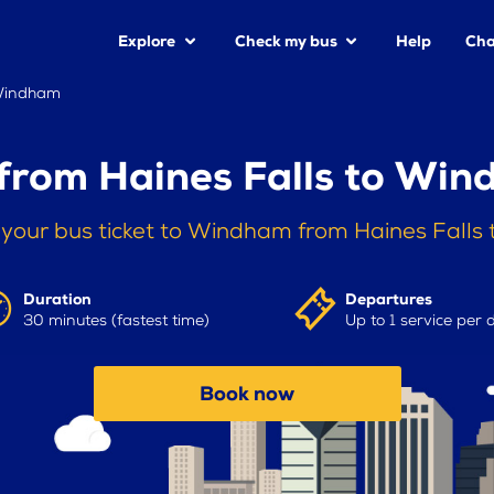
Explore
Check my bus
Help
Cha
 Windham
from Haines Falls to Wi
your bus ticket to Windham from Haines Falls
Duration
Departures
30 minutes (fastest time)
Up to 1 service per 
Book now