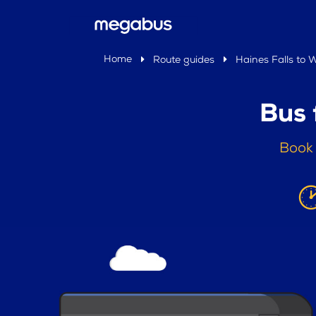
Home
Route guides
Haines Falls to
Bus 
Book 