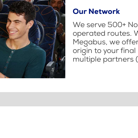
Our Network
We serve 500+ Nor
operated routes. 
Megabus, we offer 
origin to your fina
multiple partners (