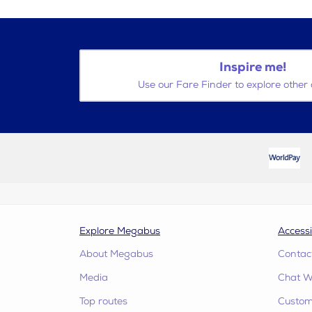
Inspire me!
Use our Fare Finder to explore other 
Explore Megabus
Accessi
About Megabus
Contac
Media
Chat W
Top routes
Custome