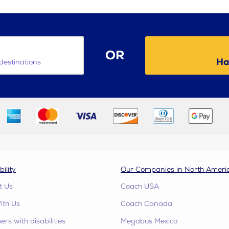
OR
Ha
destinations
bility
Our Companies in North Ameri
t Us
Coach USA
ith Us
Coach Canada
rs with disabilities
Megabus Mexico