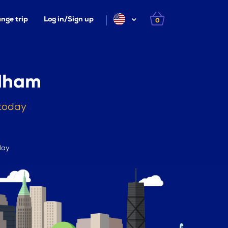
nge trip
Log in/Sign up
0
ndham
 today
day