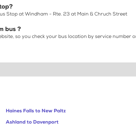
top?
Bus Stop at Windham - Rte. 23 at Main & Chruch Street
m bus ?
bsite, so you check your bus location by service number or
Haines Falls to New Paltz
Ashland to Davenport