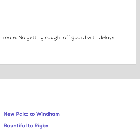
 route. No getting caught off guard with delays
New Paltz to Windham
Bountiful to Rigby