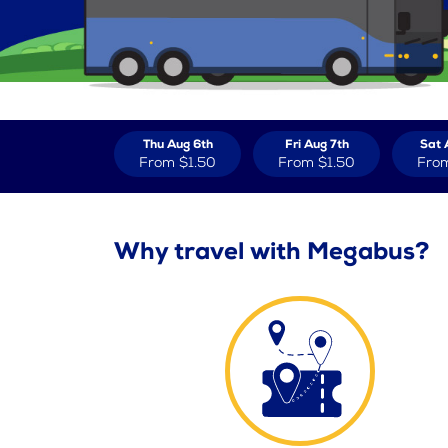
Thu Aug 6th
Fri Aug 7th
Sat 
From
$1.50
From
$1.50
Fro
Why travel with Megabus?