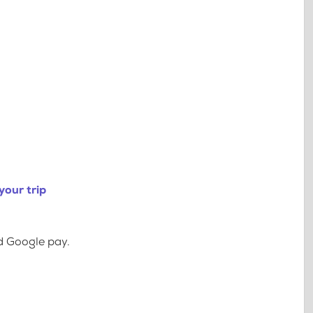
your trip
d Google pay.