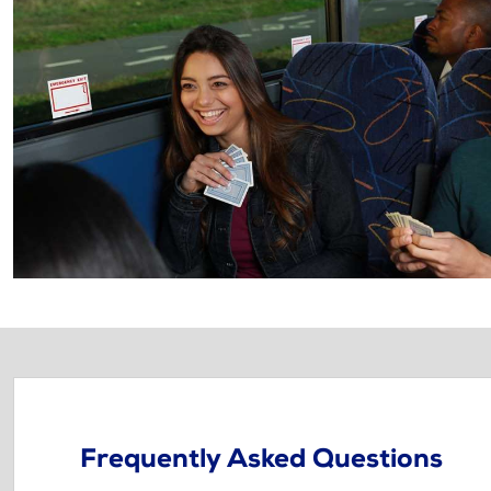
Frequently Asked Questions