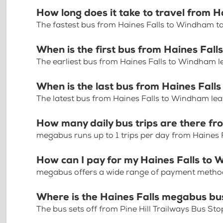
How long does it take to travel from 
The fastest bus from Haines Falls to Windham t
When is the first bus from Haines Fal
The earliest bus from Haines Falls to Windham l
When is the last bus from Haines Fal
The latest bus from Haines Falls to Windham lea
How many daily bus trips are there f
megabus runs up to 1 trips per day from Haines
How can I pay for my Haines Falls to 
megabus offers a wide range of payment methods 
Where is the Haines Falls megabus bu
The bus sets off from Pine Hill Trailways Bus St