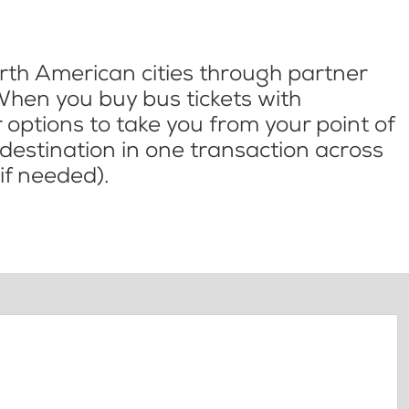
th American cities through partner
When you buy bus tickets with
options to take you from your point of
l destination in one transaction across
if needed).