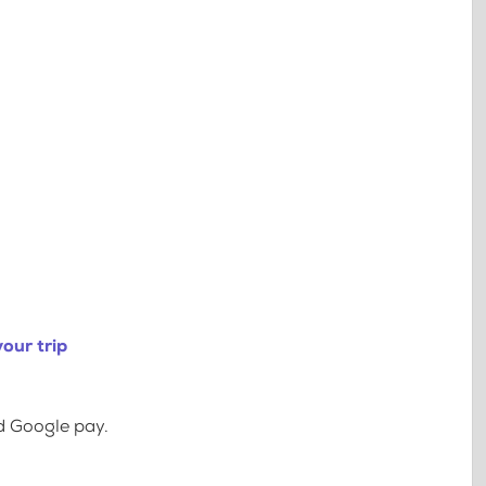
our trip
d Google pay.