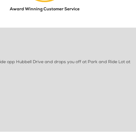
Award Winning Customer Service
de opp Hubbell Drive and drops you off at Park and Ride Lot at