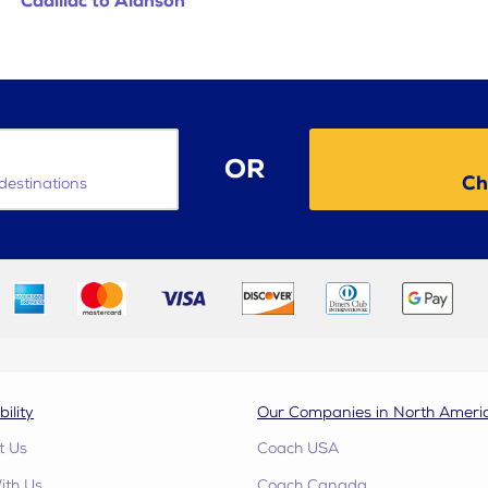
Cadillac to Alanson
OR
Ch
destinations
bility
Our Companies in North Ameri
t Us
Coach USA
ith Us
Coach Canada