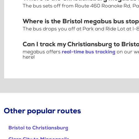
The bus sets off from Route 460 Roanoke Rd, Pa
Where is the Bristol megabus bus sto
The bus drops you off at Park and Ride Lot at I-
Can I track my Christiansburg to Bristo
megabus offers
real-time bus tracking
on our we
here!
Other popular routes
Bristol to Christiansburg