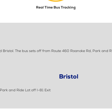
Real Time Bus Tracking
 Bristol. The bus sets off from Route 460 Roanoke Rd, Park and Ri
Bristol
ark and Ride Lot off I-81 Exit