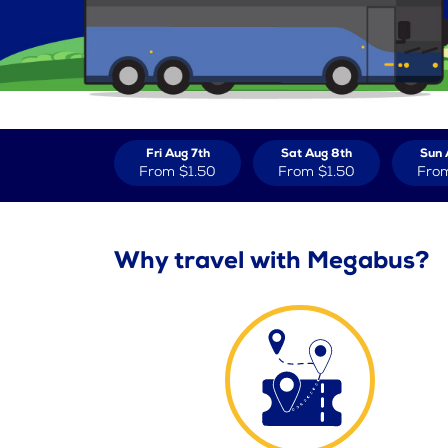
Fri Aug 7th
Sat Aug 8th
Sun 
From
$1.50
From
$1.50
Fro
Why travel with Megabus?