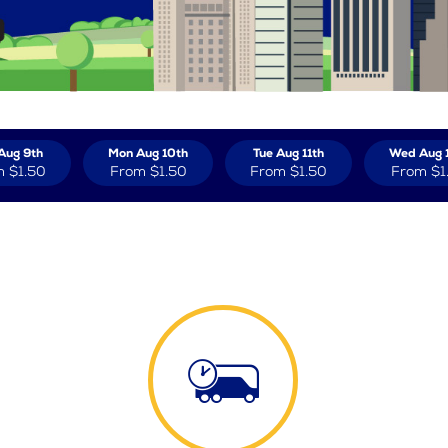
Aug 9th
Mon Aug 10th
Tue Aug 11th
Wed Aug 
m
$1.50
From
$1.50
From
$1.50
From
$1