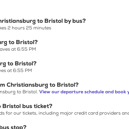
ristiansburg to Bristol by bus?
akes 2 hours 25 minutes
rg to Bristol?
leaves at 6:55 PM
rg to Bristol?
aves at 6:55 PM
m Christiansburg to Bristol?
nsburg to Bristol.
View our departure schedule and book y
Bristol bus ticket?
for our tickets, including major credit card providers an
bus stop?