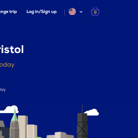
nge trip
Log in/Sign up
0
istol
today
day