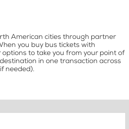
th American cities through partner
When you buy bus tickets with
options to take you from your point of
l destination in one transaction across
if needed).