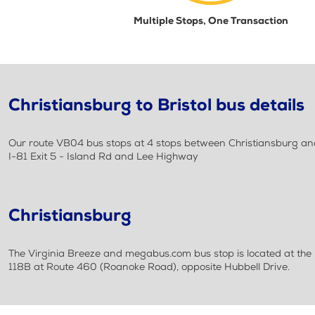
Multiple Stops, One Transaction
Christiansburg to Bristol bus details
Our route VB04 bus stops at 4 stops between Christiansburg and
I-81 Exit 5 - Island Rd and Lee Highway
Christiansburg
The Virginia Breeze and megabus.com bus stop is located at the P
118B at Route 460 (Roanoke Road), opposite Hubbell Drive.