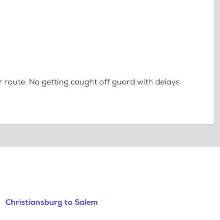
 route. No getting caught off guard with delays
Christiansburg to Salem