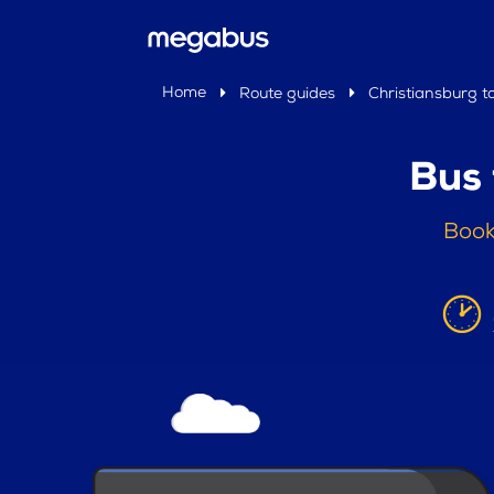
Home
Route guides
Christiansburg to
Bus 
Book