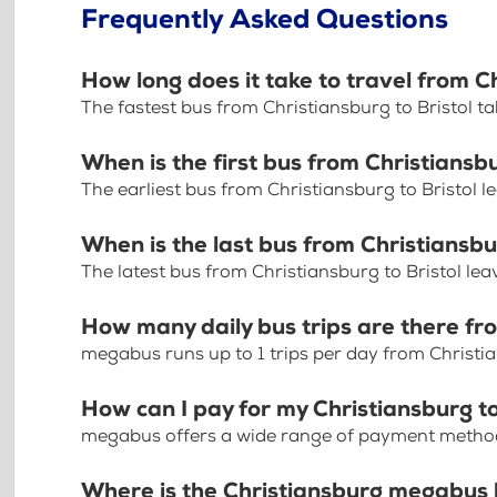
Frequently Asked Questions
How long does it take to travel from Ch
The fastest bus from Christiansburg to Bristol t
When is the first bus from Christiansbu
The earliest bus from Christiansburg to Bristol 
When is the last bus from Christiansbu
The latest bus from Christiansburg to Bristol le
How many daily bus trips are there fro
megabus runs up to 1 trips per day from Christia
How can I pay for my Christiansburg to 
megabus offers a wide range of payment methods 
Where is the Christiansburg megabus 