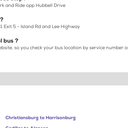
rk and Ride opp Hubbell Drive
p?
81 Exit 5 - Island Rd and Lee Highway
l bus ?
bsite, so you check your bus location by service number or
Christiansburg to Harrisonburg