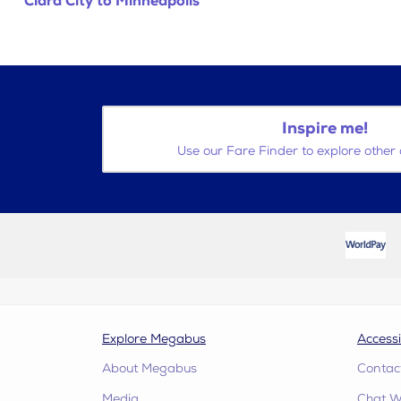
Clara City to Minneapolis
Inspire me!
Use our Fare Finder to explore other 
Explore Megabus
Accessi
About Megabus
Contac
Media
Chat W