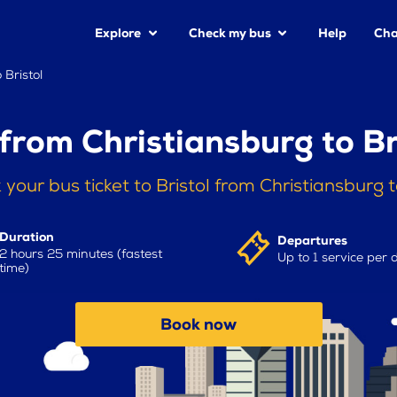
Explore
Check my bus
Help
Cha
 Bristol
from Christiansburg to Br
 your bus ticket to Bristol from Christiansburg 
Duration
Departures
2 hours 25 minutes (fastest
Up to 1 service per 
time)
Book now