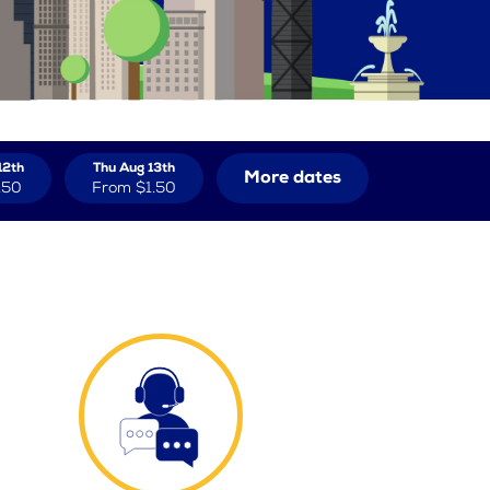
12th
Thu Aug 13th
More dates
.50
From
$1.50