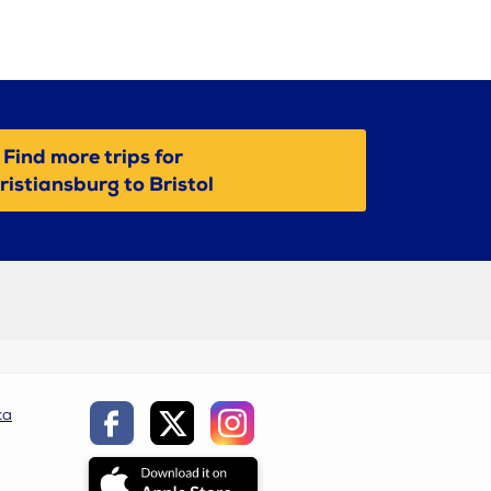
Find more trips for
ristiansburg to Bristol
ca