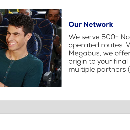
Our Network
We serve 500+ Nor
operated routes. 
Megabus, we offer 
origin to your fina
multiple partners (