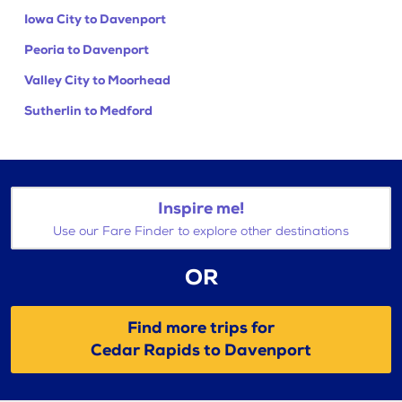
Iowa City to Davenport
Peoria to Davenport
Valley City to Moorhead
Sutherlin to Medford
Inspire me!
Use our Fare Finder to explore other destinations
OR
Find more trips for
Cedar Rapids to Davenport