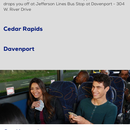
drops you off at Jefferson Lines Bus Stop at Davenport - 304
W. River Drive
Cedar Rapids
Davenport