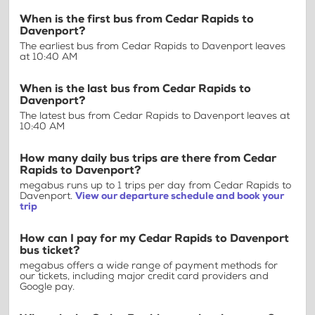
When is the first bus from Cedar Rapids to
Davenport?
The earliest bus from Cedar Rapids to Davenport leaves
at 10:40 AM
When is the last bus from Cedar Rapids to
Davenport?
The latest bus from Cedar Rapids to Davenport leaves at
10:40 AM
How many daily bus trips are there from Cedar
Rapids to Davenport?
megabus runs up to 1 trips per day from Cedar Rapids to
Davenport.
View our departure schedule and book your
trip
How can I pay for my Cedar Rapids to Davenport
bus ticket?
megabus offers a wide range of payment methods for
our tickets, including major credit card providers and
Google pay.