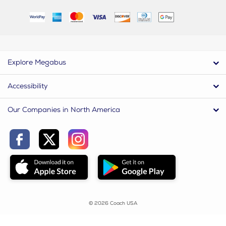
Explore Megabus
Accessibility
Our Companies in North America
© 2026 Coach USA