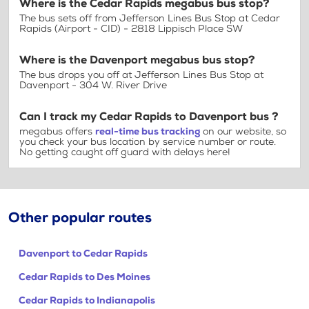
Where is the Cedar Rapids megabus bus stop?
The bus sets off from Jefferson Lines Bus Stop at Cedar
Rapids (Airport - CID) - 2818 Lippisch Place SW
Where is the Davenport megabus bus stop?
The bus drops you off at Jefferson Lines Bus Stop at
Davenport - 304 W. River Drive
Can I track my Cedar Rapids to Davenport bus ?
megabus offers
real-time bus tracking
on our website, so
you check your bus location by service number or route.
No getting caught off guard with delays here!
Other popular routes
Davenport to Cedar Rapids
Cedar Rapids to Des Moines
Cedar Rapids to Indianapolis