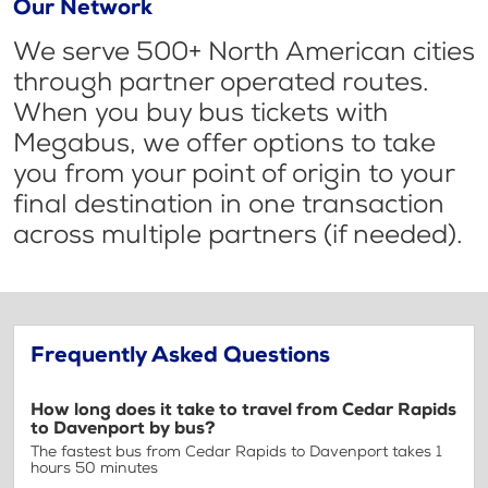
Our Network
We serve 500+ North American cities
through partner operated routes.
When you buy bus tickets with
Megabus, we offer options to take
you from your point of origin to your
final destination in one transaction
across multiple partners (if needed).
Frequently Asked Questions
How long does it take to travel from Cedar Rapids
to Davenport by bus?
The fastest bus from Cedar Rapids to Davenport takes 1
hours 50 minutes