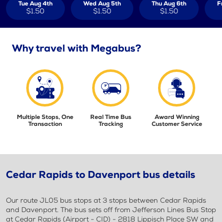
Tue Aug 4th
Wed Aug 5th
Thu Aug 6th
F
$1.50
$1.50
$1.50
Why travel with Megabus?
Multiple Stops, One
Real Time Bus
Award Winning
Transaction
Tracking
Customer Service
Cedar Rapids to Davenport bus details
Our route JL05 bus stops at 3 stops between Cedar Rapids
and Davenport. The bus sets off from Jefferson Lines Bus Stop
at Cedar Rapids (Airport - CID) - 2818 Lippisch Place SW and