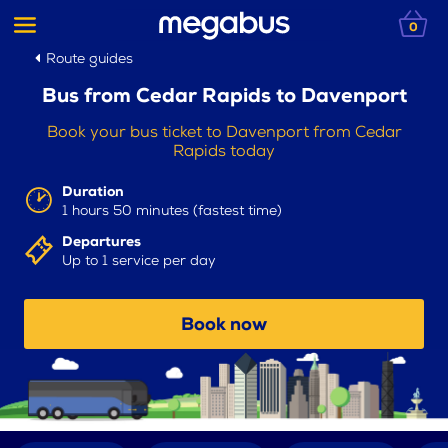
0
Route guides
Bus from Cedar Rapids to Davenport
Book your bus ticket to Davenport from Cedar
Rapids today
Duration
1 hours 50 minutes (fastest time)
Departures
Up to 1 service per day
Book now