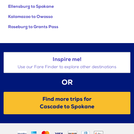
Ellensburg to Spokane
Kalamazoo to Owosso
Roseburg to Grants Pass
Inspire me!
Use our Fare Finder to explore other destinations
OR
Find more trips for
Cascade to Spokane