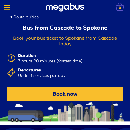
0
Route guides
Bus from Cascade to Spokane
Book your bus ticket to Spokane from Cascade
today
Duration
7 hours 20 minutes (fastest time)
Departures
Up to 4 services per day
Book now