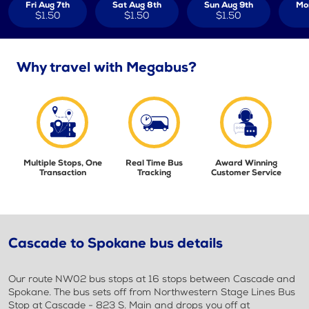
Fri Aug 7th
Sat Aug 8th
Sun Aug 9th
Mo
$1.50
$1.50
$1.50
Why travel with Megabus?
Multiple Stops, One
Real Time Bus
Award Winning
Transaction
Tracking
Customer Service
Cascade to Spokane bus details
Our route NW02 bus stops at 16 stops between Cascade and
Spokane. The bus sets off from Northwestern Stage Lines Bus
Stop at Cascade - 823 S. Main and drops you off at