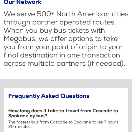
Our Network
We serve 500+ North American cities
through partner operated routes.
When you buy bus tickets with
Megabus, we offer options to take
you from your point of origin to your
final destination in one transaction
across multiple partners (if needed).
Frequently Asked Questions
How long does it take to travel from Cascade to
Spokane by bus?
The fastest bus from Cascade to Spokane takes 7 hours
20 minutes