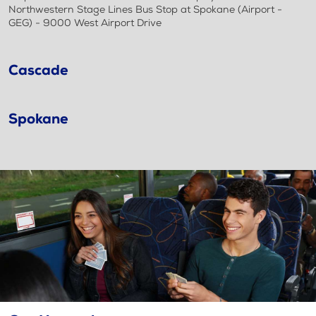
Northwestern Stage Lines Bus Stop at Spokane (Airport -
GEG) - 9000 West Airport Drive
Cascade
Spokane