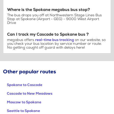
Where is the Spokane megabus bus stop?
The bus drops you off at Northwestern Stage Lines Bus
Stop at Spokane (Airport - GEG) - 9000 West Airport
Drive
Can I track my Cascade to Spokane bus ?
megabus offers
real-time bus tracking
on our website, so
you check your bus location by service number or route.
No getting caught off guard with delays here!
Other popular routes
Spokane to Cascade
Cascade to New Meadows
Moscow to Spokane
Seattle to Spokane