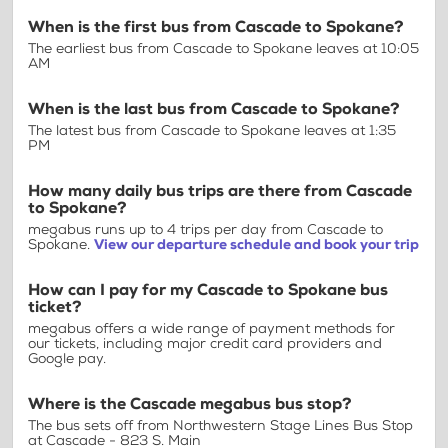
When is the first bus from Cascade to Spokane?
The earliest bus from Cascade to Spokane leaves at 10:05
AM
When is the last bus from Cascade to Spokane?
The latest bus from Cascade to Spokane leaves at 1:35
PM
How many daily bus trips are there from Cascade
to Spokane?
megabus runs up to 4 trips per day from Cascade to
Spokane.
View our departure schedule and book your trip
How can I pay for my Cascade to Spokane bus
ticket?
megabus offers a wide range of payment methods for
our tickets, including major credit card providers and
Google pay.
Where is the Cascade megabus bus stop?
The bus sets off from Northwestern Stage Lines Bus Stop
at Cascade - 823 S. Main