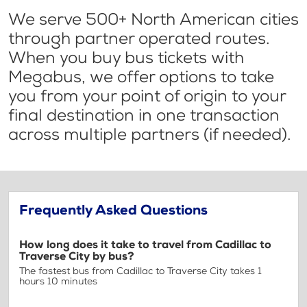
We serve 500+ North American cities
through partner operated routes.
When you buy bus tickets with
Megabus, we offer options to take
you from your point of origin to your
final destination in one transaction
across multiple partners (if needed).
Frequently Asked Questions
How long does it take to travel from Cadillac to
Traverse City by bus?
The fastest bus from Cadillac to Traverse City takes 1
hours 10 minutes