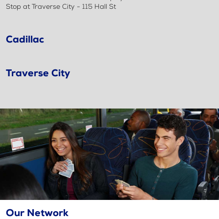
Stop at Traverse City - 115 Hall St
Cadillac
Traverse City
Our Network