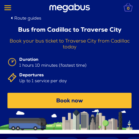
0
Route guides
Bus from Cadillac to Traverse City
Book your bus ticket to Traverse City from Cadillac
today
Duration
1 hours 10 minutes (fastest time)
Departures
Up to 1 service per day
Book now