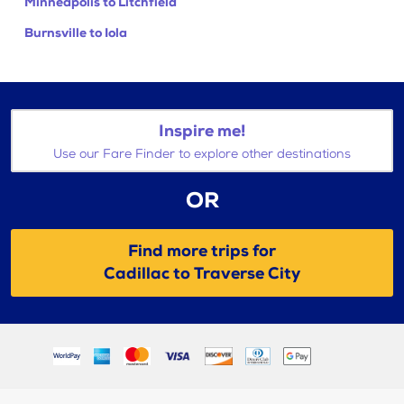
Minneapolis to Litchfield
Burnsville to Iola
Inspire me!
Use our Fare Finder to explore other destinations
OR
Find more trips for
Cadillac to Traverse City