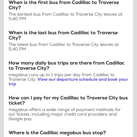
When is the first bus from Cadillac to Traverse
City?
The earliest bus from Cadillac to Traverse City leaves at
5:40 PM
When is the last bus from Cadillac to Traverse
City?
The latest bus from Cadillac to Traverse City leaves at
5:40 PM
How many daily bus trips are there from Cadillac
to Traverse City?
megabus runs up to 1 trips per day from Cadillac to
Traverse City.
View our departure schedule and book your
trip
How can I pay for my Cadillac to Traverse City bus
ticket?
megabus offers a wide range of payment methods for
our tickets, including major credit card providers and
Google pay.
Where is the Cadillac megabus bus stop?