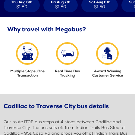
Thu Aug 6th
Fri Aug 7th
Sat Aug 8th
Sun
$1.50
$1.50
$1.50
Why travel with Megabus?
Multiple Stops, One
Real Time Bus
Award Winning
Transaction
Tracking
Customer Service
Cadillac to Traverse City bus details
Our route IT0F bus stops at 4 stops between Cadillac and
Traverse City. The bus sets off from Indian Trails Bus Stop at
Cadillac - 951 Casa Rd and drops you off at Indian Trails Bus