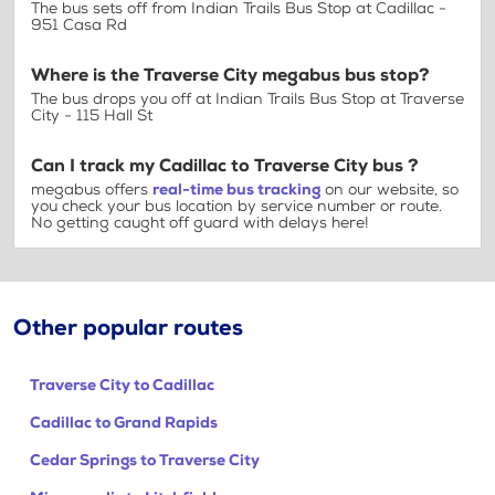
The bus sets off from Indian Trails Bus Stop at Cadillac -
951 Casa Rd
Where is the Traverse City megabus bus stop?
The bus drops you off at Indian Trails Bus Stop at Traverse
City - 115 Hall St
Can I track my Cadillac to Traverse City bus ?
megabus offers
real-time bus tracking
on our website, so
you check your bus location by service number or route.
No getting caught off guard with delays here!
Other popular routes
Traverse City to Cadillac
Cadillac to Grand Rapids
Cedar Springs to Traverse City