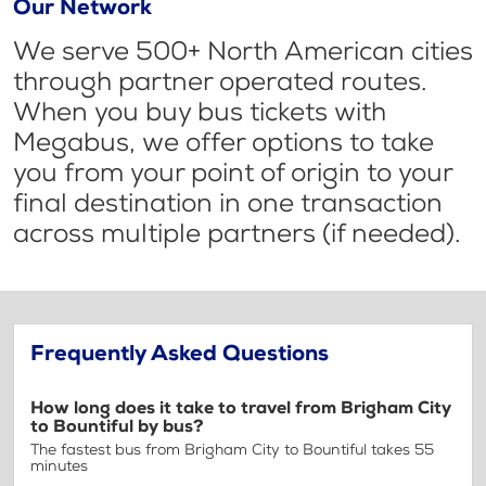
Our Network
We serve 500+ North American cities
through partner operated routes.
When you buy bus tickets with
Megabus, we offer options to take
you from your point of origin to your
final destination in one transaction
across multiple partners (if needed).
Frequently Asked Questions
How long does it take to travel from Brigham City
to Bountiful by bus?
The fastest bus from Brigham City to Bountiful takes 55
minutes