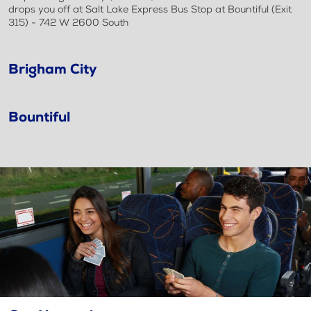
drops you off at Salt Lake Express Bus Stop at Bountiful (Exit
315) - 742 W 2600 South
Brigham City
Bountiful