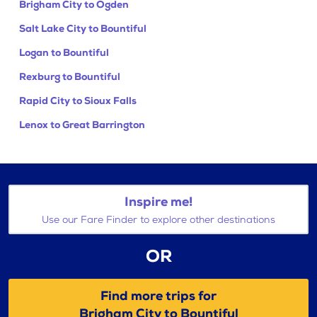
Brigham City to Ogden
Salt Lake City to Bountiful
Logan to Bountiful
Rexburg to Bountiful
Rapid City to Sioux Falls
Lenox to Great Barrington
Inspire me!
Use our Fare Finder to explore other destinations
OR
Find more trips for
Brigham City to Bountiful