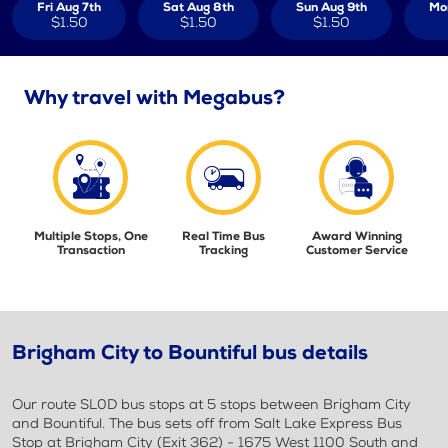
Fri Aug 7th
Sat Aug 8th
Sun Aug 9th
Mo
$1.50
$1.50
$1.50
Why travel with Megabus?
Multiple Stops, One
Real Time Bus
Award Winning
Transaction
Tracking
Customer Service
Brigham City to Bountiful bus details
Our route SL0D bus stops at 5 stops between Brigham City
and Bountiful. The bus sets off from Salt Lake Express Bus
Stop at Brigham City (Exit 362) - 1675 West 1100 South and