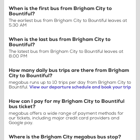
When is the first bus from Brigham City to
Bountiful?
The earliest bus from Brigham City to Bountiful leaves at
5:30 AM
When is the last bus from Brigham City to
Bountiful?
The latest bus from Brigham City to Bountiful leaves at
8:00 PM
How many daily bus trips are there from Brigham
City to Bountiful?
megabus runs up to 10 trips per day from Brigham City to
Bountiful.
View our departure schedule and book your trip
How can I pay for my Brigham City to Bountiful
bus ticket?
megabus offers a wide range of payment methods for
our tickets, including major credit card providers and
Google pay.
Where is the Brigham City megabus bus stop?