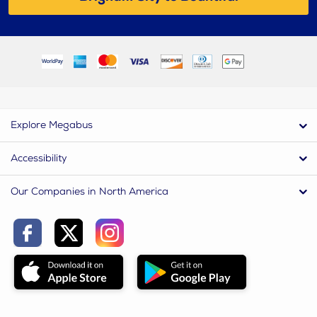
Explore Megabus
Accessibility
Our Companies in North America