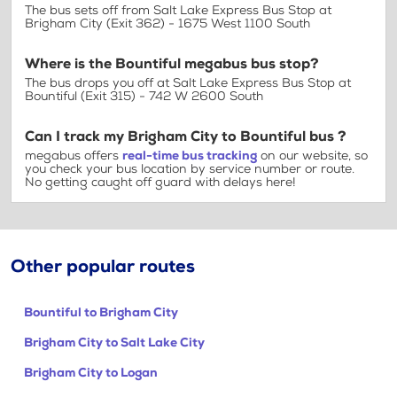
The bus sets off from Salt Lake Express Bus Stop at
Brigham City (Exit 362) - 1675 West 1100 South
Where is the Bountiful megabus bus stop?
The bus drops you off at Salt Lake Express Bus Stop at
Bountiful (Exit 315) - 742 W 2600 South
Can I track my Brigham City to Bountiful bus ?
megabus offers
real-time bus tracking
on our website, so
you check your bus location by service number or route.
No getting caught off guard with delays here!
Other popular routes
Bountiful to Brigham City
Brigham City to Salt Lake City
Brigham City to Logan