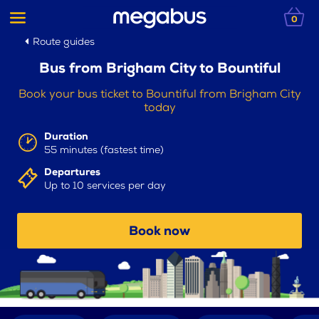
0
Route guides
Bus from Brigham City to Bountiful
Book your bus ticket to Bountiful from Brigham City
today
Duration
55 minutes (fastest time)
Departures
Up to 10 services per day
Book now