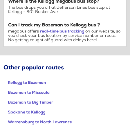
Where is the Kellogg megabus bus stop?
The bus drops you off at Jefferson Lines bus stop at
Kellogg - 601 Bunker Ave.
Can I track my Bozeman to Kellogg bus ?
megabus offers
real-time bus tracking
on our website, so
you check your bus location by service number or route.
No getting caught off guard with delays here!
Other popular routes
Kellogg to Bozeman
Bozeman to Missoula
Bozeman to Big Timber
Spokane to Kellogg
Warrensburg to North Lawrence