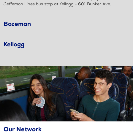
Jefferson Lines bus stop at Kellogg - 601 Bunker Ave.
Bozeman
Kellogg
Our Network