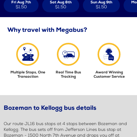
Fri Aug 7th
Sat Aug 8th
Sun Aug 9th
Mo
$1.50
$1.50
$1.50
Why travel with Megabus?
Multiple Stops, One
Real Time Bus
Award Winning
Transaction
Tracking
Customer Service
Bozeman to Kellogg bus details
Our route JL16 bus stops at 4 stops between Bozeman and
Kellogg. The bus sets off from Jefferson Lines bus stop at
Bozeman - 1500 North 7th Avenue and drops you off at