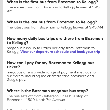
When is the first bus from Bozeman to Kellogg?
The earliest bus from Bozeman to Kellogg leaves at 3:45
AM
When is the last bus from Bozeman to Kellogg?
The latest bus from Bozeman to Kellogg leaves at 3:45 AM
How many daily bus trips are there from Bozeman
to Kellogg?
megabus runs up to 1 trips per day from Bozeman to
Kellogg.
View our departure schedule and book your trip
How can I pay for my Bozeman to Kellogg bus
ticket?
megabus offers a wide range of payment methods for
our tickets, including major credit card providers and
Google pay.
Where is the Bozeman megabus bus stop?
The bus sets off from Jefferson Lines bus stop at
Bozeman - 1500 North 7th Avenue