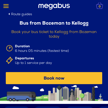
0
Route guides
Bus from Bozeman to Kellogg
Book your bus ticket to Kellogg from Bozeman
today
Duration
6 hours 05 minutes (fastest time)
Departures
Up to 1 service per day
Book now