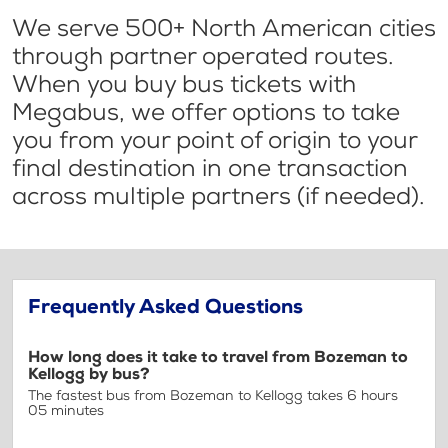
We serve 500+ North American cities
through partner operated routes.
When you buy bus tickets with
Megabus, we offer options to take
you from your point of origin to your
final destination in one transaction
across multiple partners (if needed).
Frequently Asked Questions
How long does it take to travel from Bozeman to
Kellogg by bus?
The fastest bus from Bozeman to Kellogg takes 6 hours
05 minutes