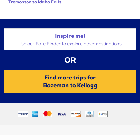
Tremonton to Idaho Falls
Inspire me!
Use our Fare Finder to explore other destinations
OR
Find more trips for
Bozeman to Kellogg