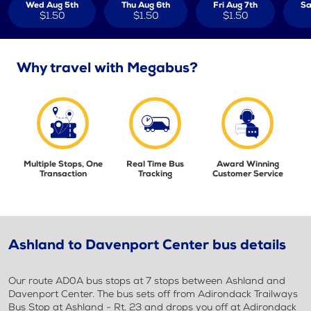
Wed Aug 5th
Thu Aug 6th
Fri Aug 7th
Sa
$1.50
$1.50
$1.50
Why travel with Megabus?
Multiple Stops, One
Real Time Bus
Award Winning
Transaction
Tracking
Customer Service
Ashland to Davenport Center bus details
Our route AD0A bus stops at 7 stops between Ashland and
Davenport Center. The bus sets off from Adirondack Trailways
Bus Stop at Ashland - Rt. 23 and drops you off at Adirondack