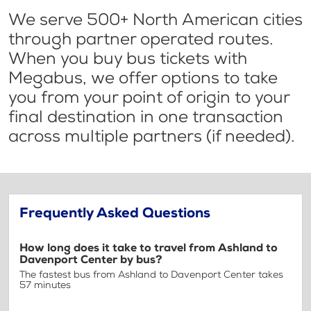
We serve 500+ North American cities
through partner operated routes.
When you buy bus tickets with
Megabus, we offer options to take
you from your point of origin to your
final destination in one transaction
across multiple partners (if needed).
Frequently Asked Questions
How long does it take to travel from Ashland to
Davenport Center by bus?
The fastest bus from Ashland to Davenport Center takes
57 minutes