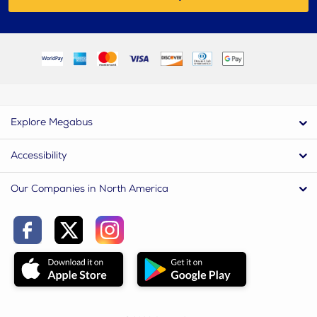
Explore Megabus
Accessibility
Our Companies in North America