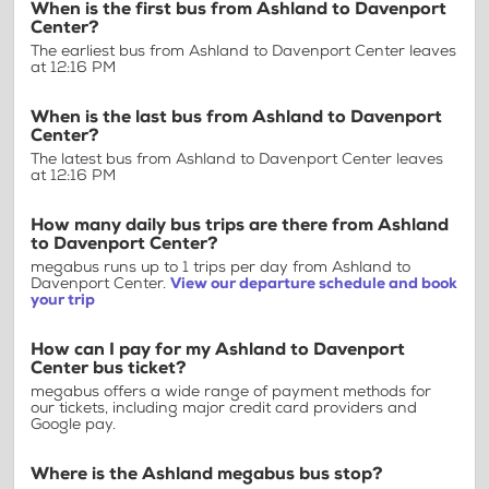
When is the first bus from Ashland to Davenport
Center?
The earliest bus from Ashland to Davenport Center leaves
at 12:16 PM
When is the last bus from Ashland to Davenport
Center?
The latest bus from Ashland to Davenport Center leaves
at 12:16 PM
How many daily bus trips are there from Ashland
to Davenport Center?
megabus runs up to 1 trips per day from Ashland to
Davenport Center.
View our departure schedule and book
your trip
How can I pay for my Ashland to Davenport
Center bus ticket?
megabus offers a wide range of payment methods for
our tickets, including major credit card providers and
Google pay.
Where is the Ashland megabus bus stop?