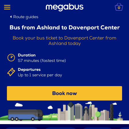
0
Route guides
Bus from Ashland to Davenport Center
Book your bus ticket to Davenport Center from
Ashland today
Duration
57 minutes (fastest time)
Departures
Up to 1 service per day
Book now