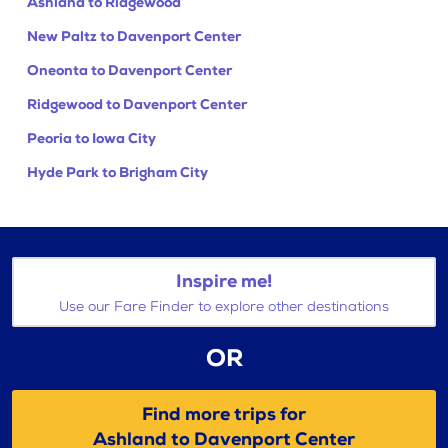
Ashland to Ridgewood
New Paltz to Davenport Center
Oneonta to Davenport Center
Ridgewood to Davenport Center
Peoria to Iowa City
Hyde Park to Brigham City
Inspire me!
Use our Fare Finder to explore other destinations
OR
Find more trips for
Ashland to Davenport Center