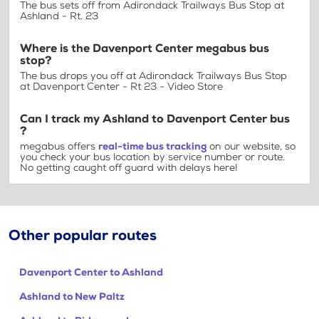
The bus sets off from Adirondack Trailways Bus Stop at
Ashland - Rt. 23
Where is the Davenport Center megabus bus
stop?
The bus drops you off at Adirondack Trailways Bus Stop
at Davenport Center - Rt 23 - Video Store
Can I track my Ashland to Davenport Center bus
?
megabus offers
real-time bus tracking
on our website, so
you check your bus location by service number or route.
No getting caught off guard with delays here!
Other popular routes
Davenport Center to Ashland
Ashland to New Paltz