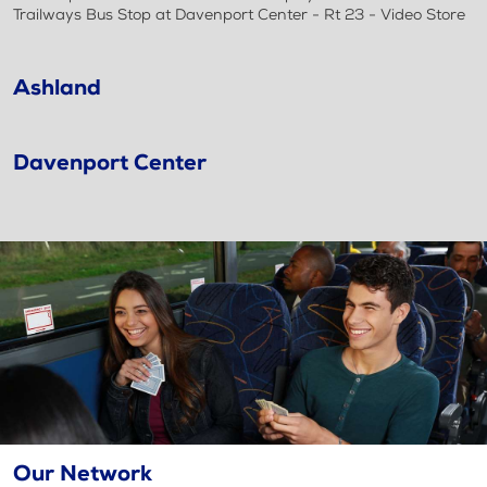
Trailways Bus Stop at Davenport Center - Rt 23 - Video Store
Ashland
Davenport Center
Our Network