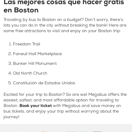
Las mejores cosas que hacer gratis
en Boston
Traveling by bus to Boston on a budget? Don’t worry, there’s
lots you can do in the city without breaking the bank! Here are
some free attractions to visit and enjoy on your Boston trip:
Freedom Trail
Faneuil Hall Marketplace
Bunker Hill Monument
Old North Church
Constitución de Estados Unidos
Excited for your trip to Boston? So are we! Megabus offers the
easiest, safest, and most affordable option for traveling to
Boston.
Book your ticket
with Megabus and save money on
bus tickets, and enjoy your trip without worrying about the
journey!