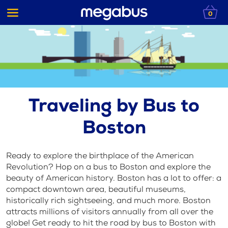
0
Traveling by Bus to
Boston
Ready to explore the birthplace of the American
Revolution? Hop on a bus to Boston and explore the
beauty of American history. Boston has a lot to offer: a
compact downtown area, beautiful museums,
historically rich sightseeing, and much more. Boston
attracts millions of visitors annually from all over the
globe! Get ready to hit the road by bus to Boston with