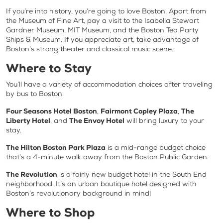
If you’re into history, you’re going to love Boston. Apart from
the Museum of Fine Art, pay a visit to the Isabella Stewart
Gardner Museum, MIT Museum, and the Boston Tea Party
Ships & Museum. If you appreciate art, take advantage of
Boston’s strong theater and classical music scene.
Where to Stay
You’ll have a variety of accommodation choices after traveling
by bus to Boston.
Four Seasons Hotel Boston
,
Fairmont Copley Plaza
,
The
Liberty Hotel
, and
The Envoy Hotel
will bring luxury to your
stay.
The Hilton Boston Park Plaza
is a mid-range budget choice
that’s a 4-minute walk away from the Boston Public Garden.
The Revolution
is a fairly new budget hotel in the South End
neighborhood. It’s an urban boutique hotel designed with
Boston’s revolutionary background in mind!
Where to Shop