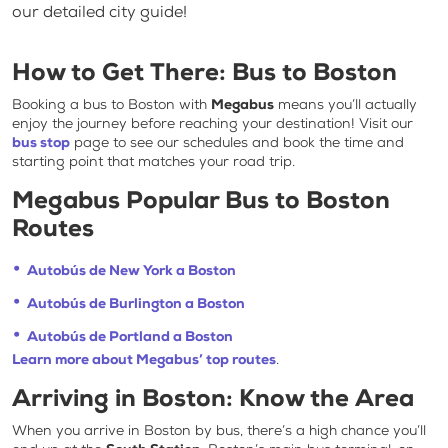
our detailed city guide!
How to Get There: Bus to Boston
Booking a bus to Boston with
Megabus
means you’ll actually
enjoy the journey before reaching your destination! Visit our
bus stop
page to see our schedules and book the time and
starting point that matches your road trip.
Megabus Popular Bus to Boston
Routes
Autobús de New York a Boston
Autobús de Burlington a Boston
Autobús de Portland a Boston
Learn more about Megabus’ top routes
.
Arriving in Boston: Know the Area
When you arrive in Boston by bus, there’s a high chance you’ll