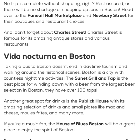
No trip is complete without shopping, right? Rest assured, as
there will be no shortage of shopping options in Boston! Head
over to the
Faneuil Hall Marketplace
and
Newbury Street
for
their boutiques and restaurant choices.
And, don’t forget about
Charles Street
! Charles Street is
famous for its amazing antique stores and various
restaurants.
Vida nocturna en Boston
Taking a bus to Boston doesn’t end in daytime tourism and
walking around the historical scenes. Boston is a city with
countless nighttime activities! The
Sunet Grill and Tap
is the
best place for winding down with a beer from the largest beer
selection in Boston; they have over 100 taps!
Another great spot for drinks is the
Publick House
with its
amazing selection of drinks and small plates like mac and
cheese, moules frites, and many more.
If you’re a music fan, the
House of Blues Boston
will be a great
place to enjoy the spirit of Boston!