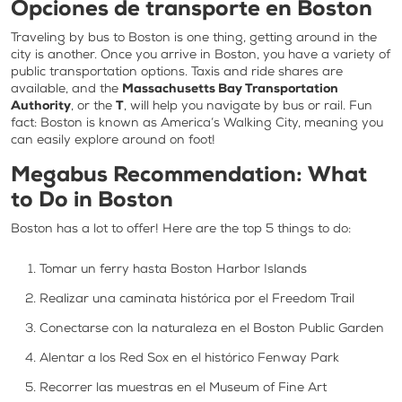
Opciones de transporte en Boston
Traveling by bus to Boston is one thing, getting around in the
city is another. Once you arrive in Boston, you have a variety of
public transportation options. Taxis and ride shares are
available, and the
Massachusetts Bay Transportation
Authority
, or the
T
, will help you navigate by bus or rail. Fun
fact: Boston is known as America’s Walking City, meaning you
can easily explore around on foot!
Megabus Recommendation: What
to Do in Boston
Boston has a lot to offer! Here are the top 5 things to do:
Tomar un ferry hasta Boston Harbor Islands
Realizar una caminata histórica por el Freedom Trail
Conectarse con la naturaleza en el Boston Public Garden
Alentar a los Red Sox en el histórico Fenway Park
Recorrer las muestras en el Museum of Fine Art