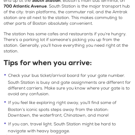
end up at the
South Station
, Boston’s main bus terminal, on
700 Atlantic Avenue
. South Station is the major transport hub
of the city: train platforms, the commuter rail, and the Amtrak
station are all next to the station. This makes commuting to
other parts of Boston absolutely convenient.
The station has some cafes and restaurants if you’re hungry.
There’s a parking lot if someone’s picking you up from the
station. Generally, you’ll have everything you need right at the
station.
Tips for when you arrive:
Check your bus ticket/arrival board for your gate number.
South Station is busy and gate assignments are different for
different carriers. Make sure you know where your gate is to
avoid any confusion.
If you feel like exploring right away, you’ll find some of
Boston’s iconic spots steps away from the station:
Downtown, the waterfront, Chinatown, and more!
If you can, travel light. South Station might be hard to
navigate with heavy baggage.